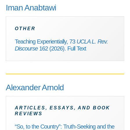
Iman Anabtawi
OTHER
Teaching Experientially, 73
UCLA L. Rev.
Discourse
162 (2026).
Full Text
Alexander Arnold
ARTICLES, ESSAYS, AND BOOK
REVIEWS
“So, to the Country”: Truth-Seeking and the