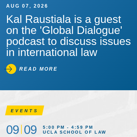
AUG 07, 2026
Kal Raustiala is a guest
on the 'Global Dialogue'
podcast to discuss issues
in international law
READ MORE
EVENTS
09
09
5:00 PM - 4:59 PM
UCLA SCHOOL OF LAW