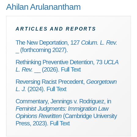
Ahilan Arulanantham
ARTICLES AND REPORTS
The New Deportation, 127
Colum. L. Rev.
_ (forthcoming 2027).
Rethinking Preventive Detention, 73
UCLA
L. Rev.
__ (2026).
Full Text
Reversing Racist Precedent,
Georgetown
L. J.
(2024).
Full Text
Commentary, Jennings v. Rodriguez, in
Feminist Judgments: Immigration Law
Opinions Rewritten
(Cambridge University
Press, 2023).
Full Text