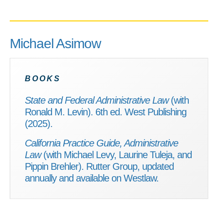
Michael Asimow
BOOKS
State and Federal Administrative Law
(with
Ronald M. Levin). 6th ed. West Publishing
(2025).
California Practice Guide, Administrative
Law
(with Michael Levy, Laurine Tuleja, and
Pippin Brehler). Rutter Group, updated
annually and available on Westlaw.