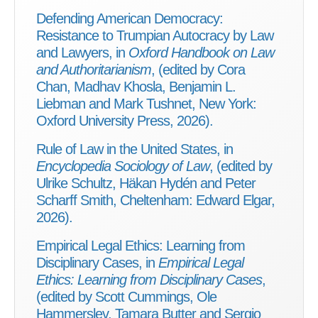
Defending American Democracy:
Resistance to Trumpian Autocracy by Law
and Lawyers, in
Oxford Handbook on Law
and Authoritarianism
, (edited by Cora
Chan, Madhav Khosla, Benjamin L.
Liebman and Mark Tushnet, New York:
Oxford University Press, 2026).
Rule of Law in the United States, in
Encyclopedia Sociology of Law
, (edited by
Ulrike Schultz, Häkan Hydén and Peter
Scharff Smith, Cheltenham: Edward Elgar,
2026).
Empirical Legal Ethics: Learning from
Disciplinary Cases, in
Empirical Legal
Ethics: Learning from Disciplinary Cases
,
(edited by Scott Cummings, Ole
Hammerslev, Tamara Butter and Sergio