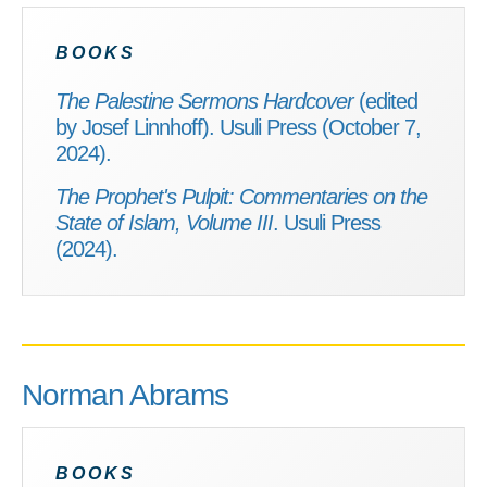
BOOKS
The Palestine Sermons Hardcover
(edited
by Josef Linnhoff). Usuli Press (October 7,
2024).
The Prophet's Pulpit: Commentaries on the
State of Islam, Volume III
. Usuli Press
(2024).
Norman Abrams
BOOKS