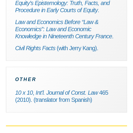
Equity’s Epistemology: Truth, Facts, and
Procedure in Early Courts of Equity
.
Law and Economics Before “Law &
Economics”: Law and Economic
Knowledge in Nineteenth Century France
.
Civil Rights Facts
(with Jerry Kang).
OTHER
10 x 10
,
Int'l. Journal of Const. Law
465
(2010). (translator from Spanish)