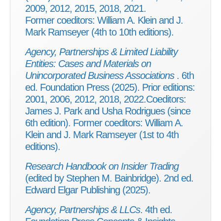
2009, 2012, 2015, 2018, 2021.
Former coeditors: William A. Klein and J.
Mark Ramseyer (4th to 10th editions).
Agency, Partnerships & Limited Liability
Entities: Cases and Materials on
Unincorporated Business Associations
. 6th
ed. Foundation Press (2025). Prior editions:
2001, 2006, 2012, 2018, 2022.Coeditors:
James J. Park and Usha Rodrigues (since
6th edition). Former coeditors: William A.
Klein and J. Mark Ramseyer (1st to 4th
editions).
Research Handbook on Insider Trading
(edited by Stephen M. Bainbridge). 2nd ed.
Edward Elgar Publishing (2025).
Agency, Partnerships & LLCs
. 4th ed.