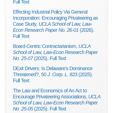
Full Text
Effecting Industrial Policy Via General
Incorporation: Encouraging Privateering as
Case Study,
UCLA School of Law, Law-
Econ Research Paper No. 26-01
(2026).
Full Text
Board-Centric Contractarianism,
UCLA
School of Law, Law-Econ Research Paper
No. 25-07
(2025).
Full Text
DExit Drivers: Is Delaware's Dominance
Threatened?, 50
J. Corp. L.
823 (2025).
Full Text
The Law and Economics of An Act to
Encourage Privateering Associations,
UCLA
School of Law, Law-Econ Research Paper
No. 25-05
(2025).
Full Text