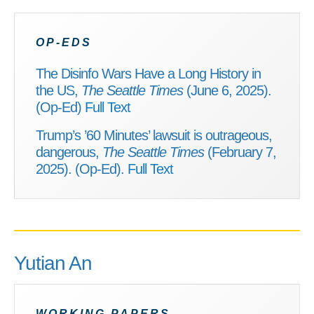
OP-EDS
The Disinfo Wars Have a Long History in
the US,
The Seattle Times
(June 6, 2025).
(Op-Ed)
Full Text
Trump’s ’60 Minutes’ lawsuit is outrageous,
dangerous,
The Seattle Times
(February 7,
2025). (Op-Ed).
Full Text
Yutian An
WORKING PAPERS