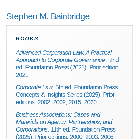
Stephen M. Bainbridge
BOOKS
Advanced Corporation Law: A Practical
Approach to Corporate Governance
. 2nd
ed. Foundation Press (2025). Prior edition:
2021.
Corporate Law
. 5th ed. Foundation Press
Concepts & Insights Series (2025). Prior
editions: 2002, 2009, 2015, 2020.
Business Associations: Cases and
Materials on Agency, Partnerships, and
Corporations
. 11th ed. Foundation Press
(2025). Prior editions: 2000, 2003, 2006,