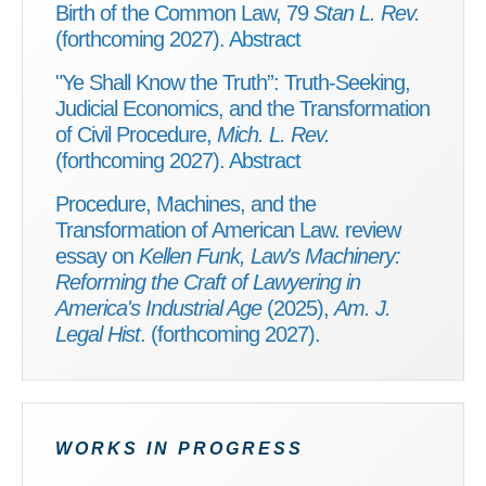
Birth of the Common Law, 79
Stan L. Rev.
(forthcoming 2027).
Abstract
"Ye Shall Know the Truth”: Truth-Seeking,
Judicial Economics, and the Transformation
of Civil Procedure,
Mich. L. Rev.
(forthcoming 2027).
Abstract
Procedure, Machines, and the
Transformation of American Law. review
essay on
Kellen Funk, Law's Machinery:
Reforming the Craft of Lawyering in
America's Industrial Age
(2025),
Am. J.
Legal Hist
. (forthcoming 2027).
WORKS IN PROGRESS