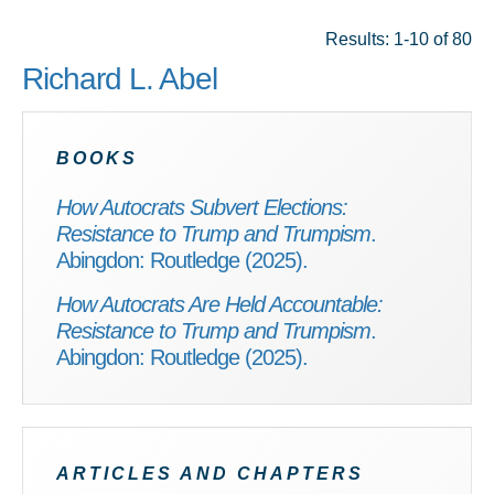
Results: 1-10 of 80
Richard L. Abel
BOOKS
How Autocrats Subvert Elections:
Resistance to Trump and Trumpism
.
Abingdon: Routledge (2025).
How Autocrats Are Held Accountable:
Resistance to Trump and Trumpism
.
Abingdon: Routledge (2025).
ARTICLES AND CHAPTERS