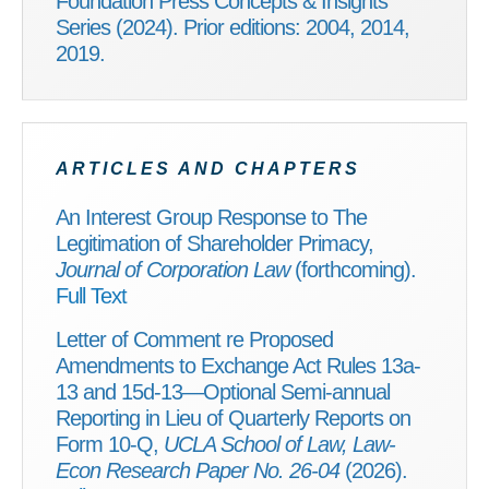
Foundation Press Concepts & Insights
Series (2024). Prior editions: 2004, 2014,
2019.
ARTICLES AND CHAPTERS
An Interest Group Response to The
Legitimation of Shareholder Primacy,
Journal of Corporation Law
(forthcoming).
Full Text
Letter of Comment re Proposed
Amendments to Exchange Act Rules 13a-
13 and 15d-13—Optional Semi-annual
Reporting in Lieu of Quarterly Reports on
Form 10-Q,
UCLA School of Law, Law-
Econ Research Paper No. 26-04
(2026).