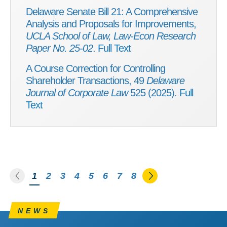
Delaware Senate Bill 21: A Comprehensive
Analysis and Proposals for Improvements,
UCLA School of Law, Law-Econ Research
Paper No. 25-02
.
Full Text
A Course Correction for Controlling
Shareholder Transactions, 49
Delaware
Journal of Corporate Law
525 (2025).
Full
Text
Go to the previous page
Go to the next pa
You're on page
1
2
3
4
5
6
7
8
NEWS