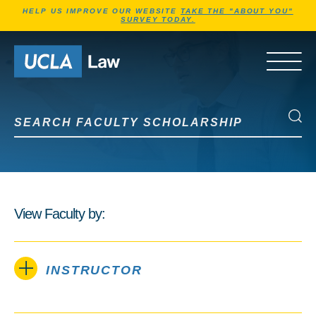
Jump to Header
Jump to Main Content
Jump to Footer
HELP US IMPROVE OUR WEBSITE
TAKE THE "ABOUT YOU"
SURVEY TODAY.
Go to Home Page
OPEN 
Search Faculty Scholarship
Search Faculty Scholarship
View Faculty by:
INSTRUCTOR