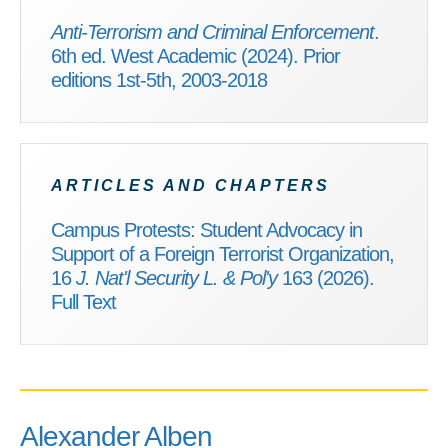
Anti-Terrorism and Criminal Enforcement
.
6th ed. West Academic (2024). Prior
editions 1st-5th, 2003-2018
ARTICLES AND CHAPTERS
Campus Protests: Student Advocacy in
Support of a Foreign Terrorist Organization,
16
J. Nat'l Security L. & Pol'y
163 (2026).
Full Text
Alexander Alben