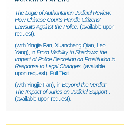
The Logic of Authoritarian Judicial Review:
How Chinese Courts Handle Citizens’
Lawsuits Against the Police
. (available upon
request).
(with Yingjie Fan, Xuancheng Qian, Leo
Yang), in
From Visibility to Shadows: the
Impact of Police Discretion on Prostitution in
Response to Legal Changes
. (available
upon request).
Full Text
(with Yingjie Fan), in
Beyond the Verdict:
The Impact of Juries on Judicial Support
.
(available upon request).