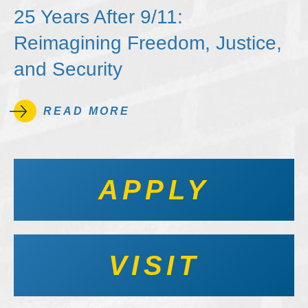
25 Years After 9/11:
Reimagining Freedom, Justice,
and Security
READ MORE
APPLY
VISIT