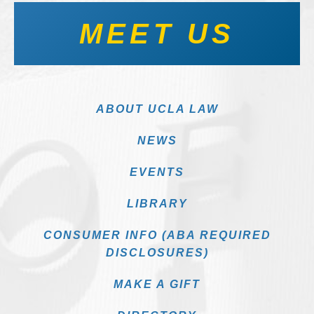
MEET US
ABOUT UCLA LAW
NEWS
EVENTS
LIBRARY
CONSUMER INFO (ABA REQUIRED
DISCLOSURES)
MAKE A GIFT