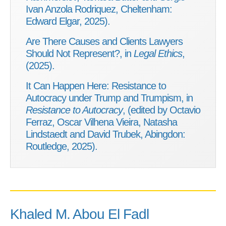
Ivan Anzola Rodriquez, Cheltenham:
Edward Elgar, 2025).
Are There Causes and Clients Lawyers
Should Not Represent?, in
Legal Ethics
,
(2025).
It Can Happen Here: Resistance to
Autocracy under Trump and Trumpism, in
Resistance to Autocracy
, (edited by Octavio
Ferraz, Oscar Vilhena Vieira, Natasha
Lindstaedt and David Trubek, Abingdon:
Routledge, 2025).
Khaled M. Abou El Fadl