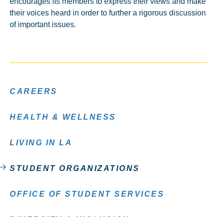
encourages its members to express their views and make
their voices heard in order to further a rigorous discussion
of important issues.
CAREERS
HEALTH & WELLNESS
LIVING IN LA
STUDENT ORGANIZATIONS
OFFICE OF STUDENT SERVICES