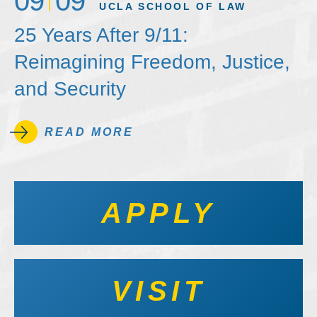
09
09
UCLA SCHOOL OF LAW
25 Years After 9/11:
Reimagining Freedom, Justice,
and Security
READ MORE
APPLY
VISIT