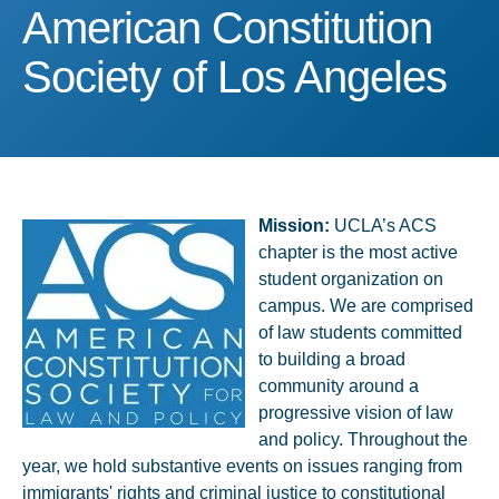
American Constitution So
American Constitution
Society of Los Angeles
Mission:
UCLA’s ACS
chapter is the most active
student organization on
campus. We are comprised
of law students committed
to building a broad
community around a
progressive vision of law
and policy. Throughout the
year, we hold substantive events on issues ranging from
immigrants' rights and criminal justice to constitutional