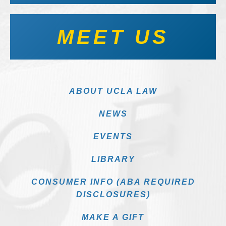
MEET US
ABOUT UCLA LAW
NEWS
EVENTS
LIBRARY
CONSUMER INFO (ABA REQUIRED
DISCLOSURES)
MAKE A GIFT