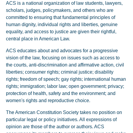
ACS is a national organization of law students, lawyers,
scholars, judges, policymakers, and others who are
committed to ensuring that fundamental principles of
human dignity, individual rights and liberties, genuine
equality, and access to justice are given their rightful,
central place in American Law.
ACS educates about and advocates for a progressive
vision of the law, focusing on issues such as access to
the courts, anti-discrimination and affirmative action, civil
liberties; consumer rights; criminal justice; disability
rights; freedom of speech; gay rights; international human
rights; immigration; labor law; open government; privacy;
protection of health, safety and the environment; and
women's rights and reproductive choice.
The American Constitution Society takes no position on
particular legal or policy initiatives. All expressions of
opinion are those of the author or authors. ACS