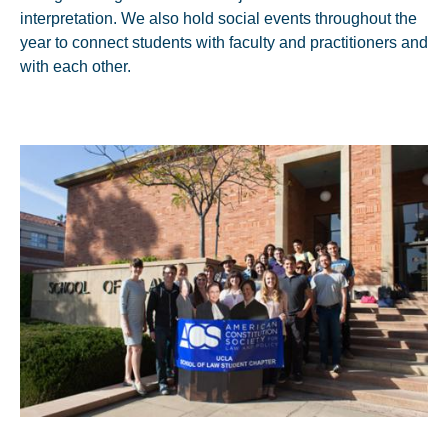
interpretation. We also hold social events throughout the
year to connect students with faculty and practitioners and
with each other.