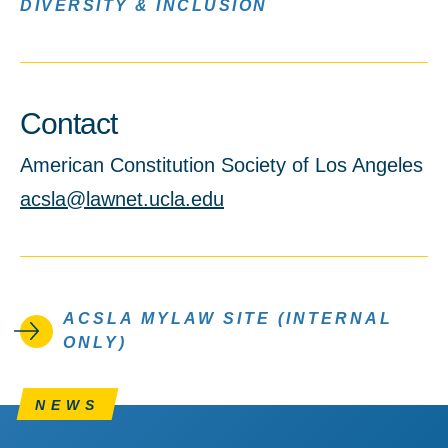
DIVERSITY & INCLUSION
Contact
American Constitution Society of Los Angeles
acsla@lawnet.ucla.edu
ACSLA MYLAW SITE (INTERNAL
ONLY)
NEWS