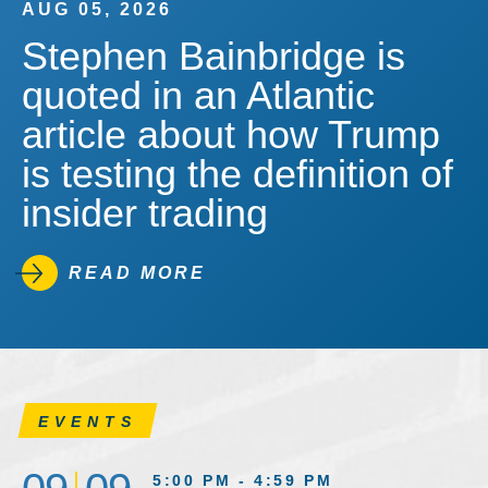
AUG 05, 2026
Stephen Bainbridge is
quoted in an Atlantic
article about how Trump
is testing the definition of
insider trading
READ MORE
EVENTS
5:00 PM - 4:59 PM