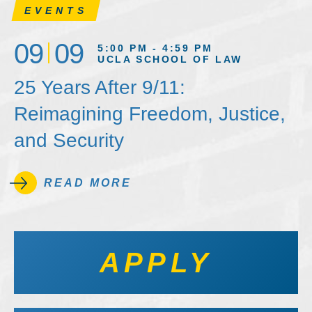
EVENTS
09
09
5:00 PM - 4:59 PM
UCLA SCHOOL OF LAW
25 Years After 9/11:
Reimagining Freedom, Justice,
and Security
READ MORE
APPLY