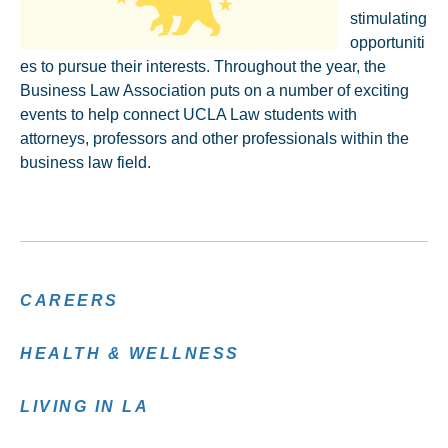
stimulating
opportuniti
es to pursue their interests. Throughout the year, the
Business Law Association puts on a number of exciting
events to help connect UCLA Law students with
attorneys, professors and other professionals within the
business law field.
CAREERS
HEALTH & WELLNESS
LIVING IN LA