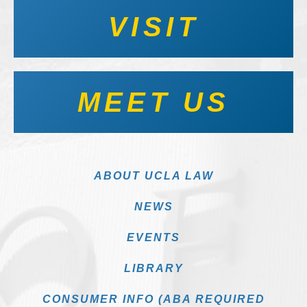
VISIT
MEET US
ABOUT UCLA LAW
NEWS
EVENTS
LIBRARY
CONSUMER INFO (ABA REQUIRED