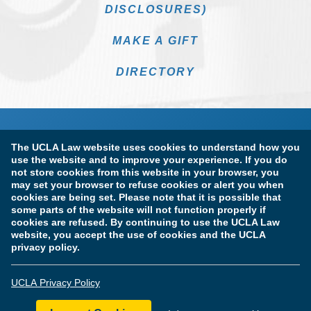
DISCLOSURES)
MAKE A GIFT
DIRECTORY
The UCLA Law website uses cookies to understand how you
use the website and to improve your experience. If you do
not store cookies from this website in your browser, you
may set your browser to refuse cookies or alert you when
cookies are being set. Please note that it is possible that
Terms of Use & Privacy Policy
Accessibility
some parts of the website will not function properly if
cookies are refused. By continuing to use the UCLA Law
Copyright Information
website, you accept the use of cookies and the UCLA
privacy policy.
Licensure & Certification Disclosures
UCLA Privacy Policy
© Copyright 2026 The Regents of the University of California.
UCLA School of Law. All Rights Reserved.