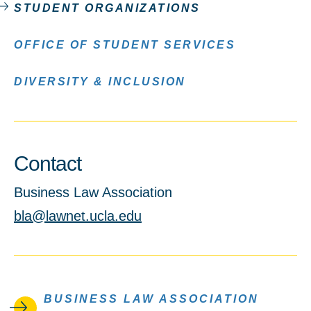
STUDENT ORGANIZATIONS
OFFICE OF STUDENT SERVICES
DIVERSITY & INCLUSION
Contact
Business Law Association
bla@lawnet.ucla.edu
BUSINESS LAW ASSOCIATION