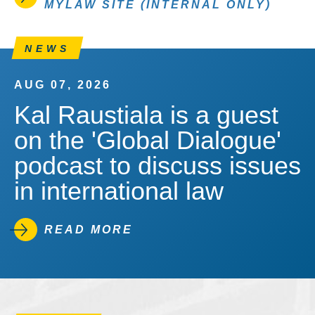
MYLAW SITE (INTERNAL ONLY)
NEWS
AUG 07, 2026
Kal Raustiala is a guest
on the 'Global Dialogue'
podcast to discuss issues
in international law
READ MORE