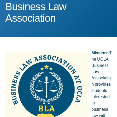
Business Law Associatio
Business Law
Association
Mission
:
T
he UCLA
Business
Law
Associatio
n provides
students
interested
in
business
law with