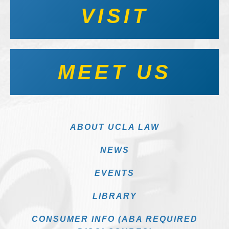
VISIT
MEET US
ABOUT UCLA LAW
NEWS
EVENTS
LIBRARY
CONSUMER INFO (ABA REQUIRED