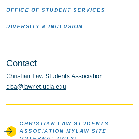
OFFICE OF STUDENT SERVICES
DIVERSITY & INCLUSION
Contact
Christian Law Students Association
clsa@lawnet.ucla.edu
CHRISTIAN LAW STUDENTS
ASSOCIATION MYLAW SITE
(INTERNAL ONLY)