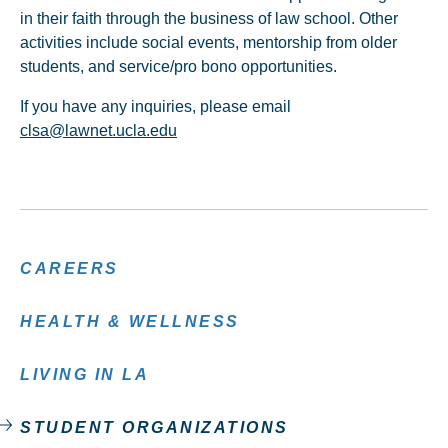
in their faith through the business of law school. Other
activities include social events, mentorship from older
students, and service/pro bono opportunities.
If you have any inquiries, please email
clsa@lawnet.ucla.edu
CAREERS
HEALTH & WELLNESS
LIVING IN LA
STUDENT ORGANIZATIONS