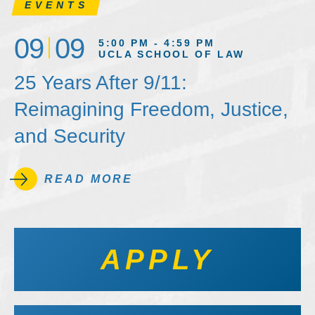
EVENTS
09
09
5:00 PM - 4:59 PM
UCLA SCHOOL OF LAW
25 Years After 9/11:
Reimagining Freedom, Justice,
and Security
READ MORE
APPLY