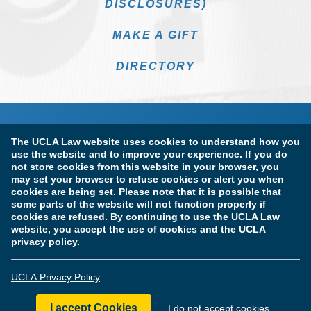
DISCLOSURES)
MAKE A GIFT
DIRECTORY
The UCLA Law website uses cookies to understand how you
use the website and to improve your experience. If you do
not store cookies from this website in your browser, you
may set your browser to refuse cookies or alert you when
cookies are being set. Please note that it is possible that
Terms of Use & Privacy Policy
Accessibility
some parts of the website will not function properly if
cookies are refused. By continuing to use the UCLA Law
Copyright Information
website, you accept the use of cookies and the UCLA
privacy policy.
Licensure & Certification Disclosures
UCLA Privacy Policy
© Copyright 2026 The Regents of the University of California.
UCLA School of Law. All Rights Reserved.
I accept Cookies
I do not accept cookies