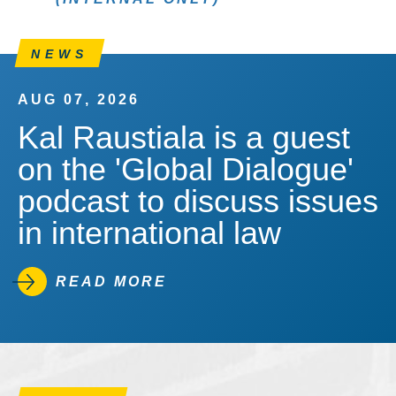
NEWS
AUG 07, 2026
Kal Raustiala is a guest
on the 'Global Dialogue'
podcast to discuss issues
in international law
READ MORE