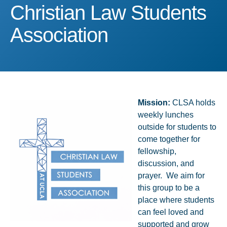
Christian Law Students A
Christian Law Students
Association
Mission:
CLSA holds
weekly lunches
outside for students to
come together for
fellowship,
discussion, and
prayer. We aim for
this group to be a
place where students
can feel loved and
supported and grow