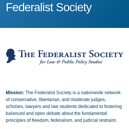
Federalist Society
Federalist Society
Mission:
The Federalist Society is a nationwide network
of conservative, libertarian, and moderate judges,
scholars, lawyers and law students dedicated to fostering
balanced and open debate about the fundamental
principles of freedom, federalism, and judicial restraint.