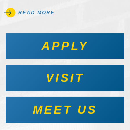
READ MORE
APPLY
VISIT
MEET US