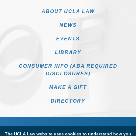
ABOUT UCLA LAW
NEWS
EVENTS
LIBRARY
CONSUMER INFO (ABA REQUIRED
DISCLOSURES)
MAKE A GIFT
DIRECTORY
The UCLA Law website uses cookies to understand how you