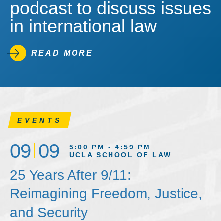
podcast to discuss issues
in international law
READ MORE
EVENTS
09
09
5:00 PM - 4:59 PM
UCLA SCHOOL OF LAW
25 Years After 9/11:
Reimagining Freedom, Justice,
and Security