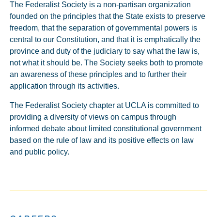
The Federalist Society is a non-partisan organization
founded on the principles that the State exists to preserve
freedom, that the separation of governmental powers is
central to our Constitution, and that it is emphatically the
province and duty of the judiciary to say what the law is,
not what it should be. The Society seeks both to promote
an awareness of these principles and to further their
application through its activities.
The Federalist Society chapter at UCLA is committed to
providing a diversity of views on campus through
informed debate about limited constitutional government
based on the rule of law and its positive effects on law
and public policy.