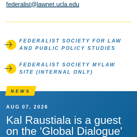
federalist@lawnet.ucla.edu
FEDERALIST SOCIETY FOR LAW
AND PUBLIC POLICY STUDIES
FEDERALIST SOCIETY MYLAW
SITE (INTERNAL ONLY)
NEWS
AUG 07, 2026
Kal Raustiala is a guest
on the 'Global Dialogue'