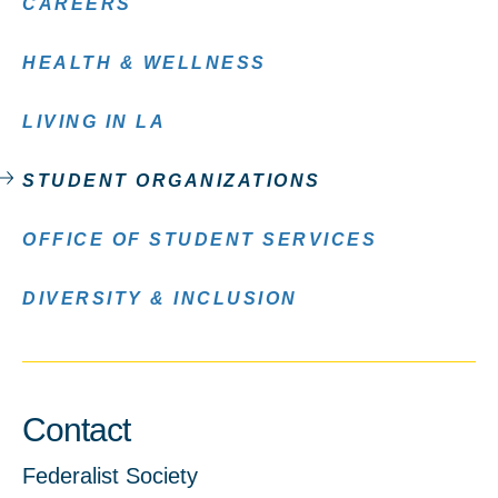
CAREERS
HEALTH & WELLNESS
LIVING IN LA
STUDENT ORGANIZATIONS
OFFICE OF STUDENT SERVICES
DIVERSITY & INCLUSION
Contact
Federalist Society