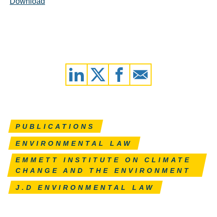
Download
PUBLICATIONS
ENVIRONMENTAL LAW
EMMETT INSTITUTE ON CLIMATE
CHANGE AND THE ENVIRONMENT
J.D ENVIRONMENTAL LAW