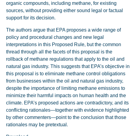
organic compounds, including methane, for existing
sources, without providing either sound legal or factual
support for its decision.
The authors argue that EPA proposes a wide range of
policy and procedural changes and new legal
interpretations in this Proposed Rule, but the common
thread through all the facets of this proposal is the
rollback of methane regulations that apply to the oil and
natural gas industry. This suggests that EPA’s objective in
this proposal is to eliminate methane control obligations
from businesses within the oil and natural gas industry,
despite the importance of limiting methane emissions to
minimize their harmful impacts on human health and the
climate. EPA’s proposed actions are contradictory, and its
conflicting rationales—together with evidence highlighted
by other commenters—point to the conclusion that those
rationales may be pretextual.