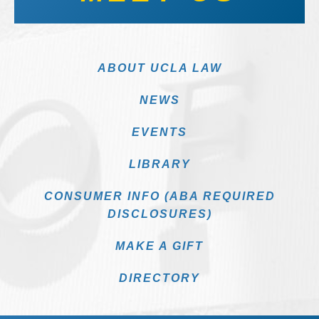
ABOUT UCLA LAW
NEWS
EVENTS
LIBRARY
CONSUMER INFO (ABA REQUIRED
DISCLOSURES)
MAKE A GIFT
DIRECTORY