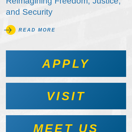
Reimagining Freedom, Justice,
and Security
READ MORE
APPLY
VISIT
MEET US