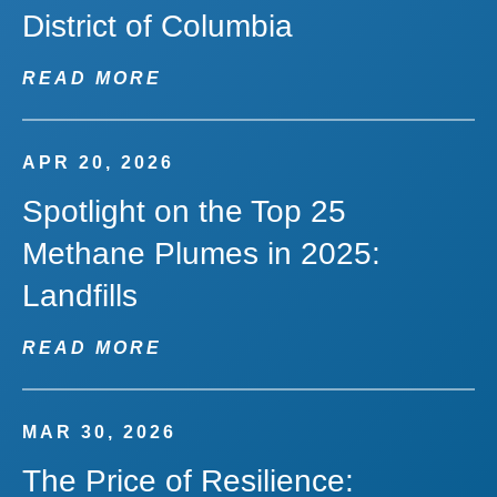
District of Columbia
READ MORE
APR 20, 2026
Spotlight on the Top 25
Methane Plumes in 2025:
Landfills
READ MORE
MAR 30, 2026
The Price of Resilience: