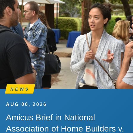
NEWS
AUG 06, 2026
Amicus Brief in National
Association of Home Builders v.