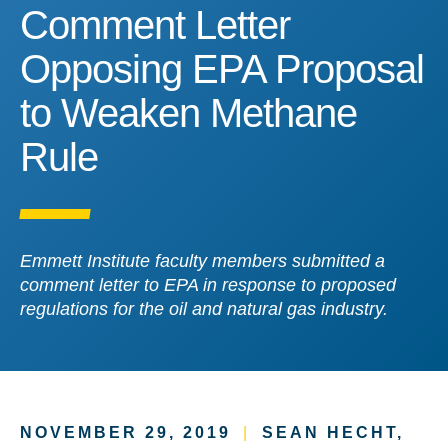
Comment Letter Opposin
Comment Letter
Opposing EPA Proposal
to Weaken Methane
Rule
Emmett Institute faculty members submitted a
comment letter to EPA in response to proposed
regulations for the oil and natural gas industry.
NOVEMBER 29, 2019
|
SEAN HECHT,