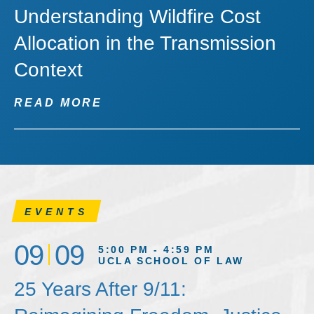
Understanding Wildfire Cost
Allocation in the Transmission
Context
READ MORE
EVENTS
09
09
5:00 PM - 4:59 PM
UCLA SCHOOL OF LAW
25 Years After 9/11: