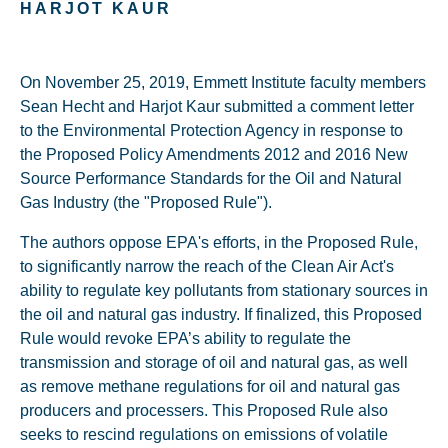
HARJOT KAUR
On November 25, 2019, Emmett Institute faculty members
Sean Hecht and Harjot Kaur submitted a comment letter
to the Environmental Protection Agency in response to
the Proposed Policy Amendments 2012 and 2016 New
Source Performance Standards for the Oil and Natural
Gas Industry (the "Proposed Rule").
The authors oppose EPA's efforts, in the Proposed Rule,
to significantly narrow the reach of the Clean Air Act's
ability to regulate key pollutants from stationary sources in
the oil and natural gas industry. If finalized, this Proposed
Rule would revoke EPA’s ability to regulate the
transmission and storage of oil and natural gas, as well
as remove methane regulations for oil and natural gas
producers and processers. This Proposed Rule also
seeks to rescind regulations on emissions of volatile