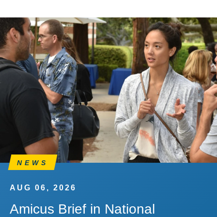
NEWS
AUG 06, 2026
Amicus Brief in National