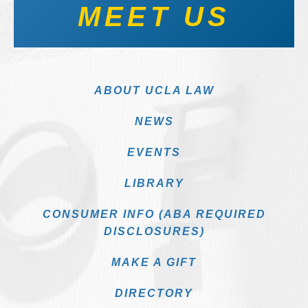
MEET US
ABOUT UCLA LAW
NEWS
EVENTS
LIBRARY
CONSUMER INFO (ABA REQUIRED
DISCLOSURES)
MAKE A GIFT
DIRECTORY