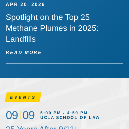
APR 20, 2026
Spotlight on the Top 25
Methane Plumes in 2025:
Landfills
READ MORE
EVENTS
09
09
5:00 PM - 4:59 PM
UCLA SCHOOL OF LAW