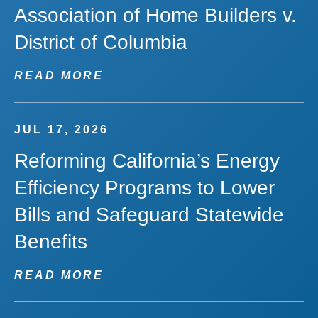
Association of Home Builders v.
District of Columbia
READ MORE
JUL 17, 2026
Reforming California’s Energy
Efficiency Programs to Lower
Bills and Safeguard Statewide
Benefits
READ MORE