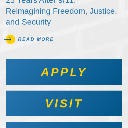
25 Years After 9/11:
Reimagining Freedom, Justice,
and Security
READ MORE
APPLY
VISIT