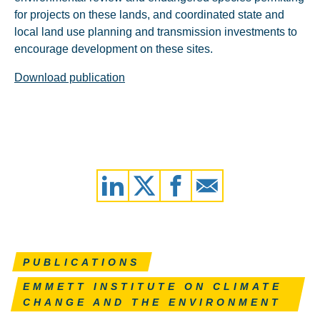
for projects on these lands, and coordinated state and
local land use planning and transmission investments to
encourage development on these sites.
Download publication
PUBLICATIONS
EMMETT INSTITUTE ON CLIMATE
CHANGE AND THE ENVIRONMENT