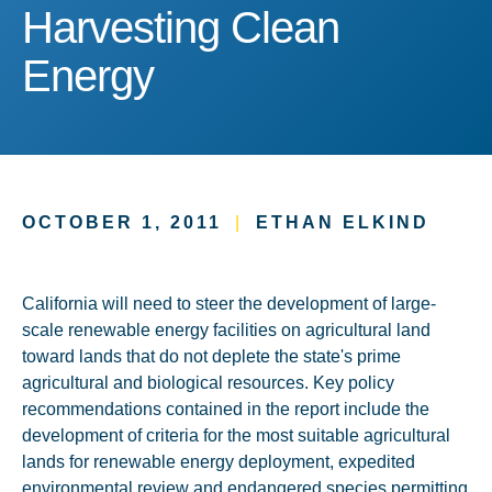
Harvesting Clean Energy
Harvesting Clean
Energy
OCTOBER 1, 2011
|
ETHAN ELKIND
California will need to steer the development of large-
scale renewable energy facilities on agricultural land
toward lands that do not deplete the state's prime
agricultural and biological resources. Key policy
recommendations contained in the report include the
development of criteria for the most suitable agricultural
lands for renewable energy deployment, expedited
environmental review and endangered species permitting