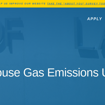
Jump to Header
Jump to Main Content
Jump to Footer
LP US IMPROVE OUR WEBSITE
TAKE THE "ABOUT YOU" SURVEY TOD
APPLY
se Gas Emissions Un
use Gas Emissions U