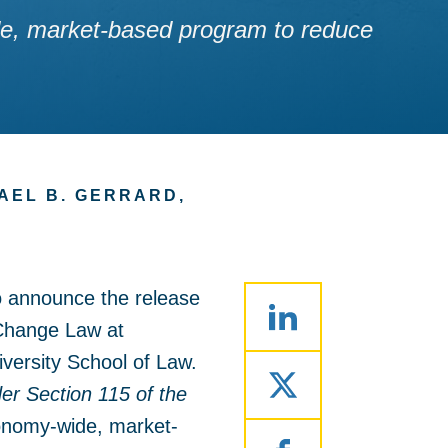
wide, market-based program to reduce
AEL B. GERRARD,
o announce the release
 Change Law at
iversity School of Law.
r Section 115 of the
economy-wide, market-