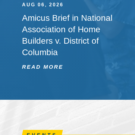
AUG 06, 2026
Amicus Brief in National
Association of Home
Builders v. District of
Columbia
READ MORE