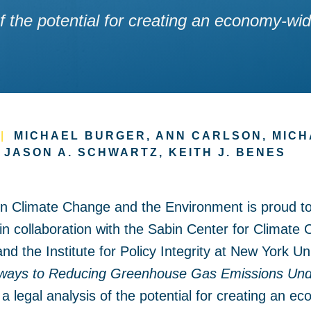
 of the potential for creating an economy-
|
MICHAEL BURGER, ANN CARLSON, MICH
, JASON A. SCHWARTZ, KEITH J. BENES
on Climate Change and the Environment is proud t
in collaboration with the Sabin Center for Climate
 the Institute for Policy Integrity at New York Un
ways to Reducing Greenhouse Gas Emissions Unde
 a legal analysis of the potential for creating an 