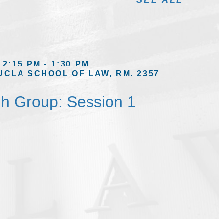
SEE ALL
12:15 PM - 1:30 PM
UCLA SCHOOL OF LAW, RM. 2357
h Group: Session 1