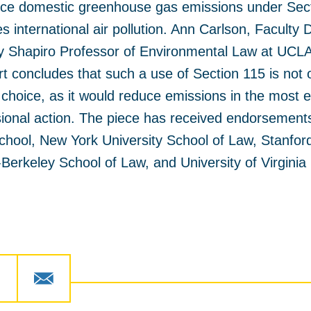
ce domestic greenhouse gas emissions under Sect
s international air pollution. Ann Carlson, Faculty
ley Shapiro Professor of Environmental Law at UCLA
t concludes that such a use of Section 115 is not o
 choice, as it would reduce emissions in the most e
sional action. The piece has received endorsement
chool, New York University School of Law, Stanfor
a-Berkeley School of Law, and University of Virgini