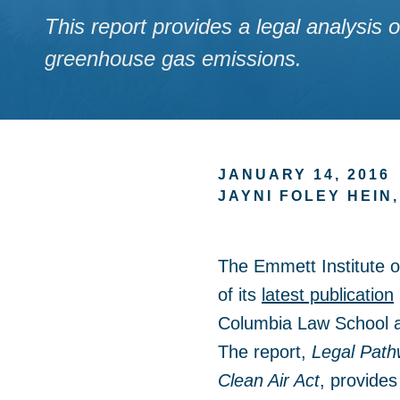
This report provides a legal analysis
greenhouse gas emissions.
JANUARY 14, 2016
JAYNI FOLEY HEIN
The Emmett Institute 
of its
latest publication
Columbia Law School and
The report,
Legal Path
Clean Air Act
, provides