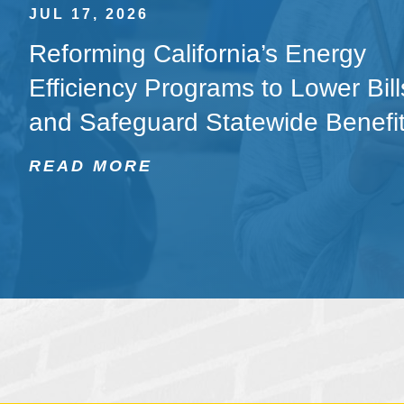
JUL 17, 2026
Reforming California’s Energy
Efficiency Programs to Lower Bill
and Safeguard Statewide Benefi
READ MORE