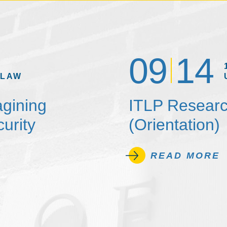
09
14
 LAW
agining
ITLP Researc
urity
(Orientation)
READ MORE