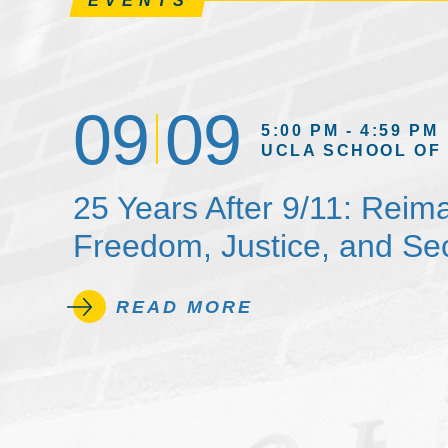
EVENTS
09
09
5:00 PM - 4:59 PM
UCLA SCHOOL OF
25 Years After 9/11: Reim
Freedom, Justice, and Sec
READ MORE