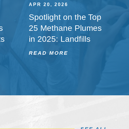
APR 20, 2026
Spotlight on the Top
s
25 Methane Plumes
ts
in 2025: Landfills
READ MORE