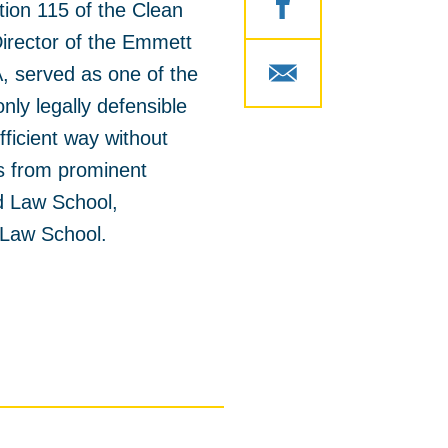
ion 115 of the Clean
 Director of the Emmett
, served as one of the
nly legally defensible
fficient way without
s from prominent
d Law School,
a Law School.