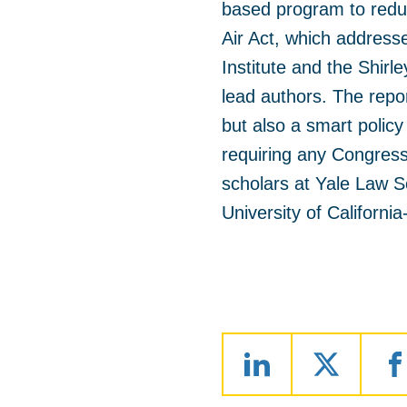
based program to redu
Air Act, which addresse
Institute and the Shir
lead authors. The repor
but also a smart policy
requiring any Congres
scholars at Yale Law S
University of Californi