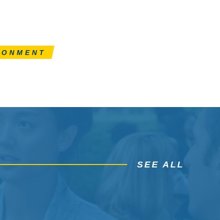
RONMENT
SEE ALL