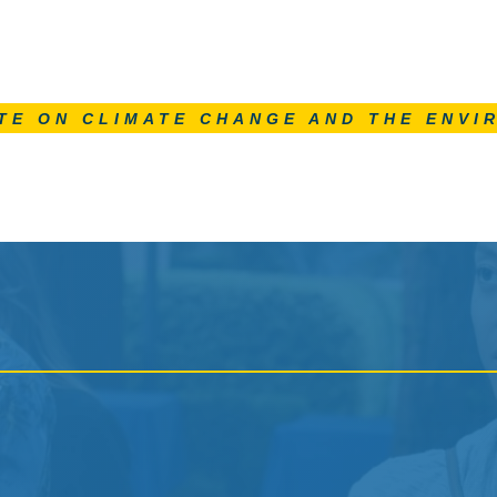
TE ON CLIMATE CHANGE AND THE ENVI