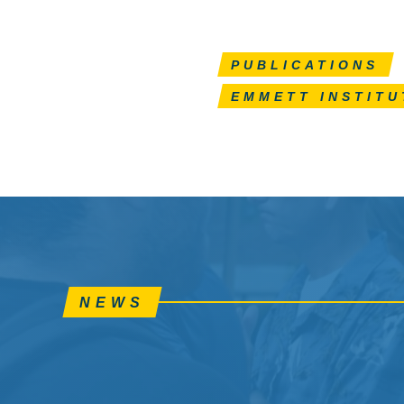
PUBLICATIONS
EMMETT INSTITU
NEWS