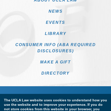
ABOUT UCLA LAW
NEWS
EVENTS
LIBRARY
CONSUMER INFO (ABA REQUIRED
DISCLOSURES)
MAKE A GIFT
DIRECTORY
The UCLA Law website uses cookies to understand how you
use the website and to improve your experience. If you do
not store cookies from this website in your browser, you