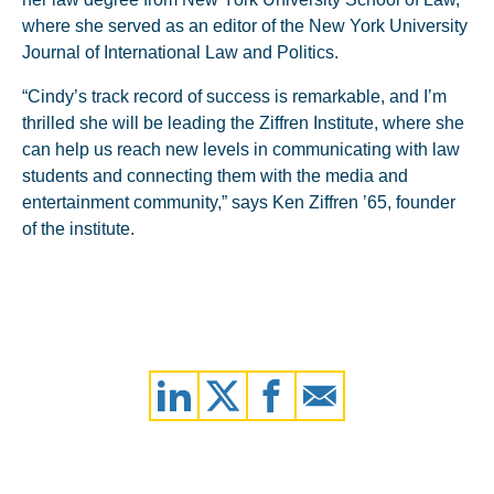
where she served as an editor of the New York University
Journal of International Law and Politics.
“Cindy’s track record of success is remarkable, and I’m
thrilled she will be leading the Ziffren Institute, where she
can help us reach new levels in communicating with law
students and connecting them with the media and
entertainment community,” says Ken Ziffren ’65, founder
of the institute.