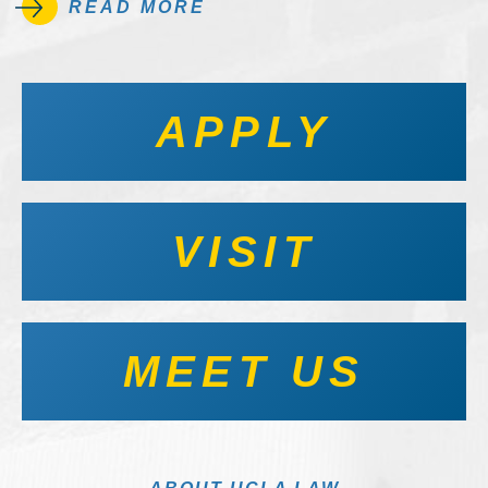
READ MORE
APPLY
VISIT
MEET US