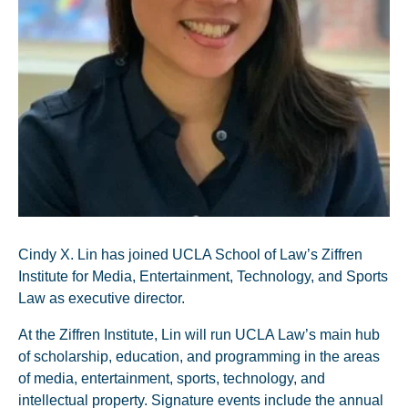
Cindy X. Lin has joined UCLA School of Law’s Ziffren
Institute for Media, Entertainment, Technology, and Sports
Law as executive director.
At the Ziffren Institute, Lin will run UCLA Law’s main hub
of scholarship, education, and programming in the areas
of media, entertainment, sports, technology, and
intellectual property. Signature events include the annual