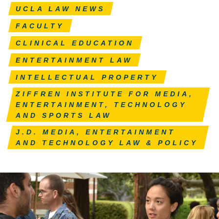
UCLA LAW NEWS
FACULTY
CLINICAL EDUCATION
ENTERTAINMENT LAW
INTELLECTUAL PROPERTY
ZIFFREN INSTITUTE FOR MEDIA,
ENTERTAINMENT, TECHNOLOGY
AND SPORTS LAW
J.D. MEDIA, ENTERTAINMENT
AND TECHNOLOGY LAW & POLICY