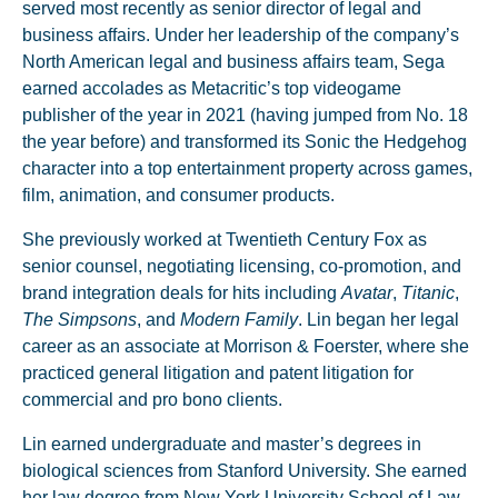
served most recently as senior director of legal and
business affairs. Under her leadership of the company’s
North American legal and business affairs team, Sega
earned accolades as Metacritic’s top videogame
publisher of the year in 2021 (having jumped from No. 18
the year before) and transformed its Sonic the Hedgehog
character into a top entertainment property across games,
film, animation, and consumer products.
She previously worked at Twentieth Century Fox as
senior counsel, negotiating licensing, co-promotion, and
brand integration deals for hits including
Avatar
,
Titanic
,
The Simpsons
, and
Modern Family
. Lin began her legal
career as an associate at Morrison & Foerster, where she
practiced general litigation and patent litigation for
commercial and pro bono clients.
Lin earned undergraduate and master’s degrees in
biological sciences from Stanford University. She earned
her law degree from New York University School of Law,