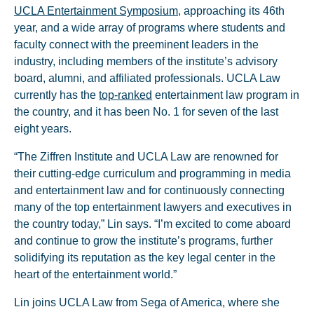
UCLA Entertainment Symposium
, approaching its 46th
year, and a wide array of programs where students and
faculty connect with the preeminent leaders in the
industry, including members of the institute’s advisory
board, alumni, and affiliated professionals. UCLA Law
currently has the
top-ranked
entertainment law program in
the country, and it has been No. 1 for seven of the last
eight years.
“The Ziffren Institute and UCLA Law are renowned for
their cutting-edge curriculum and programming in media
and entertainment law and for continuously connecting
many of the top entertainment lawyers and executives in
the country today,” Lin says. “I’m excited to come aboard
and continue to grow the institute’s programs, further
solidifying its reputation as the key legal center in the
heart of the entertainment world.”
Lin joins UCLA Law from Sega of America, where she