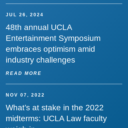
JUL 26, 2024
48th annual UCLA
Entertainment Symposium
embraces optimism amid
industry challenges
READ MORE
NOV 07, 2022
What’s at stake in the 2022
midterms: UCLA Law faculty