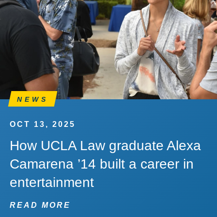
NEWS
OCT 13, 2025
How UCLA Law graduate Alexa
Camarena ’14 built a career in
entertainment
READ MORE