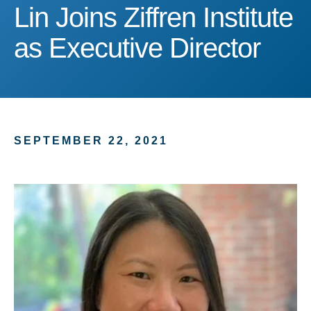
Lin Joins Ziffren Institute
Lin Joins Ziffren Institute
as Executive Director
SEPTEMBER 22, 2021