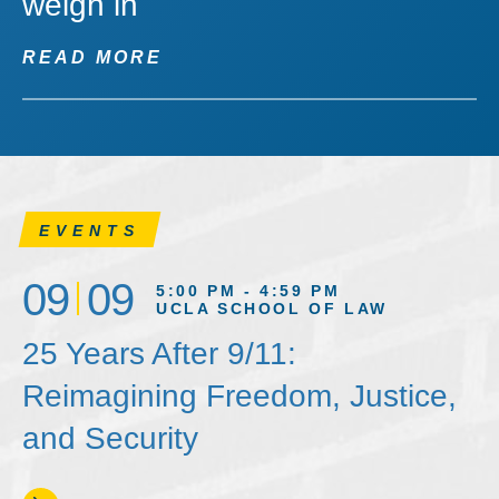
weigh in
READ MORE
EVENTS
09
09
5:00 PM - 4:59 PM
UCLA SCHOOL OF LAW
25 Years After 9/11:
Reimagining Freedom, Justice,
and Security