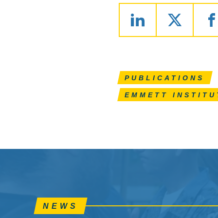
PUBLICATIONS
EMMETT INSTITU
NEWS