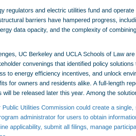
gy regulators and electric utilities fund and operat
tructural barriers have hampered progress, includi
 energy data opacity, and the complexity of combining
lenges, UC Berkeley and UCLA Schools of Law are 
eholder convenings that identified policy solutions
ss to energy efficiency incentives, and unlock envir
fits for owners and residents alike. A full-length rep
will be released later this year. Among the solution
 Public Utilities Commission could create a single,
rogram administrator for users to obtain informatio
e applicability, submit all filings, manage particip