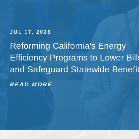
JUL 17, 2026
Reforming California’s Energy
Efficiency Programs to Lower Bill
and Safeguard Statewide Benefi
READ MORE