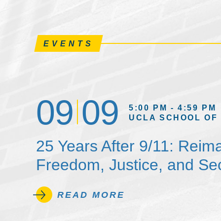
EVENTS
09
09
5:00 PM - 4:59 PM
UCLA SCHOOL OF
25 Years After 9/11: Reim
Freedom, Justice, and Sec
READ MORE