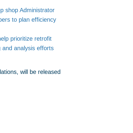
op shop Administrator
rs to plan efficiency
 prioritize retrofit
and analysis efforts
tions, will be released