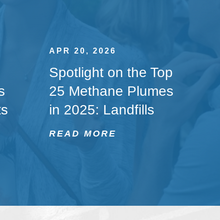
APR 20, 2026
Spotlight on the Top
s
25 Methane Plumes
ts
in 2025: Landfills
READ MORE