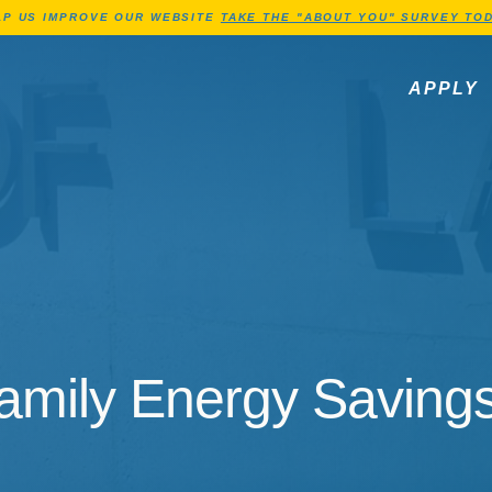
Jump to Header
Jump to Main Content
Jump to Footer
LP US IMPROVE OUR WEBSITE
TAKE THE "ABOUT YOU" SURVEY TOD
APPLY
amily Energy Savings 
amily Energy Savings 