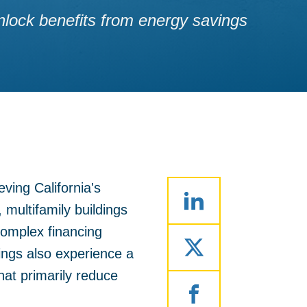
 unlock benefits from energy savings
ving California's
multifamily buildings
 complex financing
ings also experience a
that primarily reduce