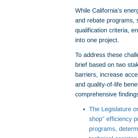
While California's ener
and rebate programs, s
qualification criteria,
into one project.
To address these chal
brief based on two stak
barriers, increase acce
and quality-of-life bene
comprehensive findings 
The Legislature or
shop" efficiency p
programs, determin