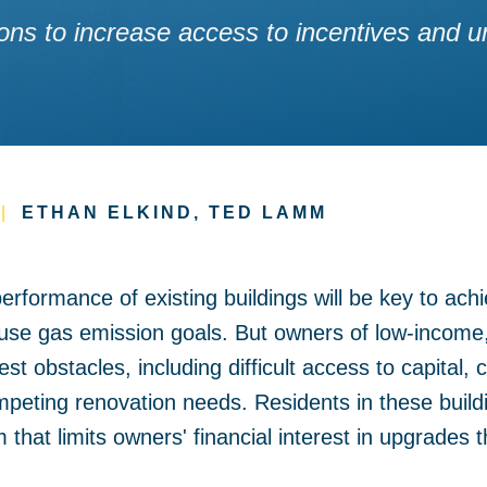
lutions to increase access to incentives and
|
ETHAN ELKIND, TED LAMM
rformance of existing buildings will be key to achie
use gas emission goals. But owners of low-income, 
st obstacles, including difficult access to capital,
eting renovation needs. Residents in these build
m that limits owners' financial interest in upgrades 