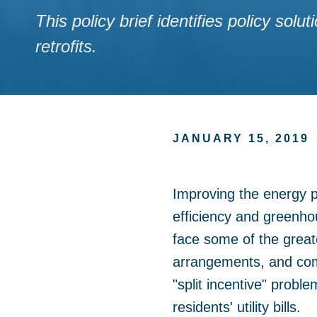
This policy brief identifies policy so
retrofits.
JANUARY 15, 2019
Improving the energy pe
efficiency and greenho
face some of the greate
arrangements, and comp
"split incentive" proble
residents' utility bills.