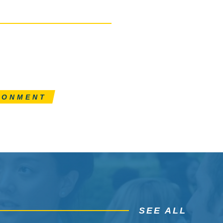
RONMENT
SEE ALL