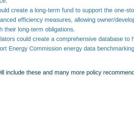
ce.
ould create a long-term fund to support the one-st
anced efficiency measures, allowing owner/develope
th their long-term obligations.
ators could create a comprehensive database to help
port Energy Commission energy data benchmarking 
 will include these and many more policy recommenda