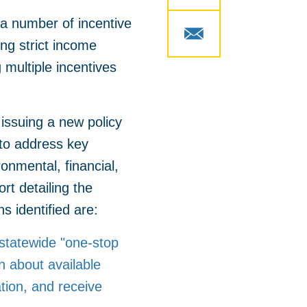
e a number of incentive
ng strict income
 multiple incentives
issuing a new policy
 to address key
onmental, financial,
ort detailing the
s identified are:
 statewide "one-stop
n about available
ation, and receive