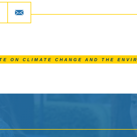
TE ON CLIMATE CHANGE AND THE ENVI