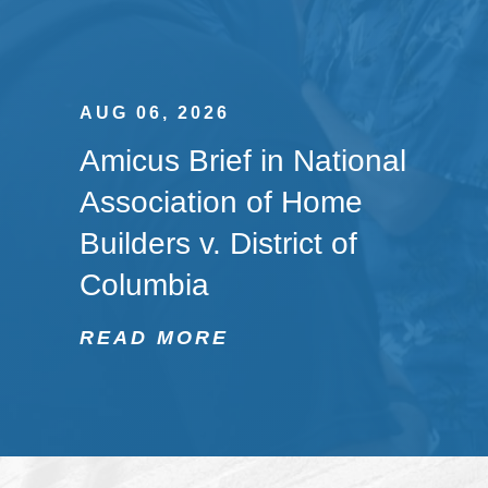
AUG 06, 2026
Amicus Brief in National
Association of Home
Builders v. District of
Columbia
READ MORE