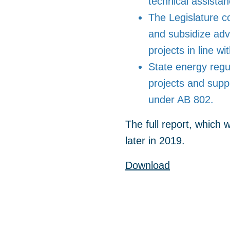
technical assistan
The Legislature c
and subsidize adv
projects in line wi
State energy regul
projects and sup
under AB 802.
The full report, which
later in 2019.
Download