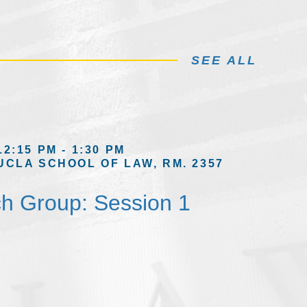
SEE ALL
12:15 PM - 1:30 PM
UCLA SCHOOL OF LAW, RM. 2357
h Group: Session 1