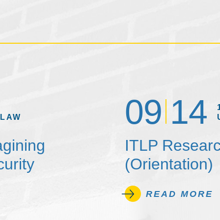
09
14
 LAW
agining
ITLP Researc
urity
(Orientation)
READ MORE