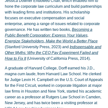
Jessica Downer Endowed Chair, which enabled him to
hone the corporate law curriculum and build partnerships
with leading firms and institutions. His scholarship
focuses on executive compensation and social
enterprise, among a range of issues related to corporate
governance. He has written two books,
Becoming a
Public Benefit Corporation: Express Your Values,
Energize Stakeholders
,
Make the World a Better Place
(Stanford University Press, 2023) and
Indispensable and
Other Myths: Why the CEO Pay Experiment Failed and
How to Fix It
(University of California Press, 2014).
A graduate of Harvard College, Dorff earned his J.D.,
magna cum laude
, from Harvard Law School. He clerked
for Judge Levin H. Campbell on the U.S. Court of Appeals
for the First Circuit, worked in corporate litigation at major
law firms in Houston and New York, started his academic
career as a professor at Rutgers Law School in Camden,
New Jersey, and has twice been a visiting professor at