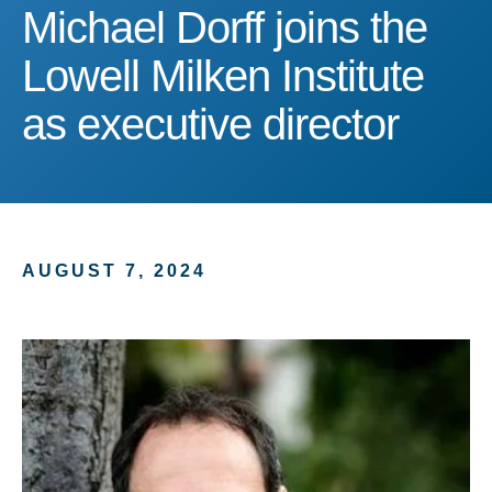
Michael Dorff joins the Lo
Michael Dorff joins the
Lowell Milken Institute
as executive director
AUGUST 7, 2024