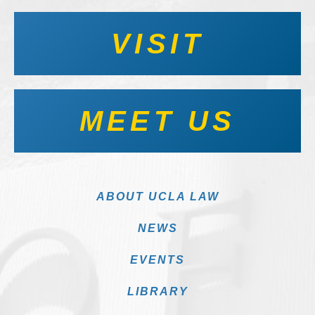
VISIT
MEET US
ABOUT UCLA LAW
NEWS
EVENTS
LIBRARY