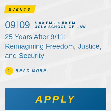
EVENTS
09
09
5:00 PM - 4:59 PM
UCLA SCHOOL OF LAW
25 Years After 9/11:
Reimagining Freedom, Justice,
and Security
READ MORE
APPLY