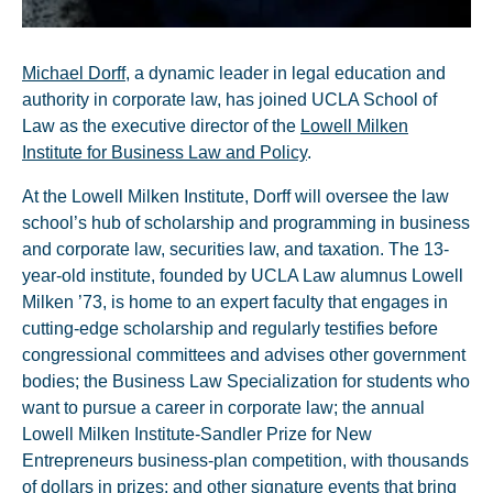
Michael Dorff
, a dynamic leader in legal education and
authority in corporate law, has joined UCLA School of
Law as the executive director of the
Lowell Milken
Institute for Business Law and Policy
.
At the Lowell Milken Institute, Dorff will oversee the law
school’s hub of scholarship and programming in business
and corporate law, securities law, and taxation. The 13-
year-old institute, founded by UCLA Law alumnus Lowell
Milken ’73, is home to an expert faculty that engages in
cutting-edge scholarship and regularly testifies before
congressional committees and advises other government
bodies; the Business Law Specialization for students who
want to pursue a career in corporate law; the annual
Lowell Milken Institute-Sandler Prize for New
Entrepreneurs business-plan competition, with thousands
of dollars in prizes; and other signature events that bring