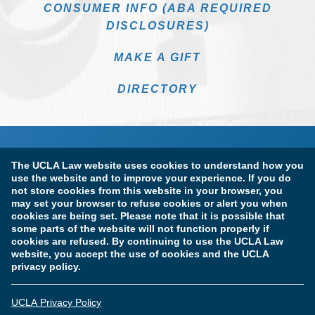
CONSUMER INFO (ABA REQUIRED
DISCLOSURES)
MAKE A GIFT
DIRECTORY
The UCLA Law website uses cookies to understand how you
use the website and to improve your experience. If you do
not store cookies from this website in your browser, you
may set your browser to refuse cookies or alert you when
cookies are being set. Please note that it is possible that
Terms of Use & Privacy Policy
Accessibility
some parts of the website will not function properly if
cookies are refused. By continuing to use the UCLA Law
Copyright Information
website, you accept the use of cookies and the UCLA
privacy policy.
Licensure & Certification Disclosures
UCLA Privacy Policy
© Copyright 2026 The Regents of the University of California.