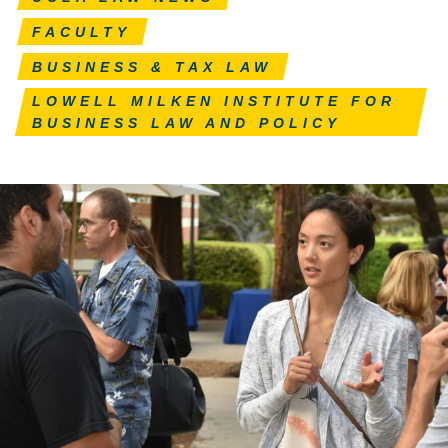
FACULTY
BUSINESS & TAX LAW
LOWELL MILKEN INSTITUTE FOR
BUSINESS LAW AND POLICY