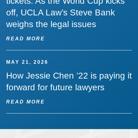
tickets: As the World Cup kicks
off, UCLA Law’s Steve Bank
weighs the legal issues
READ MORE
MAY 21, 2026
How Jessie Chen ’22 is paying it
forward for future lawyers
READ MORE