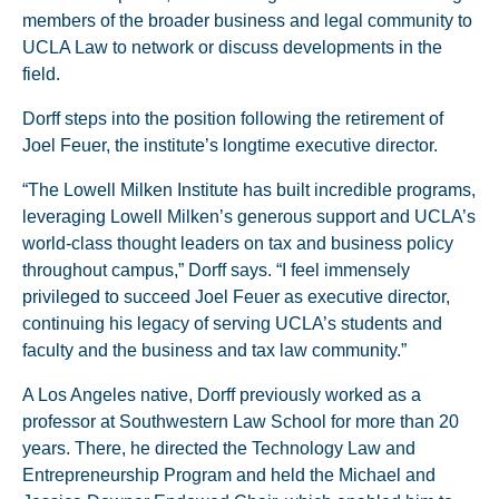
members of the broader business and legal community to
UCLA Law to network or discuss developments in the
field.
Dorff steps into the position following the retirement of
Joel Feuer, the institute’s longtime executive director.
“The Lowell Milken Institute has built incredible programs,
leveraging Lowell Milken’s generous support and UCLA’s
world-class thought leaders on tax and business policy
throughout campus,” Dorff says. “I feel immensely
privileged to succeed Joel Feuer as executive director,
continuing his legacy of serving UCLA’s students and
faculty and the business and tax law community.”
A Los Angeles native, Dorff previously worked as a
professor at Southwestern Law School for more than 20
years. There, he directed the Technology Law and
Entrepreneurship Program and held the Michael and