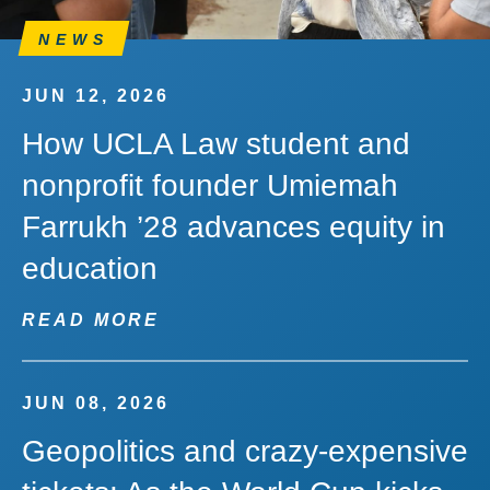
NEWS
JUN 12, 2026
How UCLA Law student and
nonprofit founder Umiemah
Farrukh ’28 advances equity in
education
READ MORE
JUN 08, 2026
Geopolitics and crazy-expensive