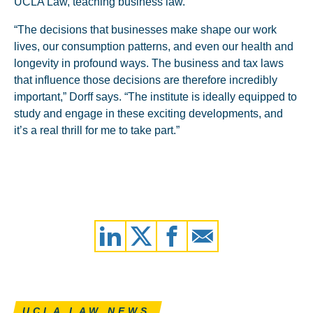
UCLA Law, teaching business law.
“The decisions that businesses make shape our work
lives, our consumption patterns, and even our health and
longevity in profound ways. The business and tax laws
that influence those decisions are therefore incredibly
important,” Dorff says. “The institute is ideally equipped to
study and engage in these exciting developments, and
it’s a real thrill for me to take part.”
UCLA LAW NEWS