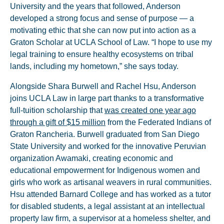
University and the years that followed, Anderson
developed a strong focus and sense of purpose — a
motivating ethic that she can now put into action as a
Graton Scholar at UCLA School of Law. “I hope to use my
legal training to ensure healthy ecosystems on tribal
lands, including my hometown,” she says today.
Alongside Shara Burwell and Rachel Hsu, Anderson
joins UCLA Law in large part thanks to a transformative
full-tuition scholarship that
was created one year ago
through a gift of $15 million
from the Federated Indians of
Graton Rancheria. Burwell graduated from San Diego
State University and worked for the innovative Peruvian
organization Awamaki, creating economic and
educational empowerment for Indigenous women and
girls who work as artisanal weavers in rural communities.
Hsu attended Barnard College and has worked as a tutor
for disabled students, a legal assistant at an intellectual
property law firm, a supervisor at a homeless shelter, and