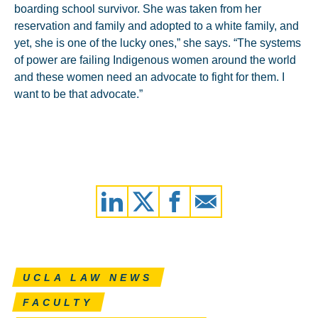
boarding school survivor. She was taken from her
reservation and family and adopted to a white family, and
yet, she is one of the lucky ones,” she says. “The systems
of power are failing Indigenous women around the world
and these women need an advocate to fight for them. I
want to be that advocate.”
UCLA LAW NEWS
FACULTY