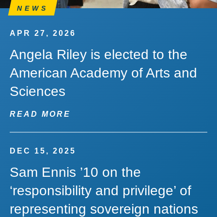
NEWS
APR 27, 2026
Angela Riley is elected to the
American Academy of Arts and
Sciences
READ MORE
DEC 15, 2025
Sam Ennis ’10 on the
‘responsibility and privilege’ of
representing sovereign nations