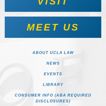
VISIT
MEET US
ABOUT UCLA LAW
NEWS
EVENTS
LIBRARY
CONSUMER INFO (ABA REQUIRED
DISCLOSURES)