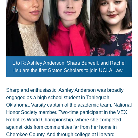
L to R: Ashley Anderson, Shara Burwell, and Rachel
Hsu are the first Graton Scholars to join UCLA Law.
Sharp and enthusiastic, Ashley Anderson was broadly
engaged as a high school student in Tahlequah,
Oklahoma. Varsity captain of the academic team. National
Honor Society member. Two-time participant in the VEX
Robotics World Championship, where she competed
against kids from communities far from her home in
Cherokee County. And through college at Harvard