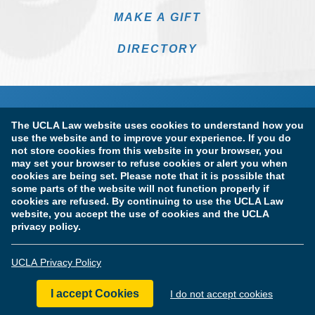
MAKE A GIFT
DIRECTORY
The UCLA Law website uses cookies to understand how you
use the website and to improve your experience. If you do
not store cookies from this website in your browser, you
may set your browser to refuse cookies or alert you when
cookies are being set. Please note that it is possible that
Terms of Use & Privacy Policy
Accessibility
some parts of the website will not function properly if
cookies are refused. By continuing to use the UCLA Law
Copyright Information
website, you accept the use of cookies and the UCLA
privacy policy.
Licensure & Certification Disclosures
UCLA Privacy Policy
© Copyright 2026 The Regents of the University of California.
UCLA School of Law. All Rights Reserved.
I accept Cookies
I do not accept cookies