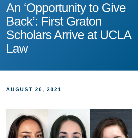
An ‘Opportunity to Give B
An ‘Opportunity to Give
Back’: First Graton
Scholars Arrive at UCLA
Law
AUGUST 26, 2021