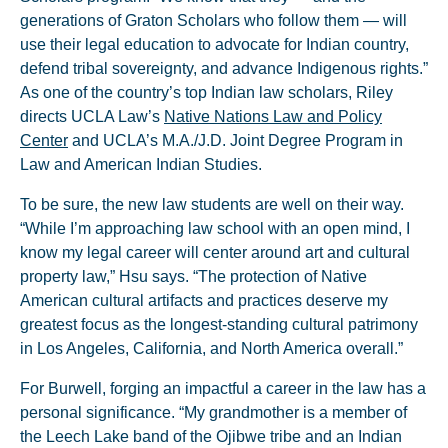
generations of Graton Scholars who follow them — will
use their legal education to advocate for Indian country,
defend tribal sovereignty, and advance Indigenous rights.”
As one of the country’s top Indian law scholars, Riley
directs UCLA Law’s
Native Nations Law and Policy
Center
and UCLA’s M.A./J.D. Joint Degree Program in
Law and American Indian Studies.
To be sure, the new law students are well on their way.
“While I’m approaching law school with an open mind, I
know my legal career will center around art and cultural
property law,” Hsu says. “The protection of Native
American cultural artifacts and practices deserve my
greatest focus as the longest-standing cultural patrimony
in Los Angeles, California, and North America overall.”
For Burwell, forging an impactful a career in the law has a
personal significance. “My grandmother is a member of
the Leech Lake band of the Ojibwe tribe and an Indian