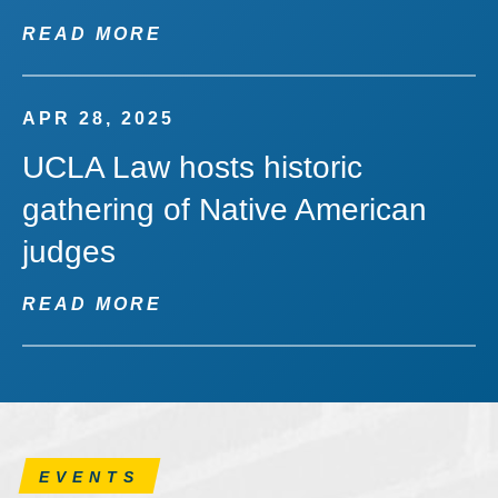
READ MORE
APR 28, 2025
UCLA Law hosts historic
gathering of Native American
judges
READ MORE
EVENTS