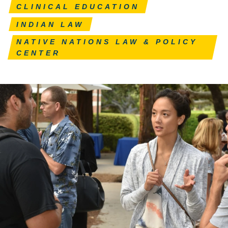
CLINICAL EDUCATION
INDIAN LAW
NATIVE NATIONS LAW & POLICY
CENTER