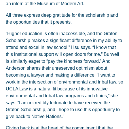
an intern at the Museum of Modern Art.
All three express deep gratitude for the scholarship and
the opportunities that it presents.
“Higher education is often inaccessible, and the Graton
Scholarship makes a significant difference in my ability to
attend and excel in law school,” Hsu says. “I know that
this institutional support will open doors for me.” Burwell
is similarly eager to “pay the kindness forward.” And
Anderson shares their unreserved optimism about
becoming a lawyer and making a difference. “I want to
work in the intersection of environmental and tribal law, so
UCLA Law is a natural fit because of its innovative
environmental and tribal law programs and clinics,” she
says. “I am incredibly fortunate to have received the
Graton Scholarship, and I hope to use this opportunity to
give back to Native Nations.”
Giving back is at the heart of the commitment that the