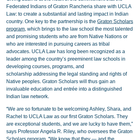
Federated Indians of Graton Rancheria share with UCLA
Law: to create a substantial and lasting impact in Indian
country. One key to the partnership is the
Graton Scholars
program
, which brings to the law school the most talented
and promising students who are from Native Nations or
who are interested in pursuing careers as tribal
advocates. UCLA Law has long been recognized as a
leader among the country’s preeminent law schools in
developing courses, programs, and
scholarship addressing the legal standing and rights of
Native peoples. Graton Scholars will thus gain an
invaluable education and entrée into a distinguished
Indian law network.
“We are so fortunate to be welcoming Ashley, Shara, and
Rachel to UCLA Law as our first Graton Scholars. They
are exceptional students, and we are lucky to have them,”
says Professor Angela R. Riley, who oversees the Graton
Scholars program. “We know that they — and the