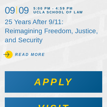
09
09
5:00 PM - 4:59 PM
UCLA SCHOOL OF LAW
25 Years After 9/11:
Reimagining Freedom, Justice,
and Security
READ MORE
APPLY