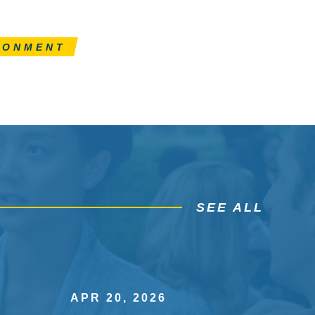
RONMENT
SEE ALL
APR 20, 2026