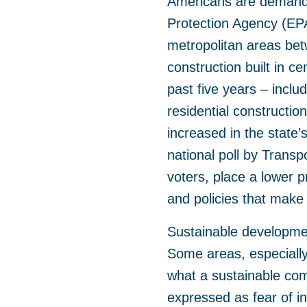
Americans are demandi
Protection Agency (EPA)
metropolitan areas be
construction built in ce
past five years – inclu
residential constructio
increased in the state
national poll by Transpo
voters, place a lower 
and policies that make 
Sustainable development
Some areas, especially 
what a sustainable com
expressed as fear of i