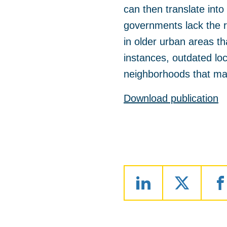
can then translate into 
governments lack the r
in older urban areas th
instances, outdated lo
neighborhoods that ma
Download publication