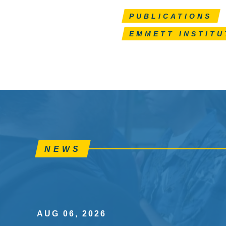
PUBLICATIONS
EMMETT INSTITU
NEWS
AUG 06, 2026