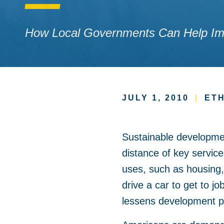
How Local Governments Can Help Imp
JULY 1, 2010
|
ETH
Sustainable development
distance of key servic
uses, such as housing,
drive a car to get to 
lessens development p