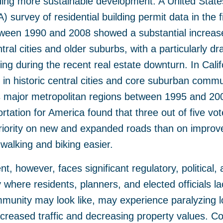
ng more sustainable development. A United State
 survey of residential building permit data in the fi
tween 1990 and 2008 showed a substantial increase
ntral cities and older suburbs, with a particularly d
ding during the recent real estate downturn. In Calif
n in historic central cities and core suburban commu
’s major metropolitan regions between 1995 and 2
rtation for America found that three out of five vote
priority on new and expanded roads than on improve
walking and biking easier.
, however, faces significant regulatory, political, 
where residents, planners, and elected officials lac
munity may look like, may experience paralyzing lo
ncreased traffic and decreasing property values. 