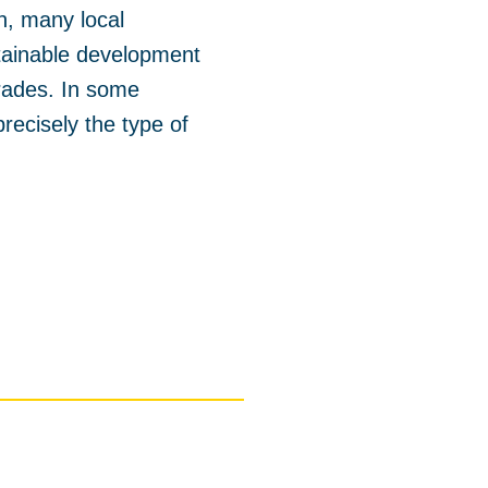
on, many local
stainable development
grades. In some
recisely the type of