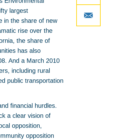
s Environmental
fty largest
 in the share of new
ramatic rise over the
ornia, the share of
nities has also
008. And a March 2010
rs, including rural
d public transportation
and financial hurdles.
k a clear vision of
cal opposition,
Community opposition