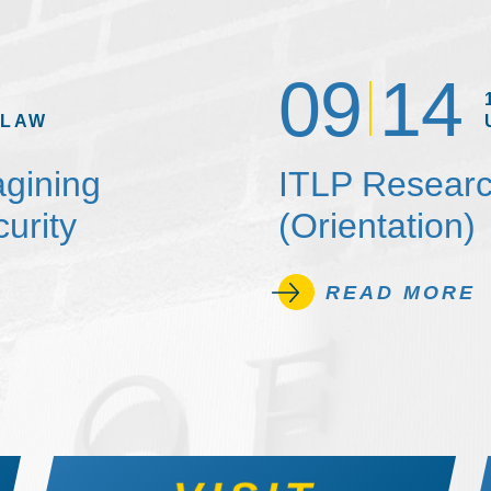
09
14
 LAW
agining
ITLP Researc
urity
(Orientation)
READ MORE