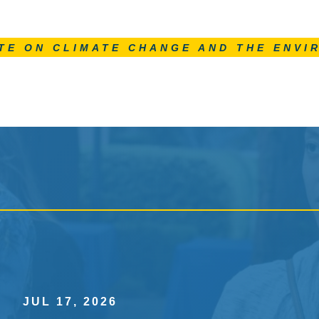
TE ON CLIMATE CHANGE AND THE ENVI
JUL 17, 2026