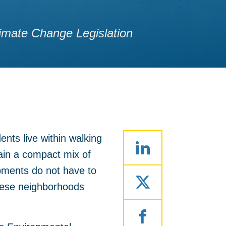
imate Change Legislation
nts live within walking
ain a compact mix of
opments do not have to
these neighborhoods