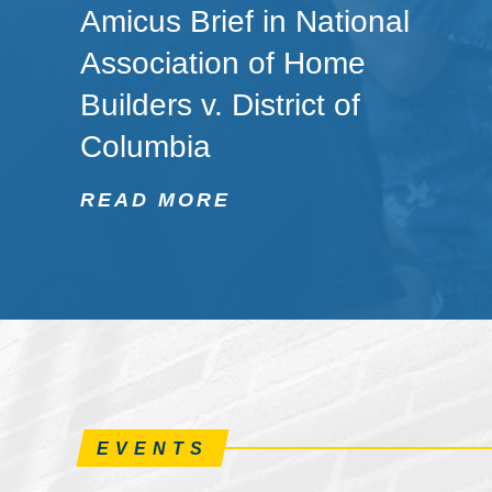
Amicus Brief in National
Association of Home
Builders v. District of
Columbia
READ MORE
EVENTS