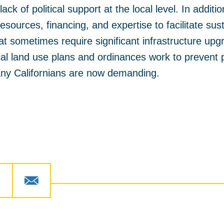
lack of political support at the local level. In additi
esources, financing, and expertise to facilitate su
at sometimes require significant infrastructure up
cal land use plans and ordinances work to prevent p
ny Californians are now demanding.