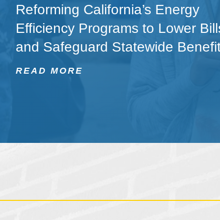
Reforming California’s Energy
Efficiency Programs to Lower Bill
and Safeguard Statewide Benefi
READ MORE