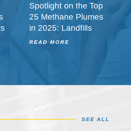
Spotlight on the Top
s
25 Methane Plumes
ts
in 2025: Landfills
READ MORE
SEE ALL