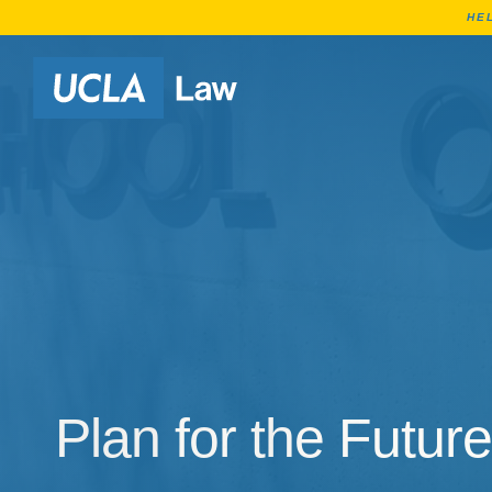
HE
Go to Home Page
Plan for the Future
Plan for the Future