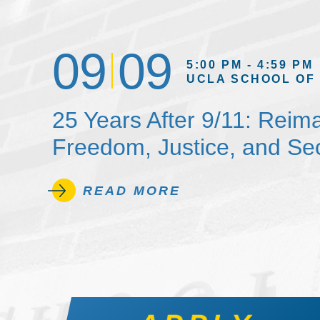
09
09
5:00 PM - 4:59 PM
UCLA SCHOOL OF
25 Years After 9/11: Reim
Freedom, Justice, and Sec
READ MORE