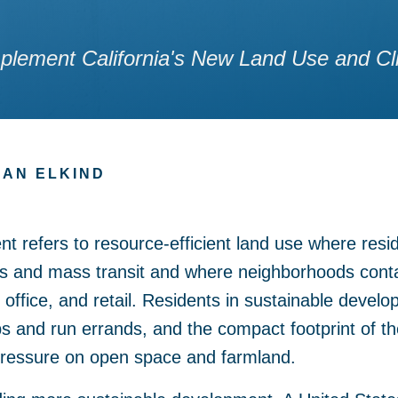
lement California's New Land Use and Cl
AN ELKIND
 refers to resource-efficient land use where reside
es and mass transit and where neighborhoods cont
 office, and retail. Residents in sustainable devel
jobs and run errands, and the compact footprint of 
ressure on open space and farmland.