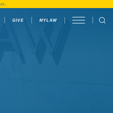
AY.
GIVE
MYLAW
OPEN MENU