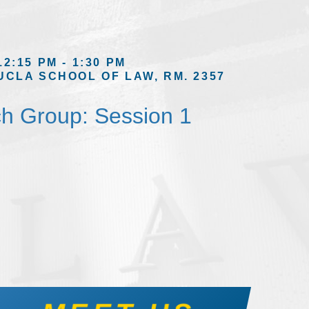
12:15 PM - 1:30 PM
UCLA SCHOOL OF LAW, RM. 2357
h Group: Session 1