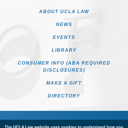
ABOUT UCLA LAW
NEWS
EVENTS
LIBRARY
CONSUMER INFO (ABA REQUIRED
DISCLOSURES)
MAKE A GIFT
DIRECTORY
The UCLA Law website uses cookies to understand how you