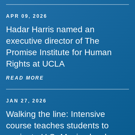
APR 09, 2026
Hadar Harris named an
executive director of The
Promise Institute for Human
Rights at UCLA
READ MORE
JAN 27, 2026
Walking the line: Intensive
course teaches students to