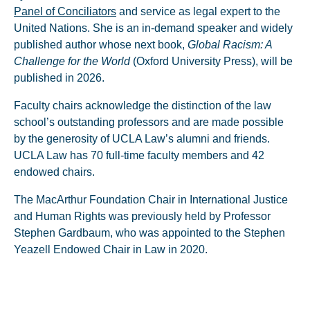
Panel of Conciliators
and service as legal expert to the
United Nations. She is an in-demand speaker and widely
published author whose next book,
Global Racism: A
Challenge for the World
(Oxford University Press), will be
published in 2026.
Faculty chairs acknowledge the distinction of the law
school’s outstanding professors and are made possible
by the generosity of UCLA Law’s alumni and friends.
UCLA Law has 70 full-time faculty members and 42
endowed chairs.
The MacArthur Foundation Chair in International Justice
and Human Rights was previously held by Professor
Stephen Gardbaum, who was appointed to the Stephen
Yeazell Endowed Chair in Law in 2020.