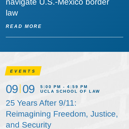
navigate U.S.-Mexico border
law
READ MORE
EVENTS
09
09
5:00 PM - 4:59 PM
UCLA SCHOOL OF LAW
25 Years After 9/11:
Reimagining Freedom, Justice,
and Security