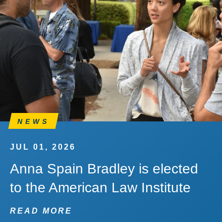
NEWS
JUL 01, 2026
Anna Spain Bradley is elected
to the American Law Institute
READ MORE