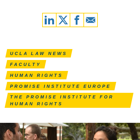
UCLA LAW NEWS
FACULTY
HUMAN RIGHTS
PROMISE INSTITUTE EUROPE
THE PROMISE INSTITUTE FOR
HUMAN RIGHTS