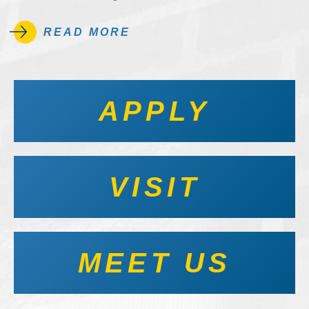
READ MORE
APPLY
VISIT
MEET US