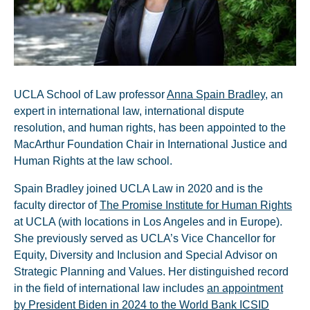
UCLA School of Law professor
Anna Spain Bradley
, an
expert in international law, international dispute
resolution, and human rights, has been appointed to the
MacArthur Foundation Chair in International Justice and
Human Rights at the law school.
Spain Bradley joined UCLA Law in 2020 and is the
faculty director of
The Promise Institute for Human Rights
at UCLA (with locations in Los Angeles and in Europe).
She previously served as UCLA’s Vice Chancellor for
Equity, Diversity and Inclusion and Special Advisor on
Strategic Planning and Values. Her distinguished record
in the field of international law includes
an appointment
by President Biden in 2024 to the World Bank ICSID