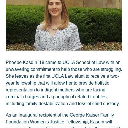
Phoebe Kasdin '18 came to UCLA School of Law with an
unwavering commitment to help those who are struggling.
She leaves as the first UCLA Law alum to receive a two-
year fellowship that will allow her to provide holistic
representation to indigent mothers who are facing
criminal charges and a panoply of related troubles,
including family destabilization and loss of child custody.
As an inaugural recipient of the George Kaiser Family
Foundation Women's Justice Fellowship, Kasdin will