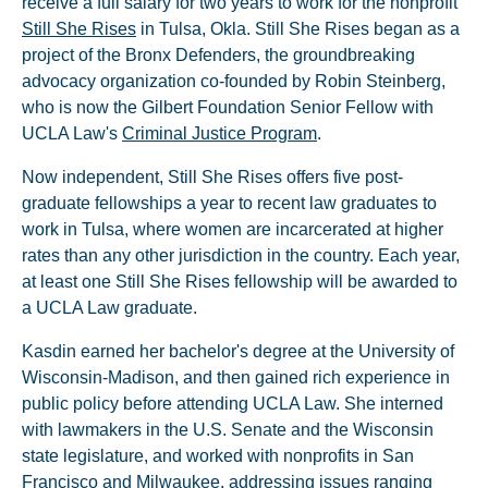
receive a full salary for two years to work for the nonprofit
Still She Rises
in Tulsa, Okla. Still She Rises began as a
project of the Bronx Defenders, the groundbreaking
advocacy organization co-founded by Robin Steinberg,
who is now the Gilbert Foundation Senior Fellow with
UCLA Law's
Criminal Justice Program
.
Now independent, Still She Rises offers five post-
graduate fellowships a year to recent law graduates to
work in Tulsa, where women are incarcerated at higher
rates than any other jurisdiction in the country. Each year,
at least one Still She Rises fellowship will be awarded to
a UCLA Law graduate.
Kasdin earned her bachelor's degree at the University of
Wisconsin­-Madison, and then gained rich experience in
public policy before attending UCLA Law. She interned
with lawmakers in the U.S. Senate and the Wisconsin
state legislature, and worked with nonprofits in San
Francisco and Milwaukee, addressing issues ranging