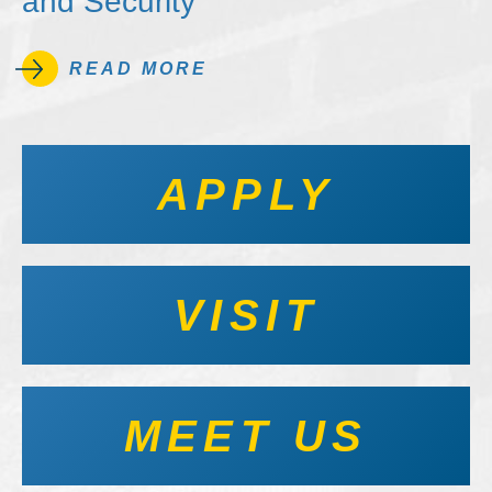
and Security
READ MORE
APPLY
VISIT
MEET US