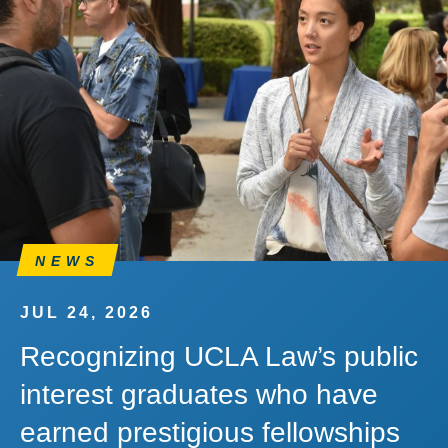
NEWS
JUL 24, 2026
Recognizing UCLA Law’s public
interest graduates who have
earned prestigious fellowships