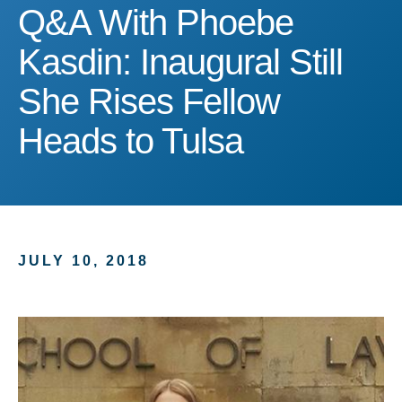
Q&A With Phoebe Kasdin: 
Q&A With Phoebe
Kasdin: Inaugural Still
She Rises Fellow
Heads to Tulsa
JULY 10, 2018