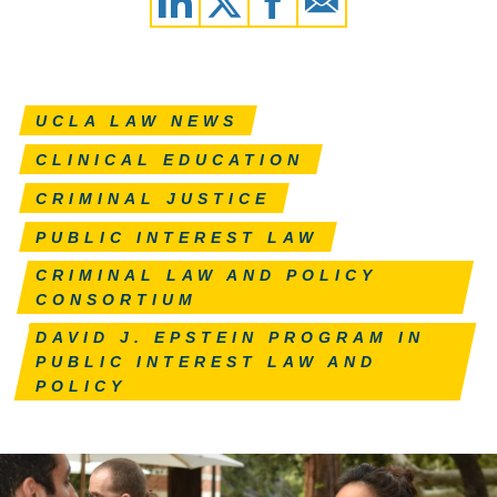
UCLA LAW NEWS
CLINICAL EDUCATION
CRIMINAL JUSTICE
PUBLIC INTEREST LAW
CRIMINAL LAW AND POLICY
CONSORTIUM
DAVID J. EPSTEIN PROGRAM IN
PUBLIC INTEREST LAW AND
POLICY