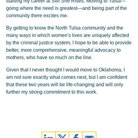
starting my career at Still She Rises. Moving to Tulsa—
going where the need is greatest—and being part of the
community there excites me.
By getting to know the North Tulsa community and the
many ways in which women's lives are uniquely affected
by the criminal justice system, I hope to be able to provide
better, more comprehensive, meaningful advocacy to
mothers, who have so much on the line.
Given that I never thought I would move to Oklahoma, I
am not sure exactly what comes next, but I am confident
that these two years will be life-changing and will only
further my strong commitment to this work.