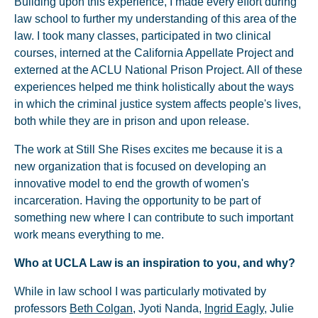
Building upon this experience, I made every effort during
law school to further my understanding of this area of the
law. I took many classes, participated in two clinical
courses, interned at the California Appellate Project and
externed at the ACLU National Prison Project. All of these
experiences helped me think holistically about the ways
in which the criminal justice system affects people's lives,
both while they are in prison and upon release.
The work at Still She Rises excites me because it is a
new organization that is focused on developing an
innovative model to end the growth of women's
incarceration. Having the opportunity to be part of
something new where I can contribute to such important
work means everything to me.
Who at UCLA Law is an inspiration to you, and why?
While in law school I was particularly motivated by
professors
Beth Colgan
, Jyoti Nanda,
Ingrid Eagly
, Julie