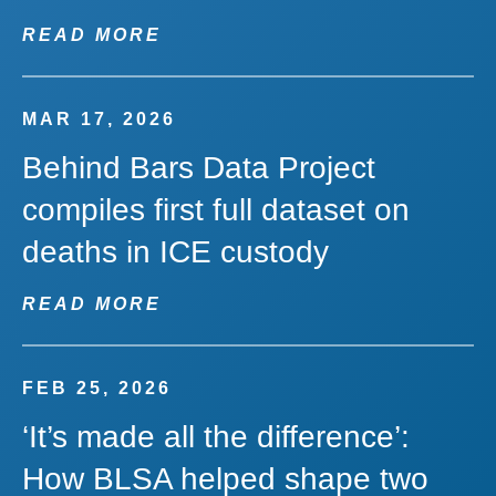
READ MORE
MAR 17, 2026
Behind Bars Data Project
compiles first full dataset on
deaths in ICE custody
READ MORE
FEB 25, 2026
‘It’s made all the difference’:
How BLSA helped shape two