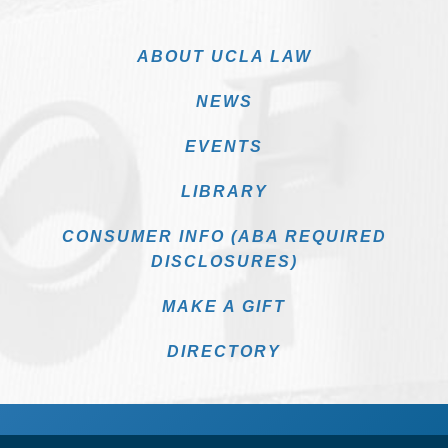
ABOUT UCLA LAW
NEWS
EVENTS
LIBRARY
CONSUMER INFO (ABA REQUIRED
DISCLOSURES)
MAKE A GIFT
DIRECTORY