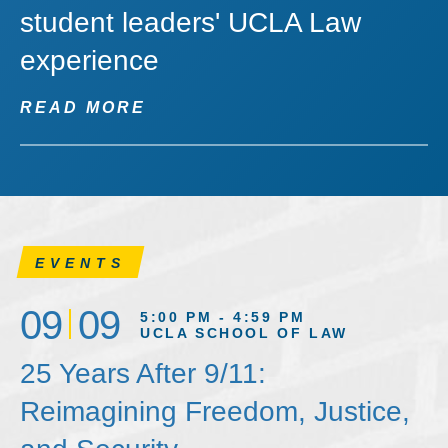
student leaders' UCLA Law
experience
READ MORE
EVENTS
09
09
5:00 PM - 4:59 PM
UCLA SCHOOL OF LAW
25 Years After 9/11:
Reimagining Freedom, Justice,