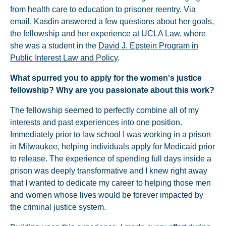
from health care to education to prisoner reentry. Via
email, Kasdin answered a few questions about her goals,
the fellowship and her experience at UCLA Law, where
she was a student in the
David J. Epstein Program in
Public Interest Law and Policy
.
What spurred you to apply for the women's justice
fellowship? Why are you passionate about this work?
The fellowship seemed to perfectly combine all of my
interests and past experiences into one position.
Immediately prior to law school I was working in a prison
in Milwaukee, helping individuals apply for Medicaid prior
to release. The experience of spending full days inside a
prison was deeply transformative and I knew right away
that I wanted to dedicate my career to helping those men
and women whose lives would be forever impacted by
the criminal justice system.