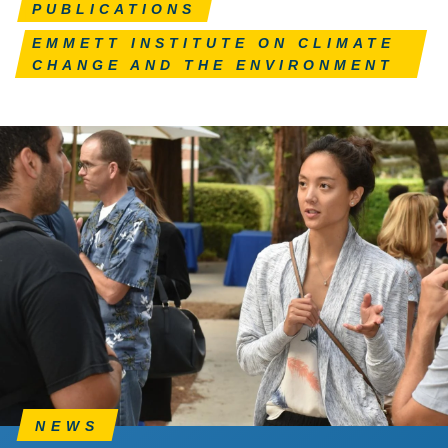
PUBLICATIONS
EMMETT INSTITUTE ON CLIMATE
CHANGE AND THE ENVIRONMENT
NEWS