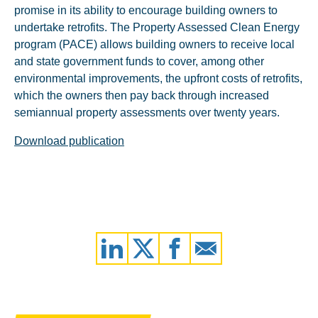
promise in its ability to encourage building owners to
undertake retrofits. The Property Assessed Clean Energy
program (PACE) allows building owners to receive local
and state government funds to cover, among other
environmental improvements, the upfront costs of retrofits,
which the owners then pay back through increased
semiannual property assessments over twenty years.
Download publication