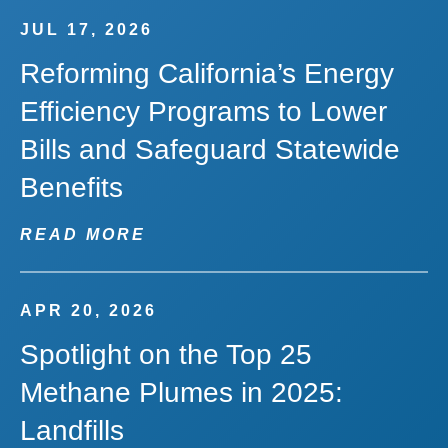
JUL 17, 2026
Reforming California’s Energy
Efficiency Programs to Lower
Bills and Safeguard Statewide
Benefits
READ MORE
APR 20, 2026
Spotlight on the Top 25
Methane Plumes in 2025:
Landfills