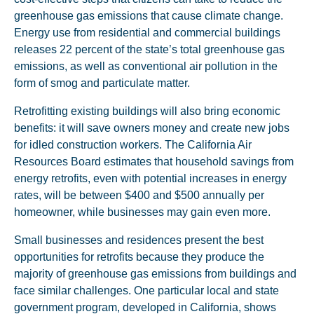
greenhouse gas emissions that cause climate change.
Energy use from residential and commercial buildings
releases 22 percent of the state’s total greenhouse gas
emissions, as well as conventional air pollution in the
form of smog and particulate matter.
Retrofitting existing buildings will also bring economic
benefits: it will save owners money and create new jobs
for idled construction workers. The California Air
Resources Board estimates that household savings from
energy retrofits, even with potential increases in energy
rates, will be between $400 and $500 annually per
homeowner, while businesses may gain even more.
Small businesses and residences present the best
opportunities for retrofits because they produce the
majority of greenhouse gas emissions from buildings and
face similar challenges. One particular local and state
government program, developed in California, shows