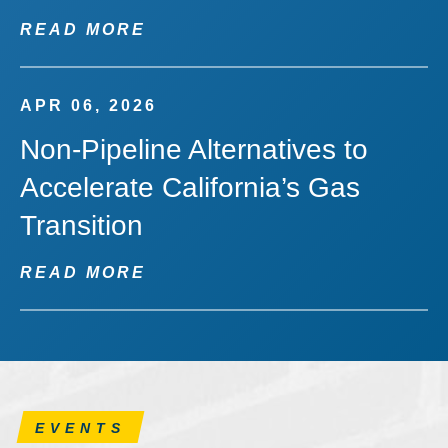
READ MORE
APR 06, 2026
Non-Pipeline Alternatives to
Accelerate California’s Gas
Transition
READ MORE
EVENTS