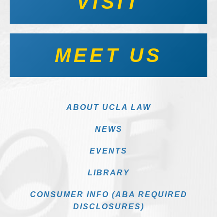
VISIT
MEET US
ABOUT UCLA LAW
NEWS
EVENTS
LIBRARY
CONSUMER INFO (ABA REQUIRED
DISCLOSURES)