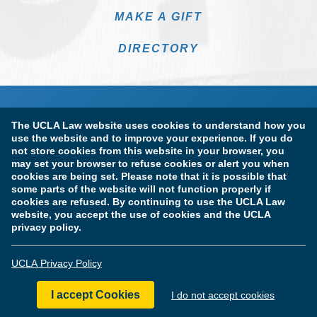
MAKE A GIFT
DIRECTORY
The UCLA Law website uses cookies to understand how you
use the website and to improve your experience. If you do
not store cookies from this website in your browser, you
may set your browser to refuse cookies or alert you when
cookies are being set. Please note that it is possible that
Terms of Use & Privacy Policy
Accessibility
some parts of the website will not function properly if
cookies are refused. By continuing to use the UCLA Law
Copyright Information
website, you accept the use of cookies and the UCLA
privacy policy.
Licensure & Certification Disclosures
UCLA Privacy Policy
© Copyright 2026 The Regents of the University of California.
UCLA School of Law. All Rights Reserved.
I accept Cookies
I do not accept cookies