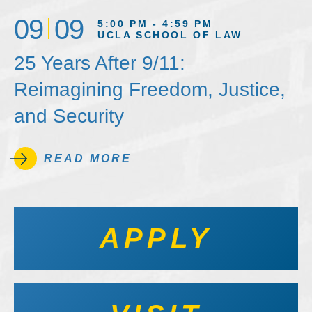
09
09
5:00 PM - 4:59 PM
UCLA SCHOOL OF LAW
25 Years After 9/11:
Reimagining Freedom, Justice,
and Security
READ MORE
APPLY