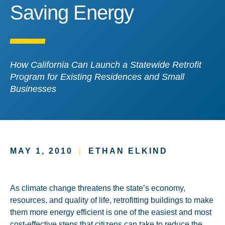
Saving Energy
Saving Energy
How California Can Launch a Statewide Retrofit
Program for Existing Residences and Small
Businesses
MAY 1, 2010
|
ETHAN ELKIND
As climate change threatens the state’s economy,
resources, and quality of life, retrofitting buildings to make
them more energy efficient is one of the easiest and most
cost-effective steps that citizens can take to reduce the