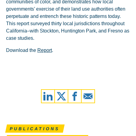
communities of color, and demonstrates how local
governments’ exercise of their land use authorities often
perpetuate and entrench these historic patterns today.
This report surveyed thirty local jurisdictions throughout
California–with Stockton, Huntington Park, and Fresno as
case studies.
Download the
Report
.
PUBLICATIONS