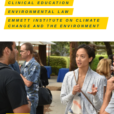
CLINICAL EDUCATION
ENVIRONMENTAL LAW
EMMETT INSTITUTE ON CLIMATE
CHANGE AND THE ENVIRONMENT