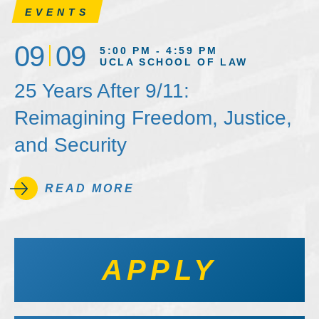
EVENTS
09
09
5:00 PM - 4:59 PM
UCLA SCHOOL OF LAW
25 Years After 9/11:
Reimagining Freedom, Justice,
and Security
READ MORE
APPLY