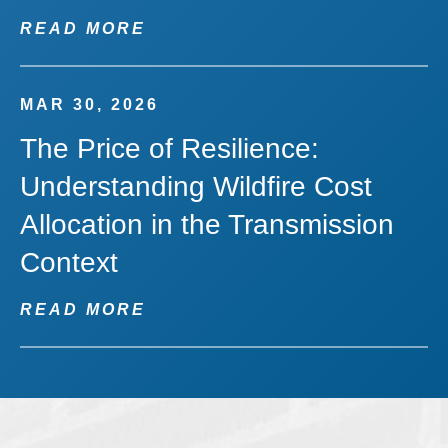
READ MORE
MAR 30, 2026
The Price of Resilience:
Understanding Wildfire Cost
Allocation in the Transmission
Context
READ MORE