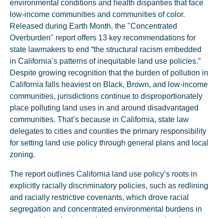
environmental conditions and health disparities that face
low-income communities and communities of color.
Released during Earth Month, the "Concentrated
Overburden" report offers 13 key recommendations for
state lawmakers to end “the structural racism embedded
in California’s patterns of inequitable land use policies.”
Despite growing recognition that the burden of pollution in
California falls heaviest on Black, Brown, and low-income
communities, jurisdictions continue to disproportionately
place polluting land uses in and around disadvantaged
communities. That’s because in California, state law
delegates to cities and counties the primary responsibility
for setting land use policy through general plans and local
zoning.
The report outlines California land use policy’s roots in
explicitly racially discriminatory policies, such as redlining
and racially restrictive covenants, which drove racial
segregation and concentrated environmental burdens in