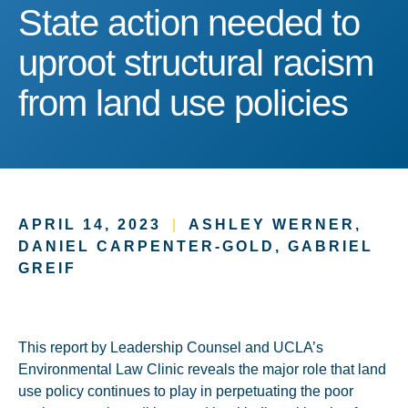
State action needed to upr
State action needed to
uproot structural racism
from land use policies
APRIL 14, 2023
|
ASHLEY WERNER,
DANIEL CARPENTER-GOLD, GABRIEL
GREIF
This report by Leadership Counsel and UCLA’s
Environmental Law Clinic reveals the major role that land
use policy continues to play in perpetuating the poor