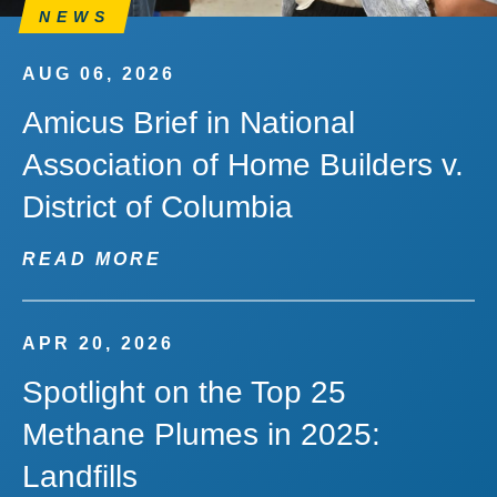
NEWS
AUG 06, 2026
Amicus Brief in National
Association of Home Builders v.
District of Columbia
READ MORE
APR 20, 2026
Spotlight on the Top 25
Methane Plumes in 2025:
Landfills