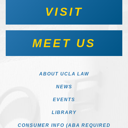
VISIT
MEET US
ABOUT UCLA LAW
NEWS
EVENTS
LIBRARY
CONSUMER INFO (ABA REQUIRED