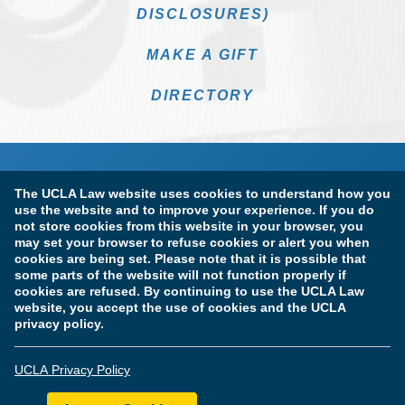
DISCLOSURES)
MAKE A GIFT
DIRECTORY
The UCLA Law website uses cookies to understand how you
use the website and to improve your experience. If you do
not store cookies from this website in your browser, you
may set your browser to refuse cookies or alert you when
cookies are being set. Please note that it is possible that
Terms of Use & Privacy Policy
Accessibility
some parts of the website will not function properly if
cookies are refused. By continuing to use the UCLA Law
Copyright Information
website, you accept the use of cookies and the UCLA
privacy policy.
Licensure & Certification Disclosures
UCLA Privacy Policy
© Copyright 2026 The Regents of the University of California.
UCLA School of Law. All Rights Reserved.