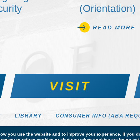
urity
(Orientation)
READ MORE
VISIT
S
LIBRARY
CONSUMER INFO (ABA REQ
DIRECTORY
w you use the website and to improve your experience. If you do
rowser to refuse cookies or alert you when cookies are being set. 