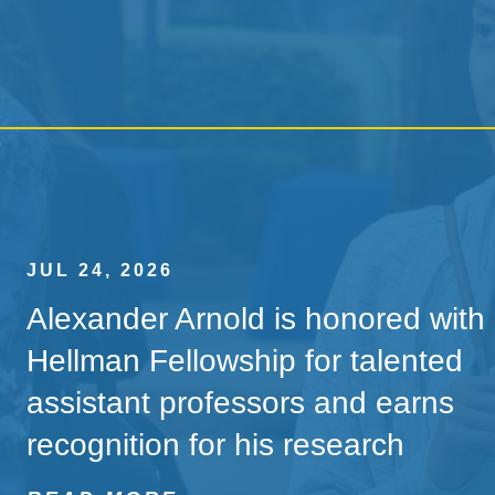
JUL 24, 2026
Alexander Arnold is honored with
Hellman Fellowship for talented
assistant professors and earns
recognition for his research