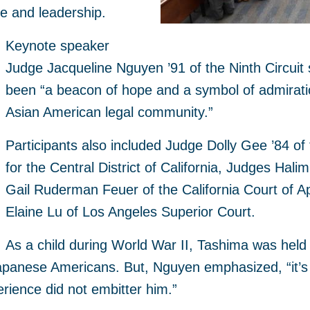
ce and leadership.
Keynote speaker
Judge Jacqueline Nguyen ’91 of the Ninth Circuit
been “a beacon of hope and a symbol of admiration
Asian American legal community.”
Participants also included Judge Dolly Gee ’84 of 
for the Central District of California, Judges Hal
Gail Ruderman Feuer of the California Court of 
Elaine Lu of Los Angeles Superior Court.
As a child during World War II, Tashima was held w
panese Americans. But, Nguyen emphasized, “it’s 
erience did not embitter him.”