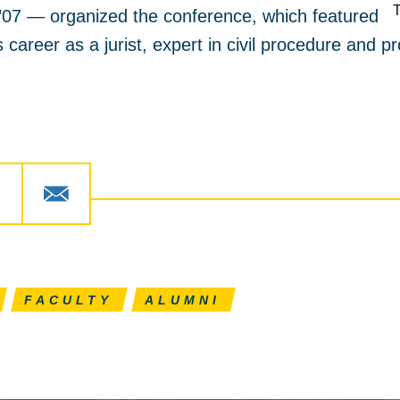
07 — organized the conference, which featured
career as a jurist, expert in civil procedure and pr
FACULTY
ALUMNI