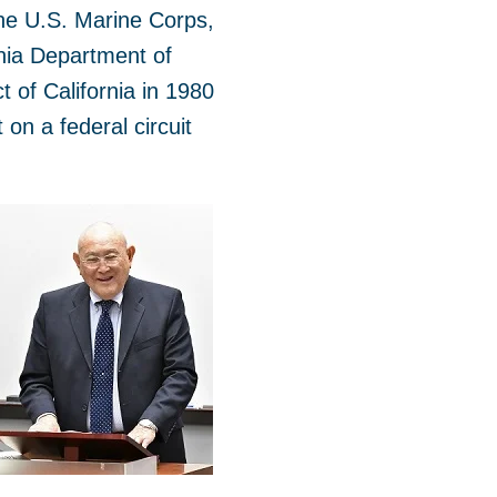
the U.S. Marine Corps,
nia Department of
 of California in 1980
on a federal circuit