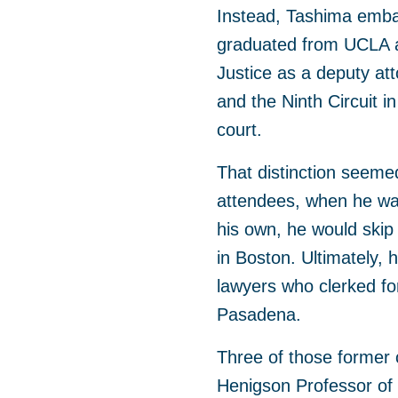
Instead, Tashima embar
graduated from UCLA a
Justice as a deputy att
and the Ninth Circuit i
court.
That distinction seeme
attendees, when he was
his own, he would skip 
in Boston. Ultimately, 
lawyers who clerked fo
Pasadena.
Three of those former
Henigson Professor of