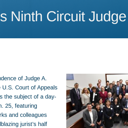
 Ninth Circuit Judge
 Ninth Circuit Judge
udence of Judge A.
 U.S. Court of Appeals
as the subject of a day-
. 25, featuring
rks and colleagues
blazing jurist’s half