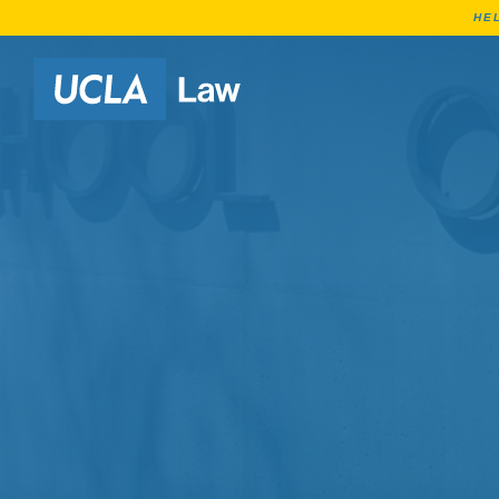
HE
Go to Home Page