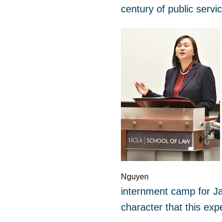
century of public servi
Nguyen
internment camp for Ja
character that this exp