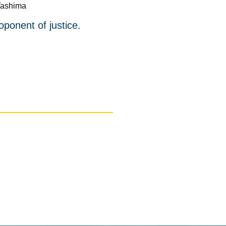
Tashima
oponent of justice.