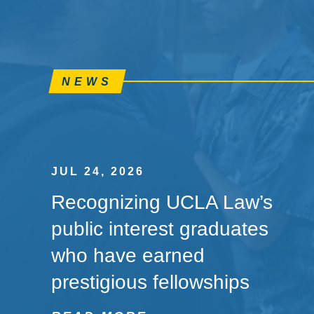
NEWS
JUL 24, 2026
Recognizing UCLA Law’s
public interest graduates
who have earned
prestigious fellowships