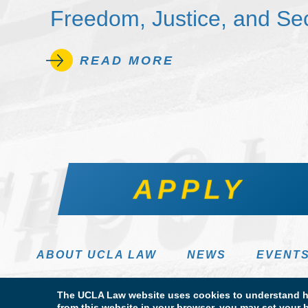
Freedom, Justice, and Sec
READ MORE
APPLY
ABOUT UCLA LAW
NEWS
EVENT
The UCLA Law website uses cookies to understand ho
from this website in your browser, you may set your b