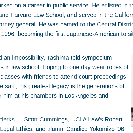
ked on a career in public service. He enlisted in 
nd Harvard Law School, and served in the Califor
orney general. He was named to the Central District
n 1996, becoming the first Japanese-American to sit 
d an impossibility, Tashima told symposium
 in law school. Hoping to one day wear robes of
classes with friends to attend court proceedings
he said, his greatest legacy is the generations of
r him at his chambers in Los Angeles and
 clerks — Scott Cummings, UCLA Law’s Robert
 Legal Ethics, and alumni Candice Yokomizo ’96