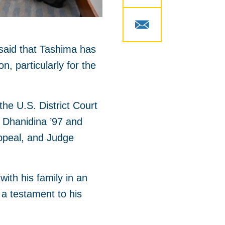
 said that Tashima has
, particularly for the
the U.S. District Court
im Dhanidina ’97 and
Appeal, and Judge
ith his family in an
a testament to his