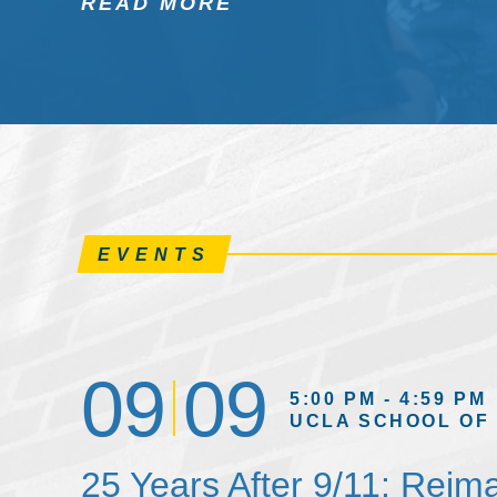
READ MORE
EVENTS
09
09
5:00 PM - 4:59 PM
UCLA SCHOOL OF
25 Years After 9/11: Reim