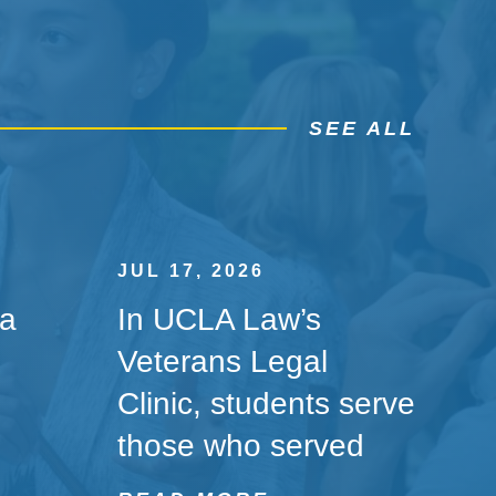
SEE ALL
JUL 17, 2026
 a
In UCLA Law’s
Veterans Legal
Clinic, students serve
those who served