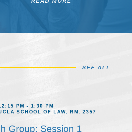
READ MORE
SEE ALL
12:15 PM - 1:30 PM
UCLA SCHOOL OF LAW, RM. 2357
h Group: Session 1