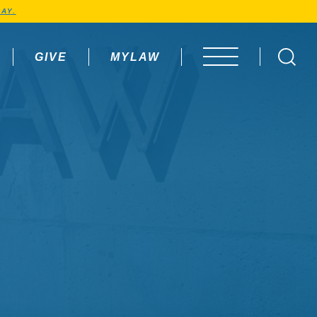
AY.
GIVE
MYLAW
OPEN MENU