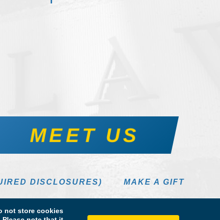
MEET US
UIRED DISCLOSURES)
MAKE A GIFT
 not store cookies
Please note that it