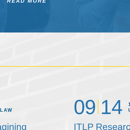
READ MORE
09
14
 LAW
agining
ITLP Researc