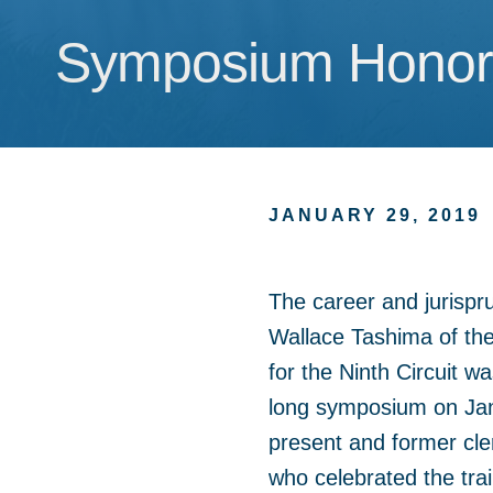
Symposium Honors
Symposium Honors
JANUARY 29, 2019
The career and jurispr
Wallace Tashima of the
for the Ninth Circuit w
long symposium on Jan
present and former cle
who celebrated the trail