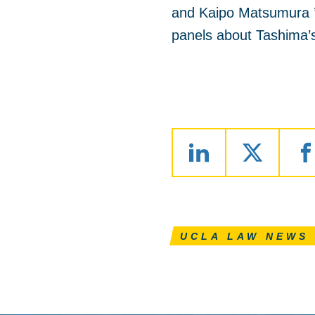
and Kaipo Matsumura ’
panels about Tashima’s 
UCLA LAW NEWS