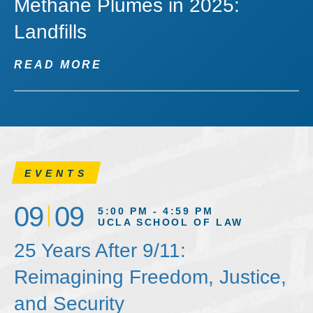
Methane Plumes in 2025:
Landfills
READ MORE
EVENTS
09
09
5:00 PM - 4:59 PM
UCLA SCHOOL OF LAW
25 Years After 9/11:
Reimagining Freedom, Justice,
and Security