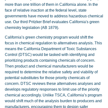
more than one trillion of them in California alone. In the
face of relative inaction at the federal level, state
governments have moved to address hazardous chemical
use. Our third Pritzker Brief evaluates California's green
chemistry legislation (AB 1879).
California’s green chemistry program would shift the
focus in chemical regulation to alternatives analysis. This
means the California Department of Toxic Substances
Control (DTSC) would be tasked with identifying and
prioritizing products containing chemicals of concern.
Then product and chemical manufacturers would be
required to determine the relative safety and viability of
potential substitutes for those priority chemicals of
concern. DTSC reviews these alternatives analyses and
develops regulatory responses to limit use of the priority
chemical accordingly. Unlike TSCA, California’s program
would shift much of the analysis burden to producers and
manufacturers, encouraging them to design safer