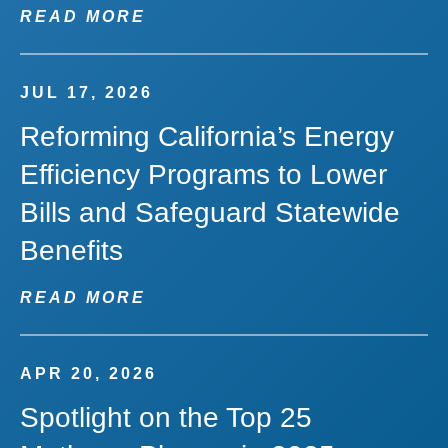
READ MORE
JUL 17, 2026
Reforming California’s Energy
Efficiency Programs to Lower
Bills and Safeguard Statewide
Benefits
READ MORE
APR 20, 2026
Spotlight on the Top 25