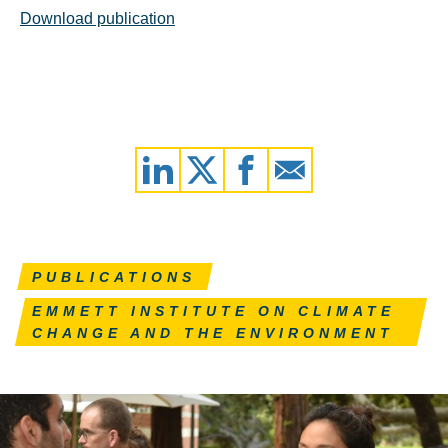
Download publication
PUBLICATIONS
EMMETT INSTITUTE ON CLIMATE
CHANGE AND THE ENVIRONMENT