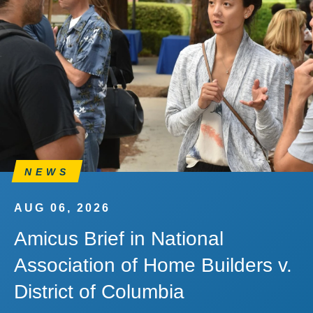
NEWS
AUG 06, 2026
Amicus Brief in National
Association of Home Builders v.
District of Columbia