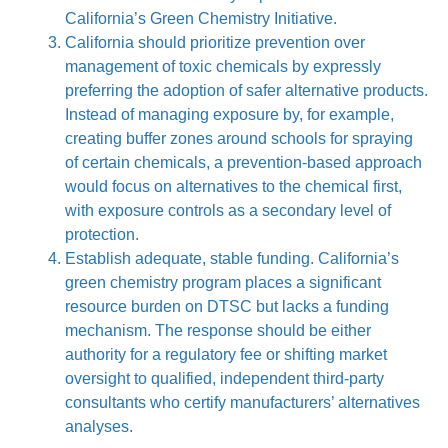
California’s Green Chemistry Initiative.
California should prioritize prevention over
management of toxic chemicals by expressly
preferring the adoption of safer alternative products.
Instead of managing exposure by, for example,
creating buffer zones around schools for spraying
of certain chemicals, a prevention-based approach
would focus on alternatives to the chemical first,
with exposure controls as a secondary level of
protection.
Establish adequate, stable funding. California’s
green chemistry program places a significant
resource burden on DTSC but lacks a funding
mechanism. The response should be either
authority for a regulatory fee or shifting market
oversight to qualified, independent third-party
consultants who certify manufacturers’ alternatives
analyses.