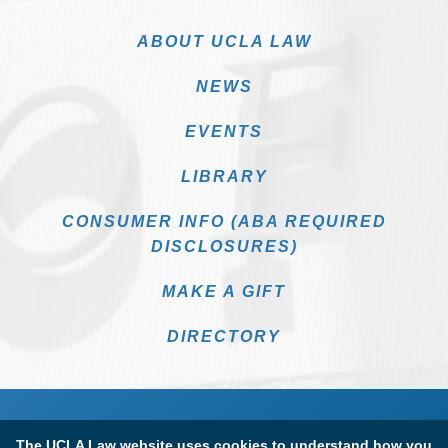
ABOUT UCLA LAW
NEWS
EVENTS
LIBRARY
CONSUMER INFO (ABA REQUIRED
DISCLOSURES)
MAKE A GIFT
DIRECTORY
The UCLA Law website uses cookies to understand how you