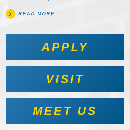
READ MORE
APPLY
VISIT
MEET US