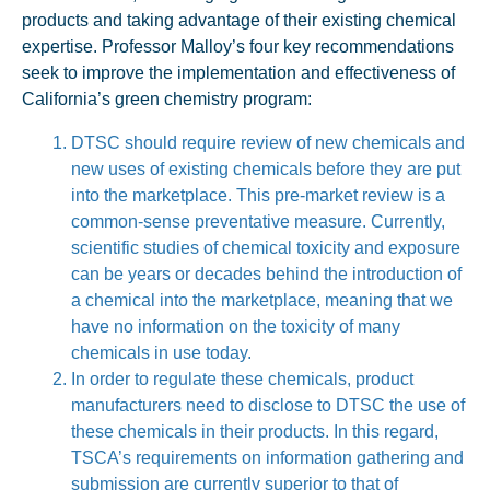
products and taking advantage of their existing chemical
expertise. Professor Malloy’s four key recommendations
seek to improve the implementation and effectiveness of
California’s green chemistry program:
DTSC should require review of new chemicals and
new uses of existing chemicals before they are put
into the marketplace. This pre-market review is a
common-sense preventative measure. Currently,
scientific studies of chemical toxicity and exposure
can be years or decades behind the introduction of
a chemical into the marketplace, meaning that we
have no information on the toxicity of many
chemicals in use today.
In order to regulate these chemicals, product
manufacturers need to disclose to DTSC the use of
these chemicals in their products. In this regard,
TSCA’s requirements on information gathering and
submission are currently superior to that of