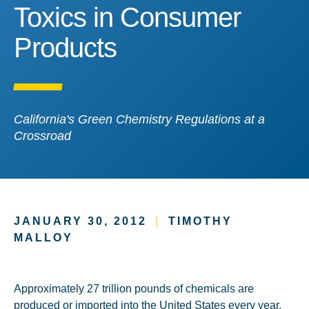
Toxics in Consumer Prod
Toxics in Consumer
Products
California's Green Chemistry Regulations at a
Crossroad
JANUARY 30, 2012
|
TIMOTHY
MALLOY
Approximately 27 trillion pounds of chemicals are
produced or imported into the United States every year,