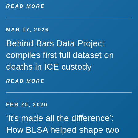
READ MORE
MAR 17, 2026
Behind Bars Data Project
compiles first full dataset on
deaths in ICE custody
READ MORE
FEB 25, 2026
‘It’s made all the difference’:
How BLSA helped shape two