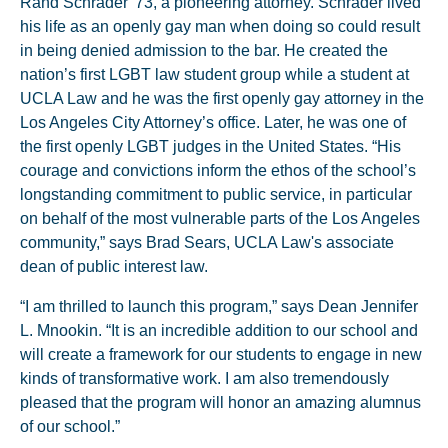
Rand Schrader '73, a pioneering attorney. Schrader lived
his life as an openly gay man when doing so could result
in being denied admission to the bar. He created the
nation’s first LGBT law student group while a student at
UCLA Law and he was the first openly gay attorney in the
Los Angeles City Attorney’s office. Later, he was one of
the first openly LGBT judges in the United States. “His
courage and convictions inform the ethos of the school’s
longstanding commitment to public service, in particular
on behalf of the most vulnerable parts of the Los Angeles
community,” says Brad Sears, UCLA Law's associate
dean of public interest law.
“I am thrilled to launch this program,” says Dean Jennifer
L. Mnookin. “It is an incredible addition to our school and
will create a framework for our students to engage in new
kinds of transformative work. I am also tremendously
pleased that the program will honor an amazing alumnus
of our school.”