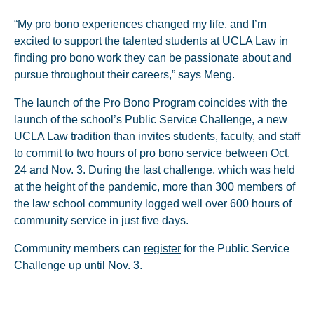
“My pro bono experiences changed my life, and I’m
excited to support the talented students at UCLA Law in
finding pro bono work they can be passionate about and
pursue throughout their careers,” says Meng.
The launch of the Pro Bono Program coincides with the
launch of the school’s Public Service Challenge, a new
UCLA Law tradition than invites students, faculty, and staff
to commit to two hours of pro bono service between Oct.
24 and Nov. 3. During
the last challenge
, which was held
at the height of the pandemic, more than 300 members of
the law school community logged well over 600 hours of
community service in just five days.
Community members can
register
for the Public Service
Challenge up until Nov. 3.