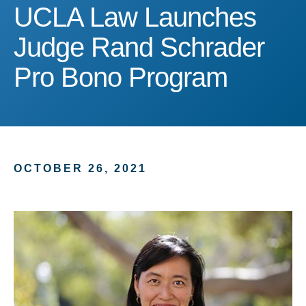
UCLA Law Launches Jud
UCLA Law Launches
Judge Rand Schrader
Pro Bono Program
OCTOBER 26, 2021