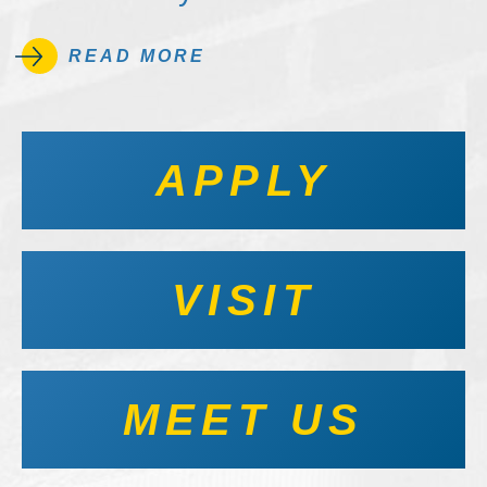
READ MORE
APPLY
VISIT
MEET US