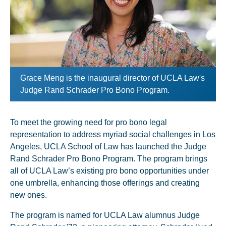
Grace Meng is the inaugural director of UCLA Law's
Judge Rand Schrader Pro Bono Program.
To meet the growing need for pro bono legal
representation to address myriad social challenges in Los
Angeles, UCLA School of Law has launched the Judge
Rand Schrader Pro Bono Program. The program brings
all of UCLA Law’s existing pro bono opportunities under
one umbrella, enhancing those offerings and creating
new ones.
The program is named for UCLA Law alumnus Judge