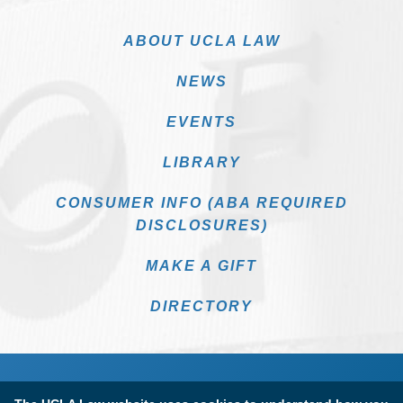
ABOUT UCLA LAW
NEWS
EVENTS
LIBRARY
CONSUMER INFO (ABA REQUIRED
DISCLOSURES)
MAKE A GIFT
DIRECTORY