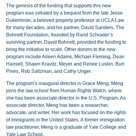
The genesis of the funding that supports this new
program was initiated by a bequest from the late Jesse
Dukeminier, a beloved property professor at UCLA Law
for many decades, and his partner, David Sanders. The
Bohnett Foundation, founded by Rand Schrader’s
surviving partner, David Bohnett, provided the funding to
bring the initiative to scale. Other donors to the new
program include Aileen Adams, Michael Fleming, Dean
Hansell, Shawn Kravitz, Meyer and Renee Luskin, Burt
Pines, Rob Saltzman, and Cathy Unger.
The program’s inaugural director is Grace Meng. Meng
joins the law school from Human Rights Watch, where
she has been associate director in the U.S. Program. As
associate director, Meng has been a researcher,
advocate, and writer. Her work has focused on the rights
of immigrants in the United States. A former immigration
law practitioner, Meng is a graduate of Yale College and
Yale Law School.