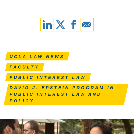
UCLA LAW NEWS
FACULTY
PUBLIC INTEREST LAW
DAVID J. EPSTEIN PROGRAM IN
PUBLIC INTEREST LAW AND
POLICY