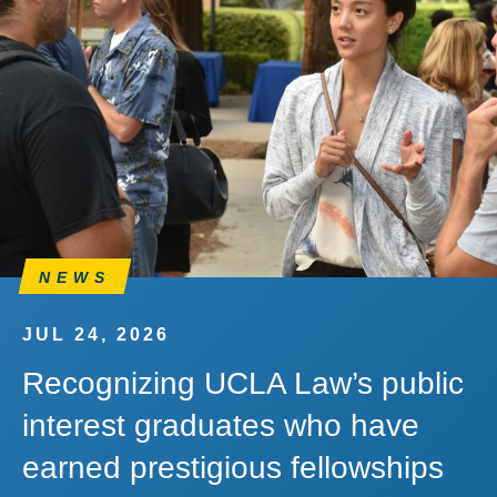
NEWS
JUL 24, 2026
Recognizing UCLA Law’s public
interest graduates who have
earned prestigious fellowships