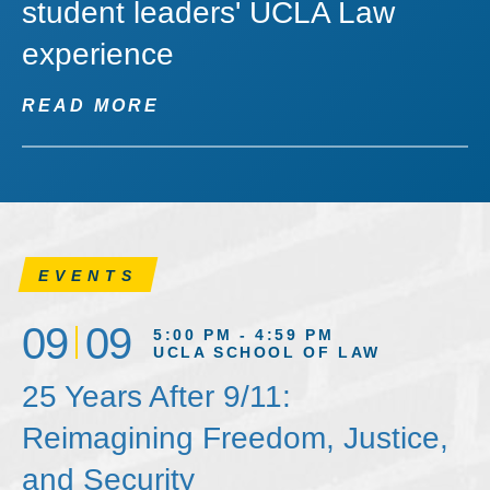
student leaders' UCLA Law
experience
READ MORE
EVENTS
09
09
5:00 PM - 4:59 PM
UCLA SCHOOL OF LAW
25 Years After 9/11:
Reimagining Freedom, Justice,
and Security