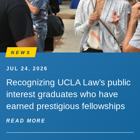
NEWS
JUL 24, 2026
Recognizing UCLA Law’s public
interest graduates who have
earned prestigious fellowships
READ MORE