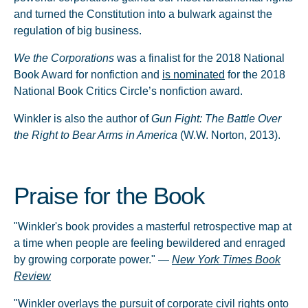
and turned the Constitution into a bulwark against the
regulation of big business.
We the Corporations
was a finalist for the 2018 National
Book Award for nonfiction and
is nominated
for the 2018
National Book Critics Circle’s nonfiction award.
Winkler is also the author of
Gun Fight: The Battle Over
the Right to Bear Arms in America
(W.W. Norton, 2013).
Praise for the Book
"Winkler's book provides a masterful retrospective map at
a time when people are feeling bewildered and enraged
by growing corporate power." —
New York Times Book
Review
"Winkler overlays the pursuit of corporate civil rights onto