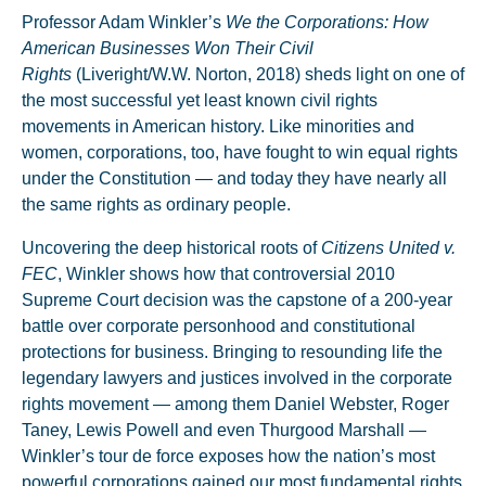
Professor Adam Winkler’s
We the Corporations: How
American Businesses Won Their Civil
Rights
(Liveright/W.W. Norton, 2018) sheds light on one of
the most successful yet least known civil rights
movements in American history. Like minorities and
women, corporations, too, have fought to win equal rights
under the Constitution — and today they have nearly all
the same rights as ordinary people.
Uncovering the deep historical roots of
Citizens United v.
FEC
, Winkler shows how that controversial 2010
Supreme Court decision was the capstone of a 200-year
battle over corporate personhood and constitutional
protections for business. Bringing to resounding life the
legendary lawyers and justices involved in the corporate
rights movement — among them Daniel Webster, Roger
Taney, Lewis Powell and even Thurgood Marshall —
Winkler’s tour de force exposes how the nation’s most
powerful corporations gained our most fundamental rights