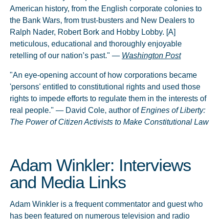
American history, from the English corporate colonies to
the Bank Wars, from trust-busters and New Dealers to
Ralph Nader, Robert Bork and Hobby Lobby. [A]
meticulous, educational and thoroughly enjoyable
retelling of our nation’s past." —
Washington Post
"An eye-opening account of how corporations became
'persons' entitled to constitutional rights and used those
rights to impede efforts to regulate them in the interests of
real people." — David Cole, author of
Engines of Liberty:
The Power of Citizen Activists to Make Constitutional Law
Adam Winkler: Interviews
and Media Links
Adam Winkler is a frequent commentator and guest who
has been featured on numerous television and radio