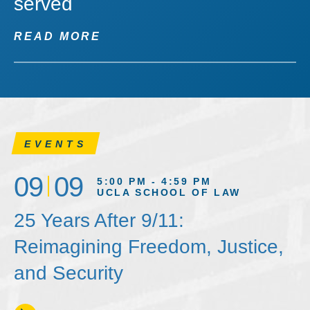
served
READ MORE
EVENTS
09
09
5:00 PM - 4:59 PM
UCLA SCHOOL OF LAW
25 Years After 9/11:
Reimagining Freedom, Justice,
and Security