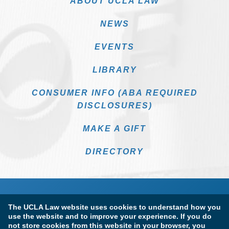
ABOUT UCLA LAW
NEWS
EVENTS
LIBRARY
CONSUMER INFO (ABA REQUIRED
DISCLOSURES)
MAKE A GIFT
DIRECTORY
The UCLA Law website uses cookies to understand how you
use the website and to improve your experience. If you do
not store cookies from this website in your browser, you