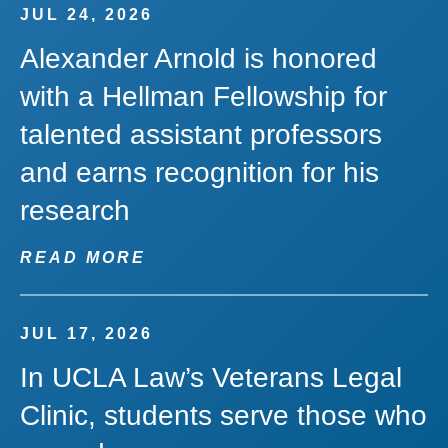
JUL 24, 2026
Alexander Arnold is honored
with a Hellman Fellowship for
talented assistant professors
and earns recognition for his
research
READ MORE
JUL 17, 2026
In UCLA Law’s Veterans Legal
Clinic, students serve those who