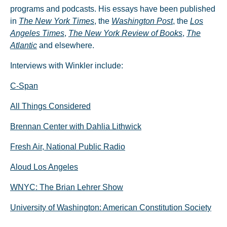
programs and podcasts. His essays have been published
in
The New York Times
, the
Washington Post
, the
Los
Angeles Times
,
The New York Review of Books
,
The
Atlantic
and elsewhere.
Interviews with Winkler include:
C-Span
All Things Considered
Brennan Center with Dahlia Lithwick
Fresh Air, National Public Radio
Aloud Los Angeles
WNYC: The Brian Lehrer Show
University of Washington: American Constitution Society