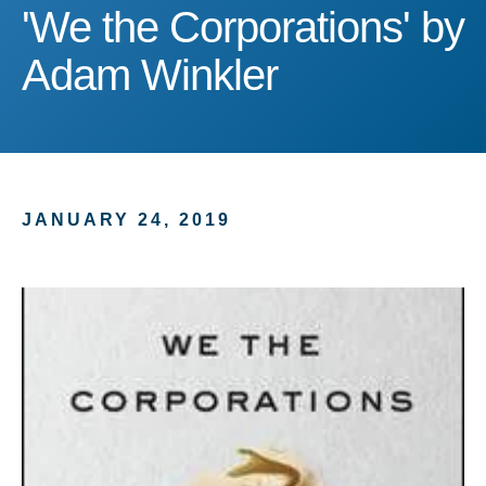
'We the Corporations' by
'We the Corporations' by
Adam Winkler
JANUARY 24, 2019