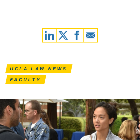
UCLA LAW NEWS
FACULTY