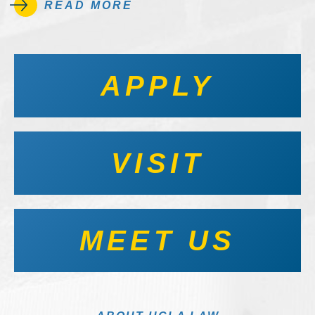
READ MORE
APPLY
VISIT
MEET US