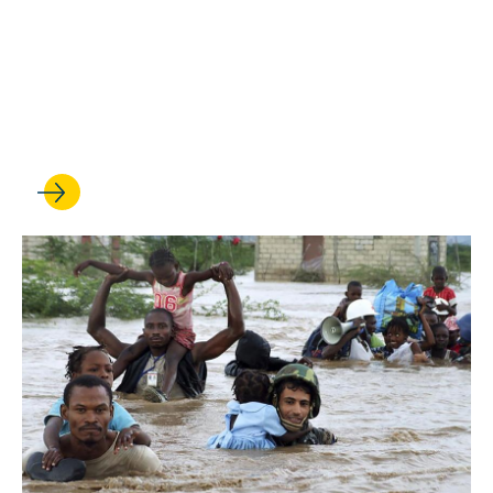
JUN 02, 2022
Acclaimed New Carbado
Books Focus on Race and
the Law