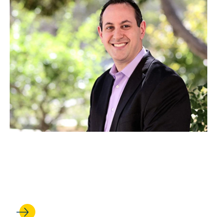
JUN 27, 2022
Bernstein Earns Top UCLA
Teaching Honor