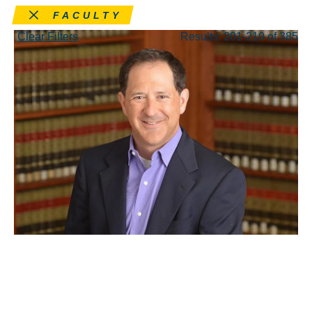
Remove this filter
FACULTY
Clear Filters
Results: 201-210 of 385
JUL 29, 2022
Answering the Call: Q&A
With Interim Dean Russell