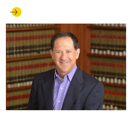
JUN 09, 2022