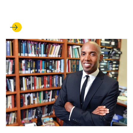
Korobkin Is Named Interim
Dean of UCLA Law