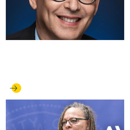
JUL 11, 2022
Hasen Launches Effort to
Protect Integrity of Elections