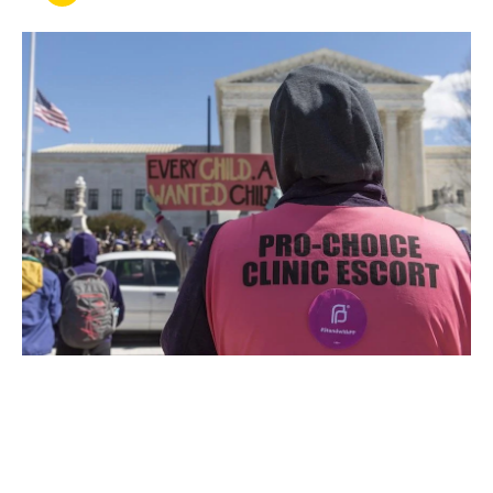
JUN 27, 2022
After Roe v. Wade: UCLA
Law Leads Conversation