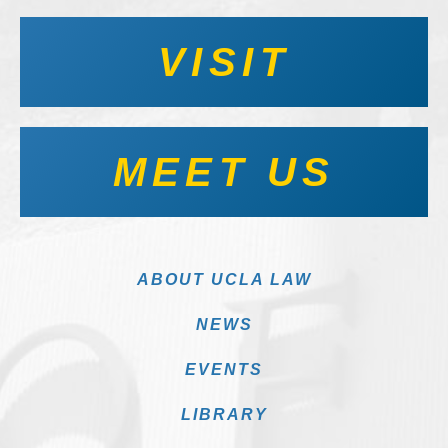
VISIT
MEET US
ABOUT UCLA LAW
NEWS
EVENTS
LIBRARY