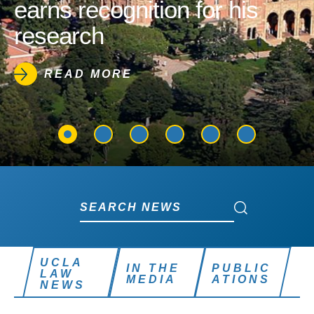
earns recognition for his
research
READ MORE
Search News
Search News
UCLA
IN THE
PUBLIC
LAW
MEDIA
ATIONS
NEWS