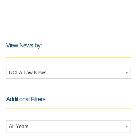
View News by:
Additional Filters:
Additional Filters:
Date Filtering