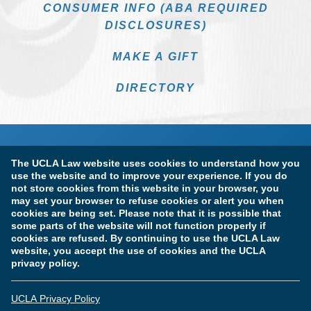
CONSUMER INFO (ABA REQUIRED
DISCLOSURES)
MAKE A GIFT
DIRECTORY
The UCLA Law website uses cookies to understand how you
use the website and to improve your experience. If you do
not store cookies from this website in your browser, you
may set your browser to refuse cookies or alert you when
cookies are being set. Please note that it is possible that
Terms of Use & Privacy Policy
Accessibility
some parts of the website will not function properly if
cookies are refused. By continuing to use the UCLA Law
Copyright Information
website, you accept the use of cookies and the UCLA
privacy policy.
Licensure & Certification Disclosures
UCLA Privacy Policy
© Copyright 2026 The Regents of the University of California.