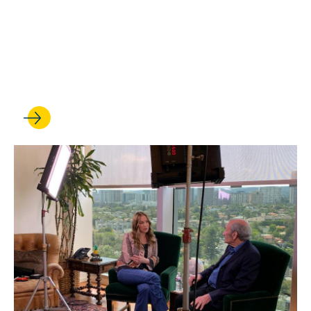
JUL 29, 2022
Gift Exceeding $4 Million
Endows Chairs in Native
American Law and Policy