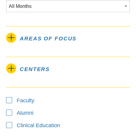
AREAS OF FOCUS
CENTERS
Type
Faculty
Alumni
Clinical Education