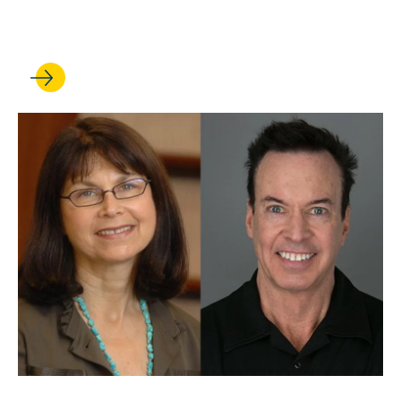
Korobkin