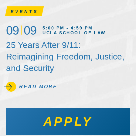
EVENTS
09
09
5:00 PM - 4:59 PM
UCLA SCHOOL OF LAW
25 Years After 9/11:
Reimagining Freedom, Justice,
and Security
READ MORE
APPLY