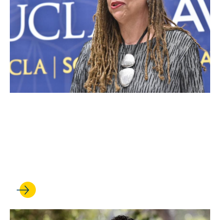
JUN 27, 2022
Harris Earns UCLA
Distinguished Teaching
Award