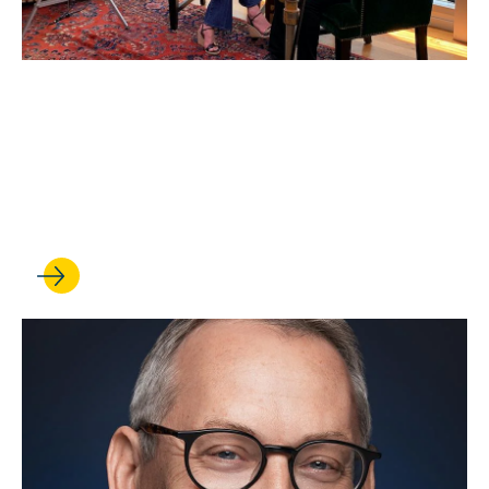
JUL 22, 2022
Confronting a Changing
Future: 46th Entertainment
Symposium Looks Ahead