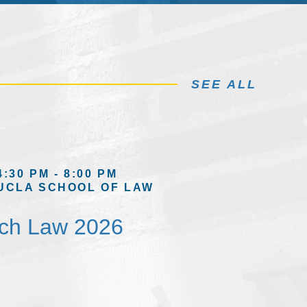
SEE ALL
4:30 PM - 8:00 PM
UCLA SCHOOL OF LAW
ech Law 2026