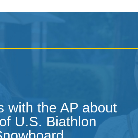
 with the AP about
of U.S. Biathlon
 Snowboard