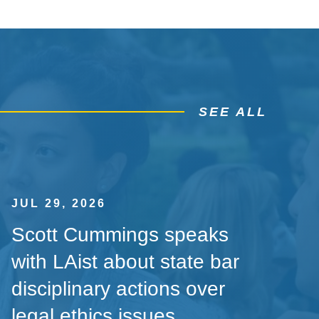
SEE ALL
JUL 29, 2026
Scott Cummings speaks
with LAist about state bar
disciplinary actions over
legal ethics issues