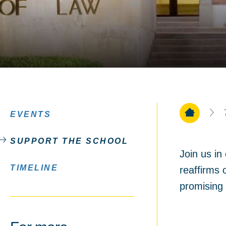
Home Pa
EVENTS
SUPPORT THE SCHOOL
Join us i
TIMELINE
reaffirms 
promising 