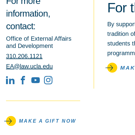
For more
For 
information,
By suppor
contact:
tradition 
Office of External Affairs
students t
and Development
programmi
310.206.1121
EA@law.ucla.edu
MAK
LinkedIn
Facebook
YouTube
MAKE A GIFT NOW