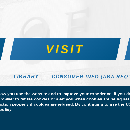
VISIT
S
LIBRARY
CONSUMER INFO (ABA REQ
DIRECTORY
w you use the website and to improve your experience. If you do
rowser to refuse cookies or alert you when cookies are being set. 
unction properly if cookies are refused. By continuing to use the
policy.
 Information
Licensure & Certification Disclosures
 School of Law. All Rights Reserved.