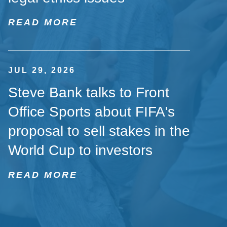
READ MORE
JUL 29, 2026
Steve Bank talks to Front
Office Sports about FIFA's
proposal to sell stakes in the
World Cup to investors
READ MORE