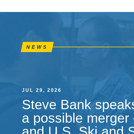
NEWS
JUL 29, 2026
Steve Bank speaks
a possible merger 
and U.S. Ski and