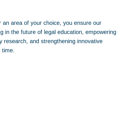
 an area of your choice, you ensure our
ng in the future of legal education, empowering
y research, and strengthening innovative
 time.