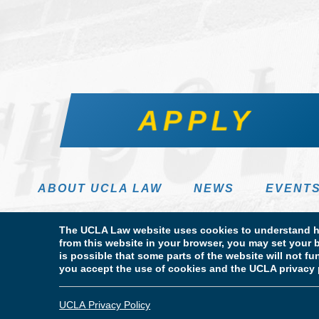
APPLY
ABOUT UCLA LAW
NEWS
EVENT
The UCLA Law website uses cookies to understand ho
from this website in your browser, you may set your b
is possible that some parts of the website will not f
you accept the use of cookies and the UCLA privacy 
Terms of Use & Privacy Policy
Accessibility
Copyright
© Copyright 2026 The Regents of the University of California. UCLA
UCLA Privacy Policy