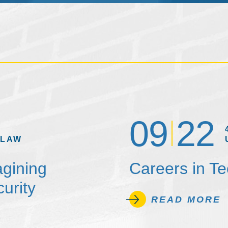
09
22
 LAW
agining
Careers in T
urity
READ MORE