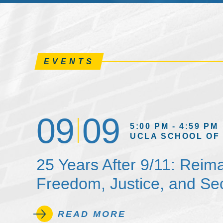
EVENTS
09
09
5:00 PM - 4:59 PM
UCLA SCHOOL OF
25 Years After 9/11: Reim
Freedom, Justice, and Sec
READ MORE