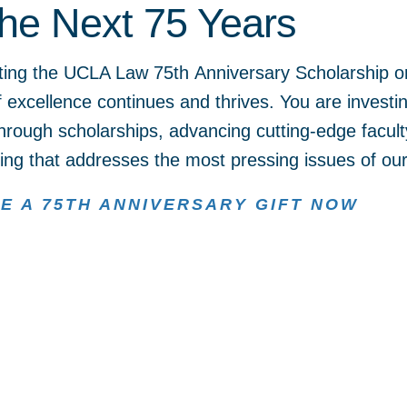
the Next 75 Years
ting the UCLA Law 75th Anniversary Scholarship or
of excellence continues and thrives. You are investi
hrough scholarships, advancing cutting-edge facult
ng that addresses the most pressing issues of our
E A 75TH ANNIVERSARY GIFT NOW