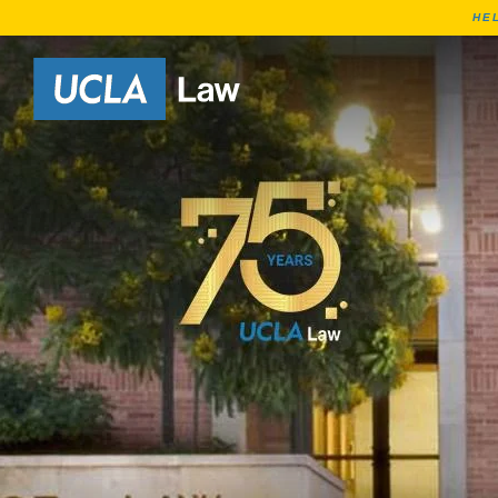
HE
Go to Home Page