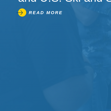
READ MORE