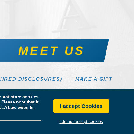
MEET US
UIRED DISCLOSURES)
MAKE A GIFT
 not store cookies
Please note that it
I accept Cookies
 UCLA Law website,
I do not accept cookies