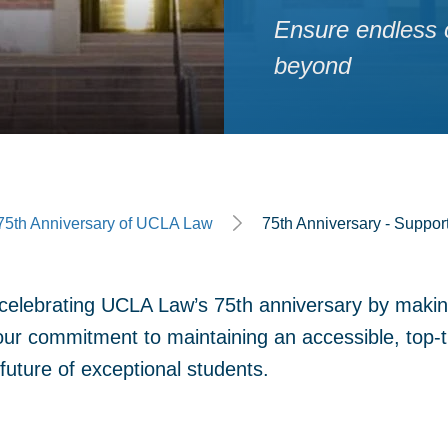
Ensure endless o
beyond
ge
75th Anniversary of UCLA Law
75th Anniversary - Suppor
n celebrating UCLA Law’s 75th anniversary by maki
our commitment to maintaining an accessible, top-ti
future of exceptional students.