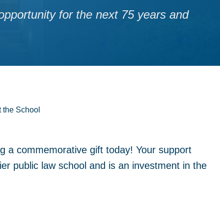
pportunity for the next 75 years and
t the School
ng a commemorative gift today! Your support
er public law school and is an investment in the