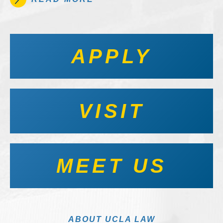
APPLY
VISIT
MEET US
ABOUT UCLA LAW