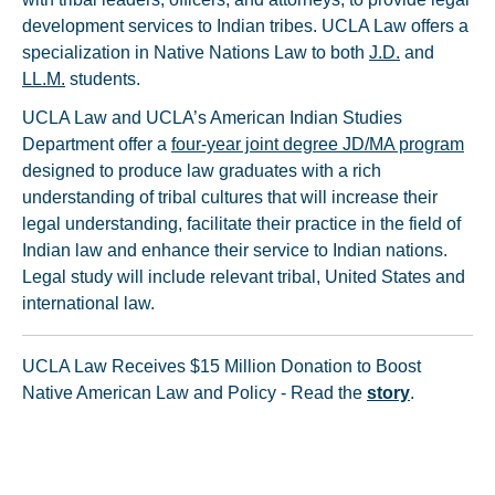
development services to Indian tribes. UCLA Law offers a
specialization in Native Nations Law to both
J.D.
and
LL.M.
students.
UCLA Law and UCLA’s American Indian Studies
Department offer a
four-year joint degree JD/MA program
designed to produce law graduates with a rich
understanding of tribal cultures that will increase their
legal understanding, facilitate their practice in the field of
Indian law and enhance their service to Indian nations.
Legal study will include relevant tribal, United States and
international law.
UCLA Law Receives $15 Million Donation to Boost
Native American Law and Policy - Read the
story
.