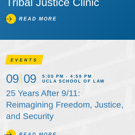
Tribal Justice Clinic
READ MORE
EVENTS
09
09
5:00 PM - 4:59 PM
UCLA SCHOOL OF LAW
25 Years After 9/11:
Reimagining Freedom, Justice,
and Security
READ MORE