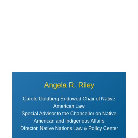
Angela R. Riley
Carole Goldberg Endowed Chair of Native
American Law
Special Advisor to the Chancellor on Native
American and Indigenous Affairs
Director, Native Nations Law & Policy Center