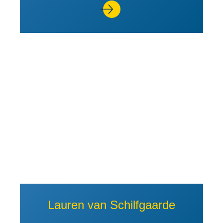
View Profile of Lauren van Schi
Lauren van Schilfgaarde