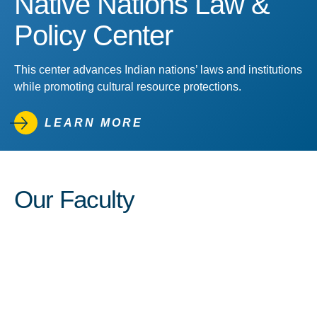
Native Nations Law &
Policy Center
This center advances Indian nations’ laws and institutions
while promoting cultural resource protections.
LEARN MORE
Our Faculty
View Profile of Carole E. Goldb