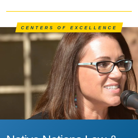
CENTERS OF EXCELLENCE