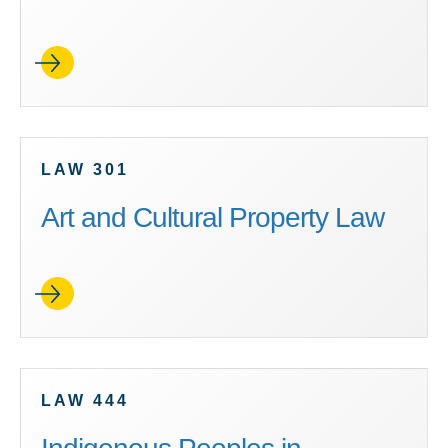
LAW 301
Art and Cultural Property Law
LAW 444