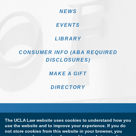
NEWS
EVENTS
LIBRARY
CONSUMER INFO (ABA REQUIRED
DISCLOSURES)
MAKE A GIFT
DIRECTORY
The UCLA Law website uses cookies to understand how you
use the website and to improve your experience. If you do
not store cookies from this website in your browser, you