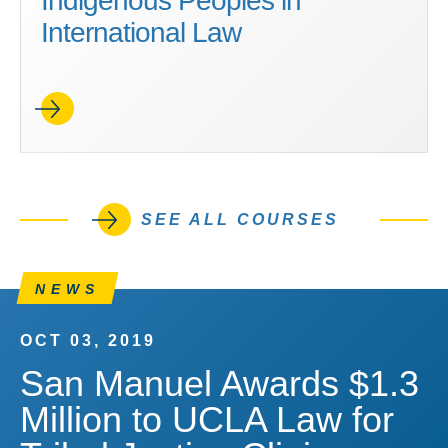
Indigenous Peoples in
International Law
SEE ALL COURSES
NEWS
OCT 03, 2019
San Manuel Awards $1.3
Million to UCLA Law for