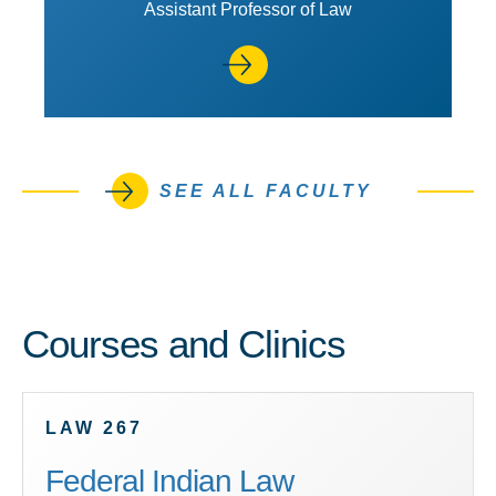
Assistant Professor of Law
SEE ALL FACULTY
Courses and Clinics
LAW 267
Federal Indian Law