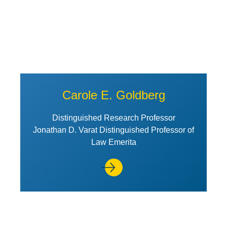
Carole E. Goldberg
Distinguished Research Professor
Jonathan D. Varat Distinguished Professor of
Law Emerita
View Profile of Angela R. Riley