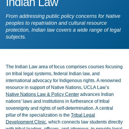
Indian Law
From addressing public policy concerns for Native
peoples to repatriation and cultural resource
protection, Indian law covers a wide range of legal
subjects.
The Indian Law area of focus comprises courses focusing
on tribal legal systems, federal Indian law, and
international advocacy for Indigenous rights. A renowned
resource in support of Native Nations, UCLA Law’s
Native Nations Law & Policy Center
advances Indian
nations’ laws and institutions in furtherance of tribal
sovereignty and rights of self-determination. A central
pillar of the specialization is the
Tribal Legal
Development Clinic
, which connects law students directly
with tribal leaders, officers, and attorneys, to provide legal