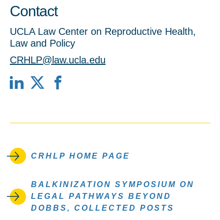
Contact
UCLA Law Center on Reproductive Health,
Law and Policy
CRHLP@law.ucla.edu
LinkedIn
X
Facebook
CRHLP HOME PAGE
BALKINIZATION SYMPOSIUM ON
LEGAL PATHWAYS BEYOND
DOBBS, COLLECTED POSTS