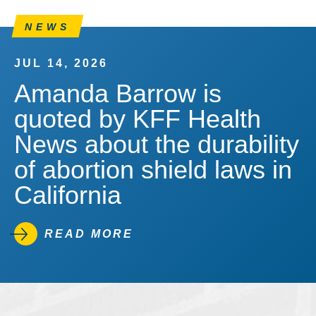
NEWS
JUL 14, 2026
Amanda Barrow is
quoted by KFF Health
News about the durability
of abortion shield laws in
California
READ MORE