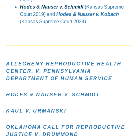
Hodes & Nauser v. Schmidt
(Kansas Supreme
Court 2019) and
Hodes & Nauser v. Kobach
(Kansas Supreme Court 2024)
ALLEGHENY REPRODUCTIVE HEALTH
CENTER. V. PENNSYLVANIA
DEPARTMENT OF HUMAN SERVICE
HODES & NAUSER V. SCHMIDT
KAUL V. URMANSKI
OKLAHOMA CALL FOR REPRODUCTIVE
JUSTICE V. DRUMMOND