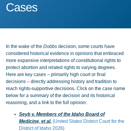
Cases
Cases
In the wake of the
Dobbs
decision, some courts have
considered historical evidence in opinions that embraced
more expansive interpretations of constitutional rights to
protect abortion and related rights to varying degrees.
Here are key cases – primarily high court or final
decisions – directly addressing history and tradition to
reach rights-supportive decisions. Click on the case name
below for a summary of the decision and its historical
reasoning, and a link to the full opinion:
Seyb v. Members of the Idaho Board of
Medicine, et al.
(United States District Court for the
District of Idaho 2026)