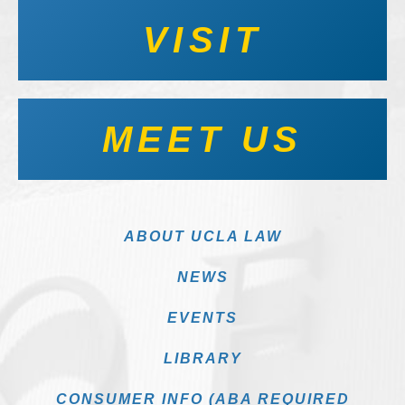
VISIT
MEET US
ABOUT UCLA LAW
NEWS
EVENTS
LIBRARY
CONSUMER INFO (ABA REQUIRED