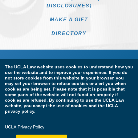
DISCLOSURES)
MAKE A GIFT
DIRECTORY
The UCLA Law website uses cookies to understand how you
use the website and to improve your experience. If you do
not store cookies from this website in your browser, you
may set your browser to refuse cookies or alert you when
cookies are being set. Please note that it is possible that
Terms of Use & Privacy Policy
Accessibility
some parts of the website will not function properly if
cookies are refused. By continuing to use the UCLA Law
Copyright Information
website, you accept the use of cookies and the UCLA
privacy policy.
Licensure & Certification Disclosures
UCLA Privacy Policy
© Copyright 2026 The Regents of the University of California.
UCLA School of Law. All Rights Reserved.