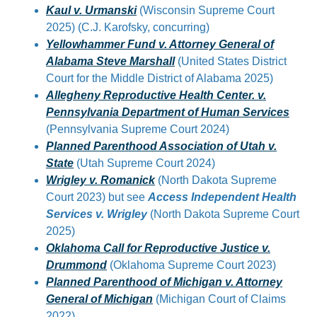
Kaul v. Urmanski
(Wisconsin Supreme Court
2025) (C.J. Karofsky, concurring)
Yellowhammer Fund v. Attorney General of
Alabama Steve Marshall
(United States District
Court for the Middle District of Alabama 2025)
Allegheny Reproductive Health Center. v.
Pennsylvania Department of Human Services
(Pennsylvania Supreme Court 2024)
Planned Parenthood Association of Utah v.
State
(Utah Supreme Court 2024)
Wrigley v. Romanick
(North Dakota Supreme
Court 2023) but see
Access Independent Health
Services v. Wrigley
(North Dakota Supreme Court
2025)
Oklahoma Call for Reproductive Justice v.
Drummond
(Oklahoma Supreme Court 2023)
Planned Parenthood of Michigan v. Attorney
General of Michigan
(Michigan Court of Claims
2022)