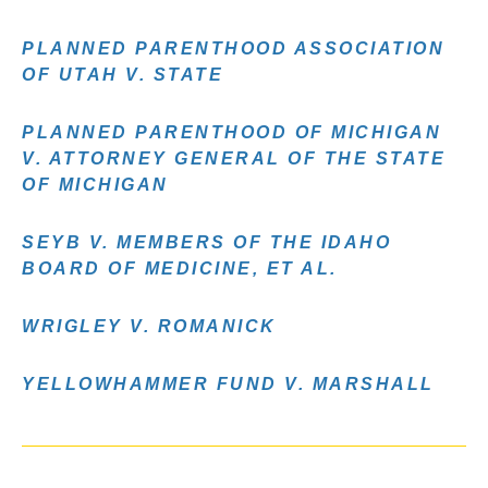
PLANNED PARENTHOOD ASSOCIATION
OF UTAH V. STATE
PLANNED PARENTHOOD OF MICHIGAN
V. ATTORNEY GENERAL OF THE STATE
OF MICHIGAN
SEYB V. MEMBERS OF THE IDAHO
BOARD OF MEDICINE, ET AL.
WRIGLEY V. ROMANICK
YELLOWHAMMER FUND V. MARSHALL