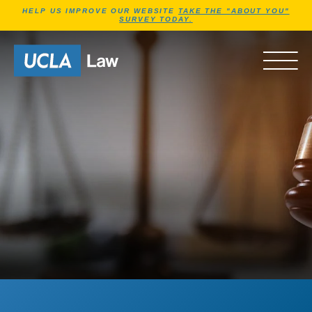
Jump to Header
Jump to Main Content
Jump to Footer
HELP US IMPROVE OUR WEBSITE
TAKE THE "ABOUT YOU"
SURVEY TODAY.
Go to Home Page
OPEN 