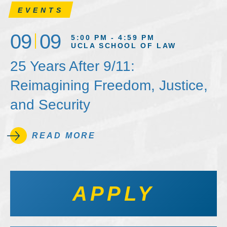
EVENTS
09
09
5:00 PM - 4:59 PM
UCLA SCHOOL OF LAW
25 Years After 9/11:
Reimagining Freedom, Justice,
and Security
READ MORE
APPLY