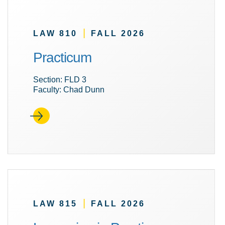
|
LAW 810
FALL 2026
Practicum
Section: FLD 3
Faculty: Chad Dunn
|
LAW 815
FALL 2026