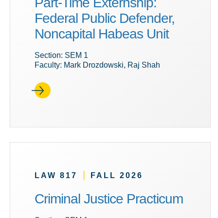
Part-Time Externship:
Federal Public Defender,
Noncapital Habeas Unit
Section: SEM 1
Faculty: Mark Drozdowski, Raj Shah
|
LAW 817
FALL 2026
Criminal Justice Practicum