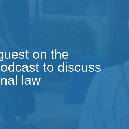
 guest on the
podcast to discuss
onal law