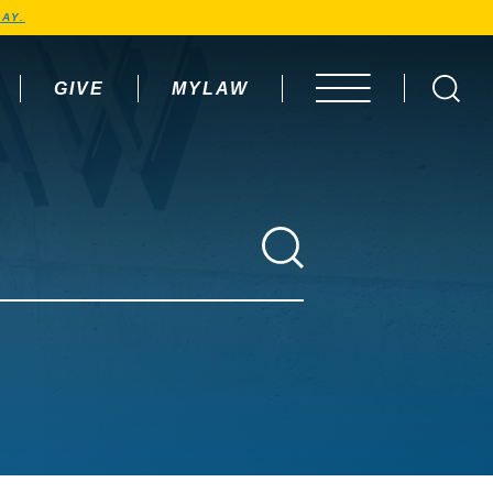
AY.
GIVE
MYLAW
OPEN MENU