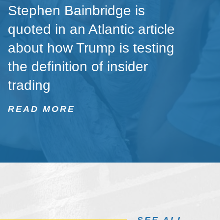
Stephen Bainbridge is
quoted in an Atlantic article
about how Trump is testing
the definition of insider
trading
READ MORE