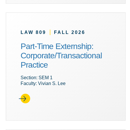
|
LAW 809
FALL 2026
Part-Time Externship:
Corporate/Transactional
Practice
Section: SEM 1
Faculty: Vivian S. Lee