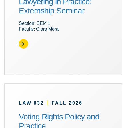
Lawyering in Practice:
Externship Seminar
Section: SEM 1
Faculty: Clara Mora
|
LAW 832
FALL 2026
Voting Rights Policy and
Practice