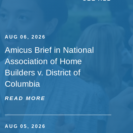
AUG 06, 2026
Amicus Brief in National
Association of Home
Builders v. District of
Columbia
READ MORE
AUG 05, 2026