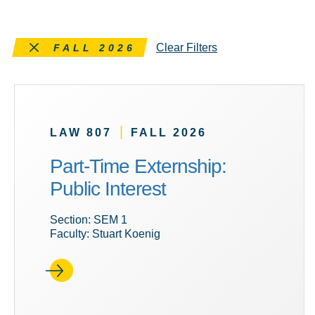
Remove this filter
Clear Filters
FALL 2026
|
LAW 807
FALL 2026
Part-Time Externship:
Public Interest
Section: SEM 1
Faculty: Stuart Koenig