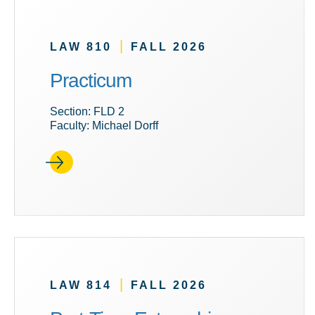
|
LAW 810
FALL 2026
Practicum
Section: FLD 2
Faculty: Michael Dorff
|
LAW 814
FALL 2026