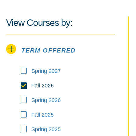
View Courses by:
TERM OFFERED
Term Offered
Spring 2027
Fall 2026
Spring 2026
Fall 2025
Spring 2025