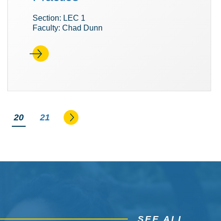
Section: LEC 1
Faculty: Chad Dunn
Go to the next page
You're on page
20
21
SEE ALL