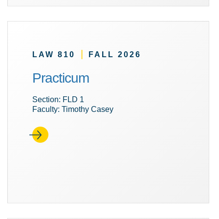
|
LAW 810
FALL 2026
Practicum
Section: FLD 1
Faculty: Timothy Casey