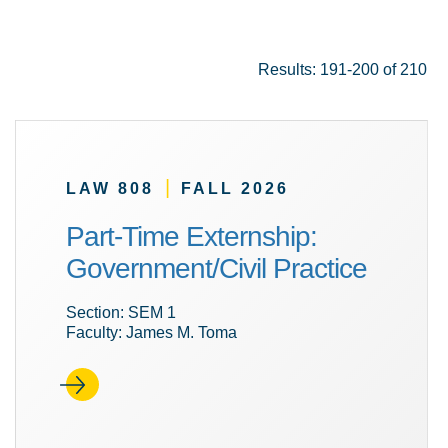
Results: 191-200 of 210
|
LAW 808
FALL 2026
Part-Time Externship:
Government/Civil Practice
Section: SEM 1
Faculty: James M. Toma