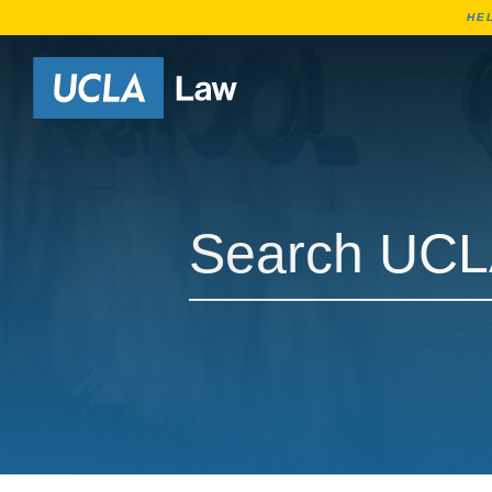
HE
Go to Home Page
Search UCLA Law Courses
Search UCLA Law Courses