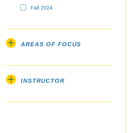
Fall 2024
AREAS OF FOCUS
INSTRUCTOR