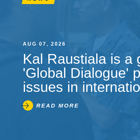
AUG 07, 2026
Kal Raustiala is a
'Global Dialogue' 
issues in internati
READ MORE