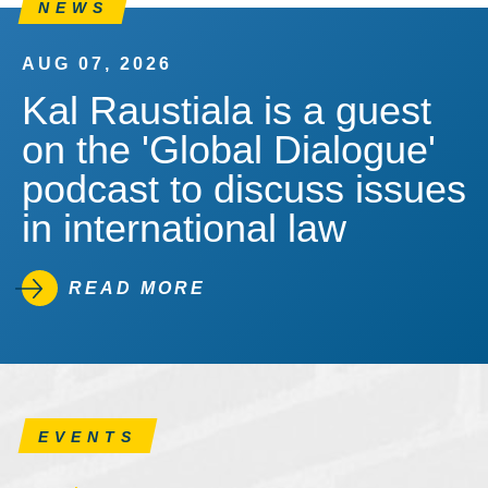
NEWS
AUG 07, 2026
Kal Raustiala is a guest
on the 'Global Dialogue'
podcast to discuss issues
in international law
READ MORE
EVENTS