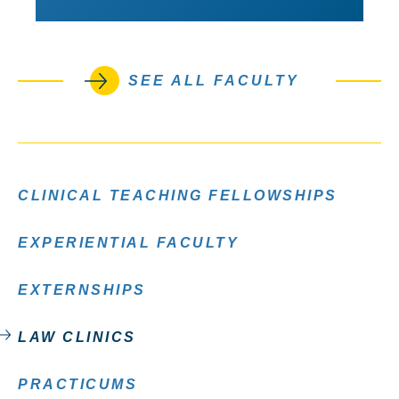
SEE ALL FACULTY
CLINICAL TEACHING FELLOWSHIPS
EXPERIENTIAL FACULTY
EXTERNSHIPS
LAW CLINICS
PRACTICUMS