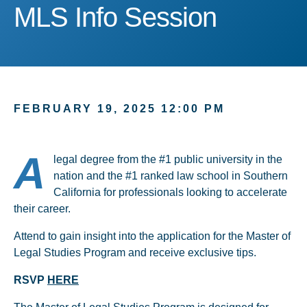
MLS Info Session
MLS Info Session
FEBRUARY 19, 2025 12:00 PM
A
legal degree from the #1 public university in the
nation and the #1 ranked law school in Southern
California for professionals looking to accelerate
their career.
Attend to gain insight into the application for the Master of
Legal Studies Program and receive exclusive tips.
RSVP
HERE