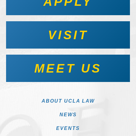
APPLY
VISIT
MEET US
ABOUT UCLA LAW
NEWS
EVENTS