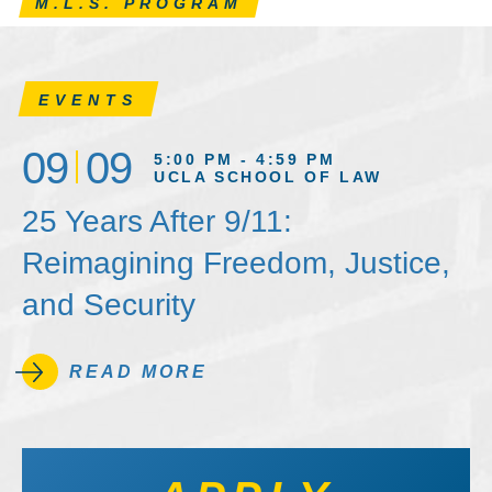
M.L.S. PROGRAM
EVENTS
09
09
5:00 PM - 4:59 PM
UCLA SCHOOL OF LAW
25 Years After 9/11:
Reimagining Freedom, Justice,
and Security
READ MORE