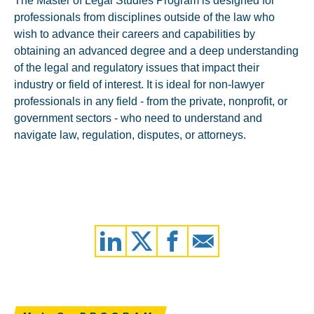
The Master of Legal Studies Program is designed for
professionals from disciplines outside of the law who
wish to advance their careers and capabilities by
obtaining an advanced degree and a deep understanding
of the legal and regulatory issues that impact their
industry or field of interest. It is ideal for non-lawyer
professionals in any field - from the private, nonprofit, or
government sectors - who need to understand and
navigate law, regulation, disputes, or attorneys.