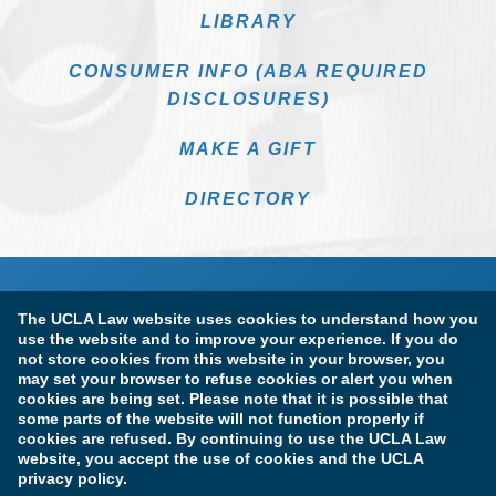
LIBRARY
CONSUMER INFO (ABA REQUIRED
DISCLOSURES)
MAKE A GIFT
DIRECTORY
The UCLA Law website uses cookies to understand how you
use the website and to improve your experience. If you do
not store cookies from this website in your browser, you
may set your browser to refuse cookies or alert you when
cookies are being set. Please note that it is possible that
Terms of Use & Privacy Policy
Accessibility
some parts of the website will not function properly if
cookies are refused. By continuing to use the UCLA Law
Copyright Information
website, you accept the use of cookies and the UCLA
privacy policy.
Licensure & Certification Disclosures