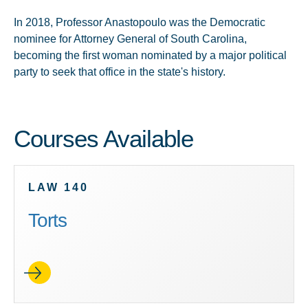
In 2018, Professor Anastopoulo was the Democratic
nominee for Attorney General of South Carolina,
becoming the first woman nominated by a major political
party to seek that office in the state's history.
Courses Available
LAW 140
Torts