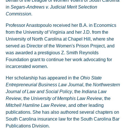
behalf of the League of Women Voters of South Carolina
in
Segars-Andrews v. Judicial Merit Selection
Commission
.
Professor Anastopoulo received her B.A. in Economics
from the University of Virginia and her J.D. from the
University of North Carolina at Chapel Hill, where she
served as Director of the Women's Prison Project, and
was awarded a prestigious Z. Smith Reynolds
Foundation grant to continue her work advocating for
incarcerated women.
Her scholarship has appeared in the
Ohio State
Entrepreneurial Business Law Journal
, the
Northwestern
Journal of Law and Social Policy
, the
Indiana Law
Review
, the
University of Memphis Law Review
, the
Mitchell Hamline Law Review
, and other leading
publications. She has also authored several chapters on
South Carolina insurance law for the South Carolina Bar
Publications Division.