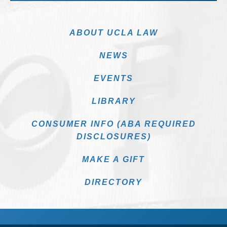
ABOUT UCLA LAW
NEWS
EVENTS
LIBRARY
CONSUMER INFO (ABA REQUIRED
DISCLOSURES)
MAKE A GIFT
DIRECTORY