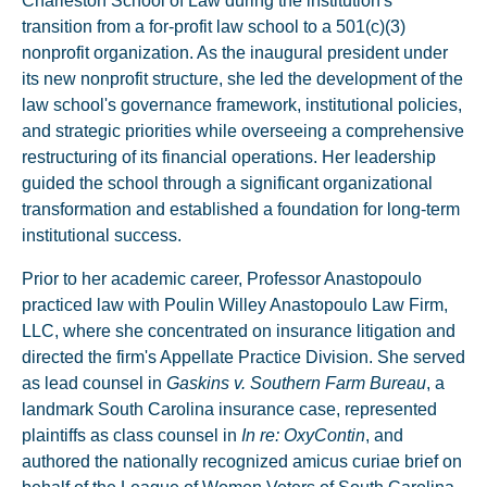
Charleston School of Law during the institution's
transition from a for-profit law school to a 501(c)(3)
nonprofit organization. As the inaugural president under
its new nonprofit structure, she led the development of the
law school's governance framework, institutional policies,
and strategic priorities while overseeing a comprehensive
restructuring of its financial operations. Her leadership
guided the school through a significant organizational
transformation and established a foundation for long-term
institutional success.
Prior to her academic career, Professor Anastopoulo
practiced law with Poulin Willey Anastopoulo Law Firm,
LLC, where she concentrated on insurance litigation and
directed the firm's Appellate Practice Division. She served
as lead counsel in
Gaskins v. Southern Farm Bureau
, a
landmark South Carolina insurance case, represented
plaintiffs as class counsel in
In re: OxyContin
, and
authored the nationally recognized amicus curiae brief on