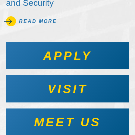
and Security
READ MORE
APPLY
VISIT
MEET US