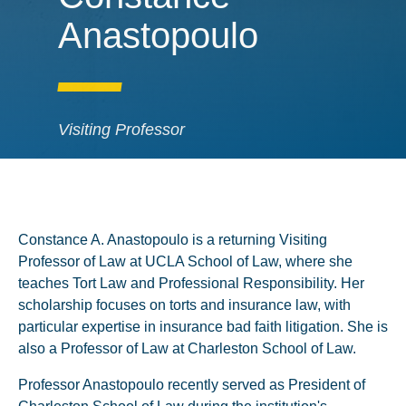
Anastopoulo
Visiting Professor
Constance A. Anastopoulo is a returning Visiting
Professor of Law at UCLA School of Law, where she
teaches Tort Law and Professional Responsibility. Her
scholarship focuses on torts and insurance law, with
particular expertise in insurance bad faith litigation. She is
also a Professor of Law at Charleston School of Law.
Professor Anastopoulo recently served as President of