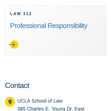
LAW 312
Professional Responsibility
Contact
UCLA School of Law
385 Charles E. Young Dr. East