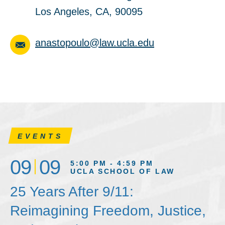
Los Angeles, CA, 90095
anastopoulo@law.ucla.edu
EVENTS
09
09
5:00 PM - 4:59 PM
UCLA SCHOOL OF LAW
25 Years After 9/11:
Reimagining Freedom, Justice,