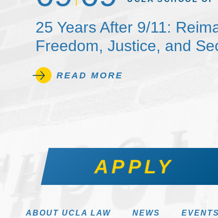
25 Years After 9/11: Reim
Freedom, Justice, and Sec
READ MORE
APPLY
ABOUT UCLA LAW
NEWS
EVENT