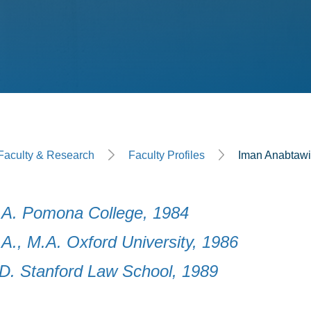
ge
Faculty & Research
Faculty Profiles
Iman Anabtaw
.A. Pomona College, 1984
.A., M.A. Oxford University, 1986
.D. Stanford Law School, 1989