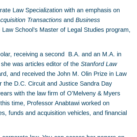
orate Law Specialization with an emphasis on
quisition Transactions
and
Business
e Law School’s Master of Legal Studies program,
olar, receiving a second B.A. and an M.A. in
she was articles editor of the
Stanford Law
ard, and received the John M. Olin Prize in Law
r the D.C. Circuit and Justice Sandra Day
ears with the law firm of O'Melveny & Myers
 this time, Professor Anabtawi worked on
es, funds and acquisition vehicles, and financial