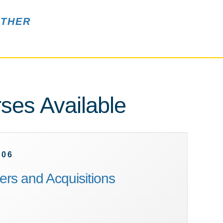
THER
ses Available
606
rs and Acquisitions