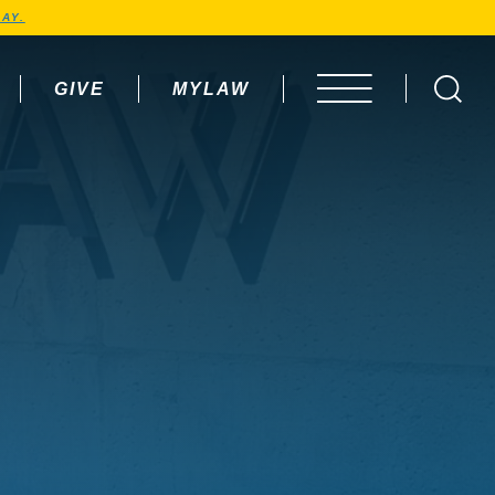
AY.
GIVE
MYLAW
OPEN MENU