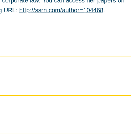
n corporate law. You can access her papers on
ng URL:
http://ssrn.com/author=104468
.