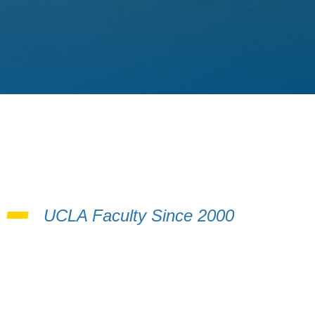
i
UCLA Faculty Since 2000