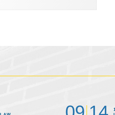
09
14
 LAW