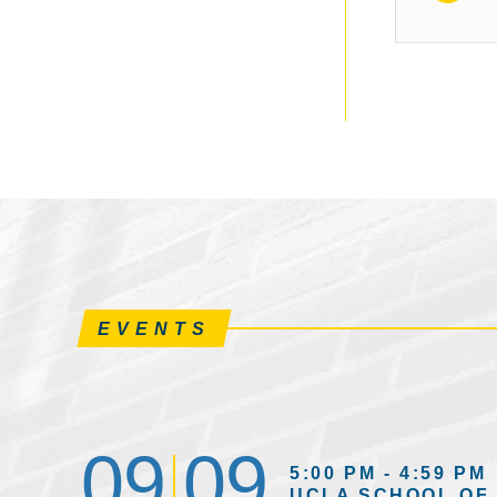
EVENTS
09
09
5:00 PM - 4:59 PM
UCLA SCHOOL OF