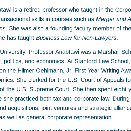
awi is a retired professor who taught in the Corp
ransactional skills in courses such as
Merger and Ac
ons
. She was also a founding faculty member of th
she has taught
Business Law for Non-Lawyers
.
University, Professor Anabtawi was a Marshall Sch
, politics, and economics. At Stanford Law School, 
on the Hilmer Oehlmann, Jr. First Year Writing Aw
ics. She clerked for the U.S. Court of Appeals fo
of the U.S. Supreme Court. She then spent eight y
 she practiced both tax and corporate law. During
d acquisitions, joint ventures and strategic allianc
as well as general corporate representation.