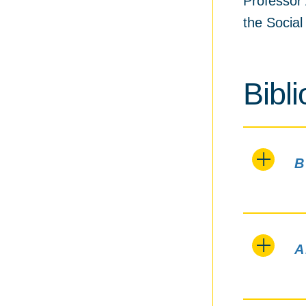
Professor 
the Socia
Bibl
B
A