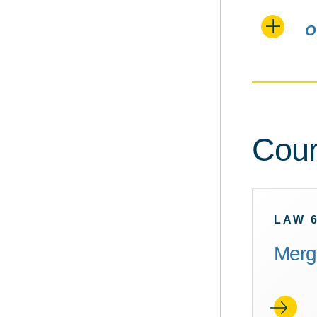
O
Cour
LAW 
Merge