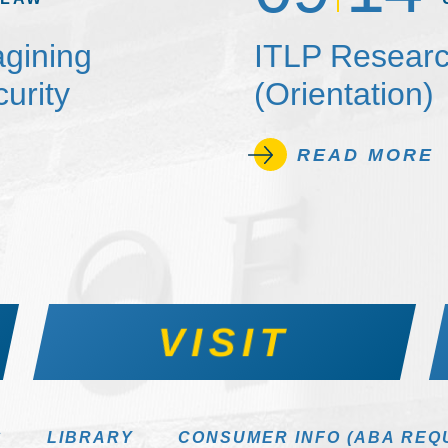
agining
ITLP Researc
urity
(Orientation)
READ MORE
VISIT
S
LIBRARY
CONSUMER INFO (ABA REQ