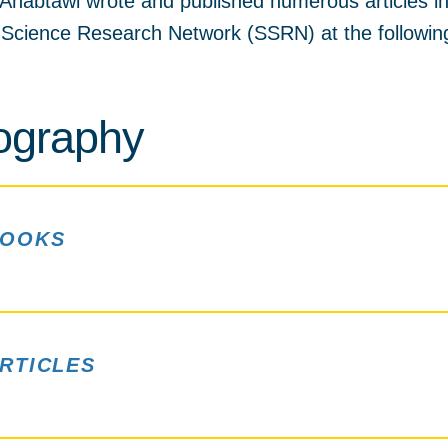
Anabtawi wrote and published numerous articles i
l Science Research Network (SSRN) at the followi
iography
OOKS
RTICLES