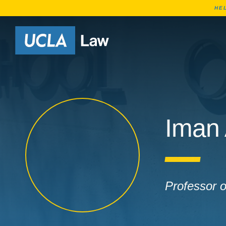
HE
Go to Home Page
Iman
Professor 