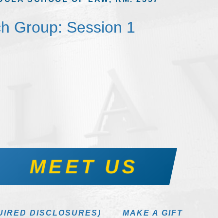
h Group: Session 1
MEET US
UIRED DISCLOSURES)
MAKE A GIFT