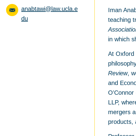
anabtawi@law.ucla.e
Iman Anabt
du
teaching t
Associati
in which 
At Oxford 
philosophy
Review
, w
and Econom
O'Connor 
LLP, where
mergers an
products, 