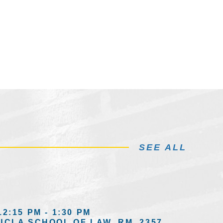
SEE ALL
12:15 PM - 1:30 PM
UCLA SCHOOL OF LAW, RM. 2357