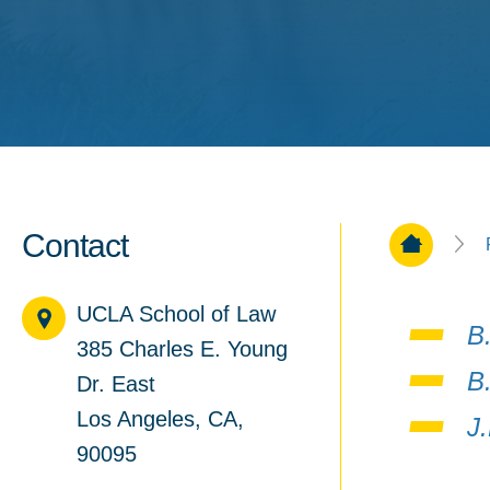
Contact
Home Pa
UCLA School of Law
B
385 Charles E. Young
B
Dr. East
Los Angeles, CA,
J
90095