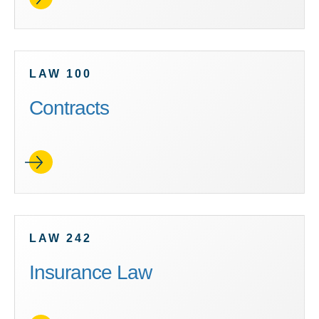
LAW 100
Contracts
LAW 242
Insurance Law