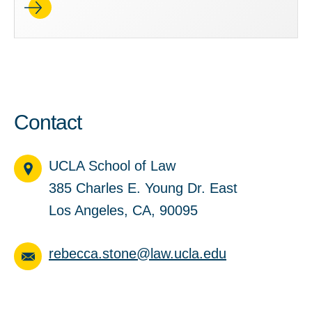
Contact
UCLA School of Law
385 Charles E. Young Dr. East
Los Angeles, CA, 90095
rebecca.stone@law.ucla.edu