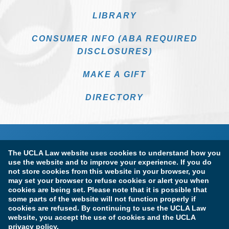
LIBRARY
CONSUMER INFO (ABA REQUIRED
DISCLOSURES)
MAKE A GIFT
DIRECTORY
The UCLA Law website uses cookies to understand how you
use the website and to improve your experience. If you do
not store cookies from this website in your browser, you
may set your browser to refuse cookies or alert you when
cookies are being set. Please note that it is possible that
Terms of Use & Privacy Policy
Accessibility
some parts of the website will not function properly if
cookies are refused. By continuing to use the UCLA Law
Copyright Information
website, you accept the use of cookies and the UCLA
privacy policy.