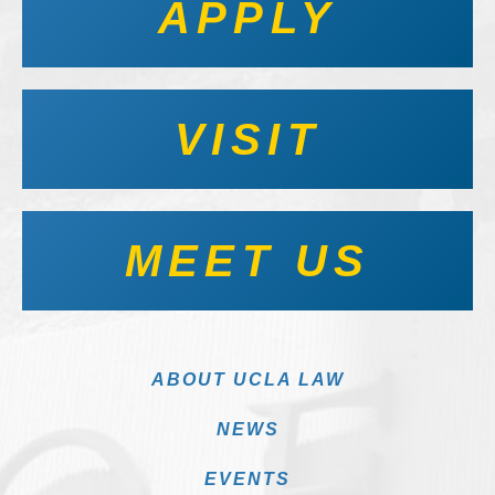
APPLY
VISIT
MEET US
ABOUT UCLA LAW
NEWS
EVENTS