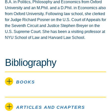
B.A. in Politics, Philosophy and Economics from Oxford
University and an M.Phil. and a D.Phil. in Economics also
from Oxford University. Following law school, she clerked
for Judge Richard Posner on the U.S. Court of Appeals for
the Seventh Circuit and Justice Stephen Breyer on the
U.S. Supreme Court. She has been a visiting professor at
NYU School of Law and Harvard Law School.
Bibliography
BOOKS
ARTICLES AND CHAPTERS