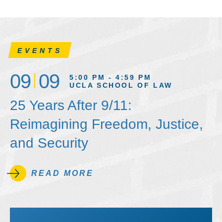
EVENTS
09
09
5:00 PM - 4:59 PM
UCLA SCHOOL OF LAW
25 Years After 9/11:
Reimagining Freedom, Justice,
and Security
READ MORE