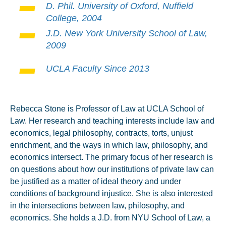
D. Phil. University of Oxford, Nuffield
College, 2004
J.D. New York University School of Law,
2009
UCLA Faculty Since 2013
Rebecca Stone is Professor of Law at UCLA School of
Law. Her research and teaching interests include law and
economics, legal philosophy, contracts, torts, unjust
enrichment, and the ways in which law, philosophy, and
economics intersect. The primary focus of her research is
on questions about how our institutions of private law can
be justified as a matter of ideal theory and under
conditions of background injustice. She is also interested
in the intersections between law, philosophy, and
economics. She holds a J.D. from NYU School of Law, a