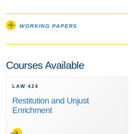
WORKING PAPERS
Courses Available
LAW 424
Restitution and Unjust
Enrichment