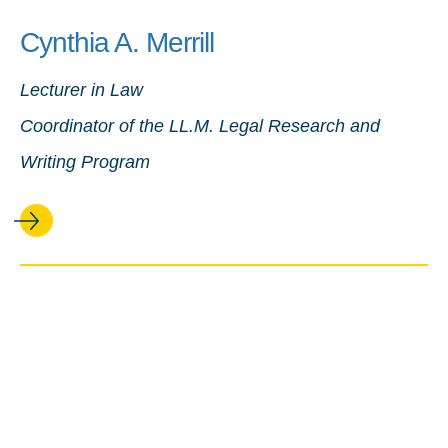
Cynthia A. Merrill
Lecturer in Law
Coordinator of the LL.M. Legal Research and
Writing Program