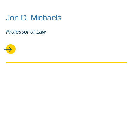
Jon D. Michaels
Professor of Law