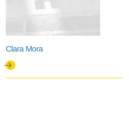
Clara Mora