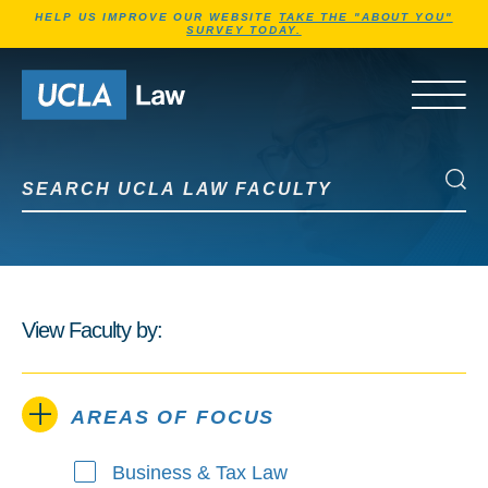
Jump to Header
Jump to Main Content
Jump to Footer
HELP US IMPROVE OUR WEBSITE
TAKE THE "ABOUT YOU"
SURVEY TODAY.
Go to Home Page
OPEN 
Search UCLA Law Faculty
Search UCLA Law Faculty
View Faculty by:
AREAS OF FOCUS
Business & Tax Law
Areas of Focus