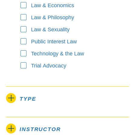
Law & Economics
Law & Philosophy
Law & Sexuality
Public Interest Law
Technology & the Law
Trial Advocacy
TYPE
INSTRUCTOR