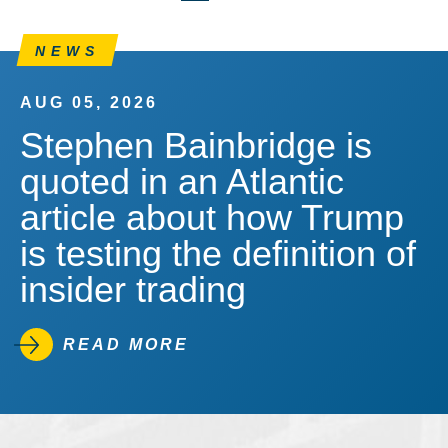
NEWS
AUG 05, 2026
Stephen Bainbridge is
quoted in an Atlantic
article about how Trump
is testing the definition of
insider trading
READ MORE