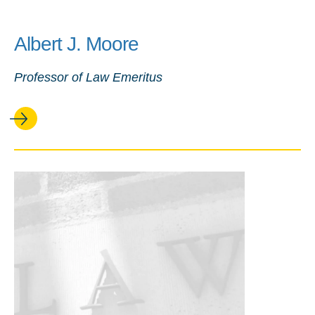
Albert J. Moore
Professor of Law Emeritus