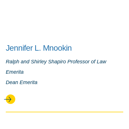
Jennifer L. Mnookin
Ralph and Shirley Shapiro Professor of Law
Emerita
Dean Emerita