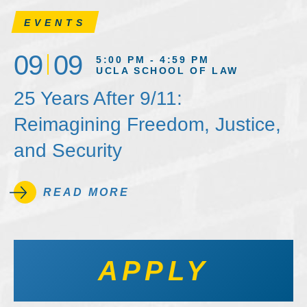
EVENTS
09
09
5:00 PM - 4:59 PM
UCLA SCHOOL OF LAW
25 Years After 9/11:
Reimagining Freedom, Justice,
and Security
READ MORE
APPLY