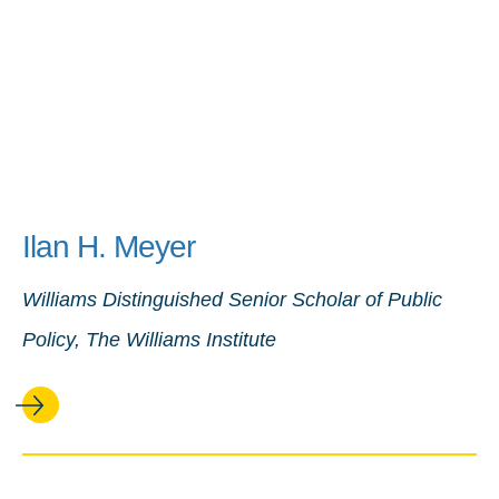
Ilan H. Meyer
Williams Distinguished Senior Scholar of Public
Policy, The Williams Institute