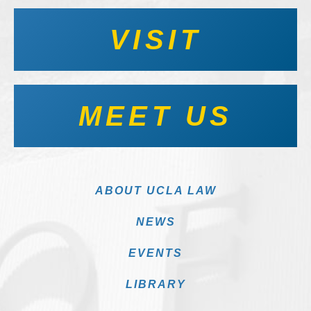
VISIT
MEET US
ABOUT UCLA LAW
NEWS
EVENTS
LIBRARY