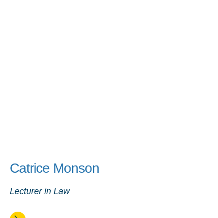
Catrice Monson
Lecturer in Law