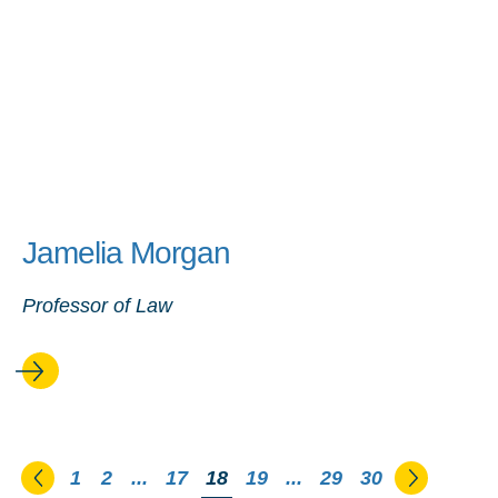
Jamelia Morgan
Professor of Law
Go to the previous page
Go to th
1
2
...
17
You're on page
18
19
...
29
30