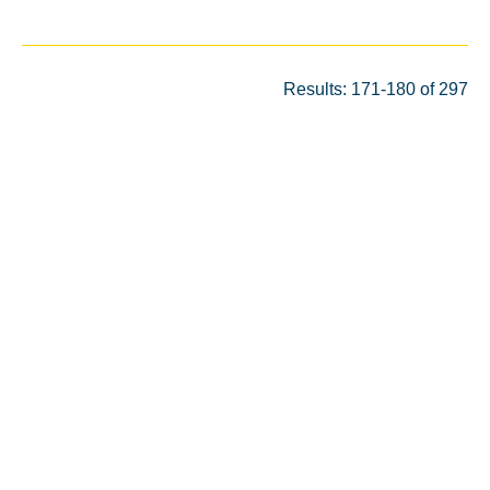
Results: 171-180 of 297