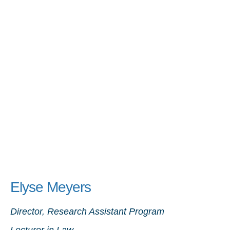
Elyse Meyers
Director, Research Assistant Program