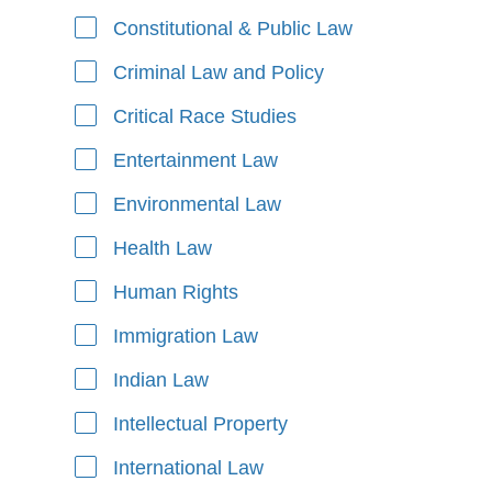
Constitutional & Public Law
Criminal Law and Policy
Critical Race Studies
Entertainment Law
Environmental Law
Health Law
Human Rights
Immigration Law
Indian Law
Intellectual Property
International Law