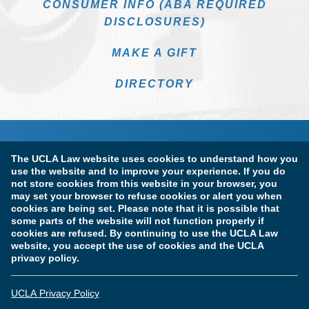
CONSUMER INFO (ABA REQUIRED
DISCLOSURES)
MAKE A GIFT
DIRECTORY
The UCLA Law website uses cookies to understand how you
use the website and to improve your experience. If you do
not store cookies from this website in your browser, you
may set your browser to refuse cookies or alert you when
cookies are being set. Please note that it is possible that
Terms of Use & Privacy Policy
Accessibility
some parts of the website will not function properly if
cookies are refused. By continuing to use the UCLA Law
Copyright Information
website, you accept the use of cookies and the UCLA
privacy policy.
Licensure & Certification Disclosures
UCLA Privacy Policy
© Copyright 2026 The Regents of the University of California.
UCLA School of Law. All Rights Reserved.