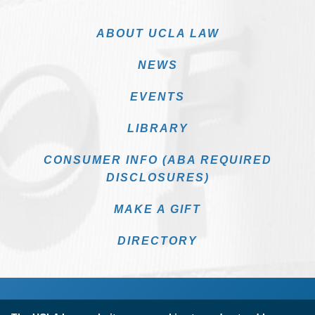
ABOUT UCLA LAW
NEWS
EVENTS
LIBRARY
CONSUMER INFO (ABA REQUIRED
DISCLOSURES)
MAKE A GIFT
DIRECTORY