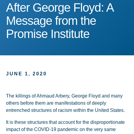
After George Floyd: A Me
After George Floyd: A
Message from the
Promise Institute
JUNE 1, 2020
The killings of Ahmaud Arbery, George Floyd and many
others before them are manifestations of deeply
entrenched structures of racism within the United States.
It is these structures that account for the disproportionate
impact of the COVID-19 pandemic on the very same