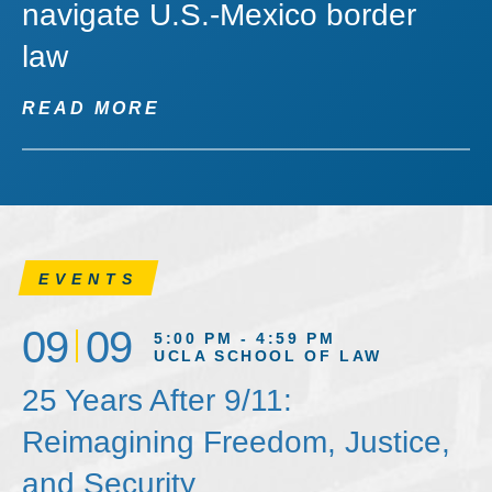
navigate U.S.-Mexico border
law
READ MORE
EVENTS
09
09
5:00 PM - 4:59 PM
UCLA SCHOOL OF LAW
25 Years After 9/11:
Reimagining Freedom, Justice,
and Security