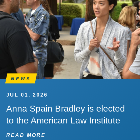
NEWS
JUL 01, 2026
Anna Spain Bradley is elected
to the American Law Institute
READ MORE