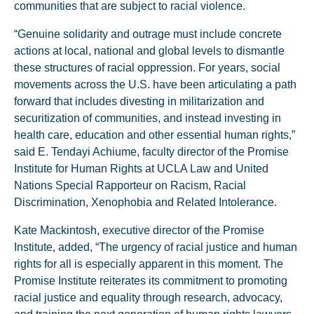
communities that are subject to racial violence.
“Genuine solidarity and outrage must include concrete
actions at local, national and global levels to dismantle
these structures of racial oppression. For years, social
movements across the U.S. have been articulating a path
forward that includes divesting in militarization and
securitization of communities, and instead investing in
health care, education and other essential human rights,”
said E. Tendayi Achiume, faculty director of the Promise
Institute for Human Rights at UCLA Law and United
Nations Special Rapporteur on Racism, Racial
Discrimination, Xenophobia and Related Intolerance.
Kate Mackintosh, executive director of the Promise
Institute, added, “The urgency of racial justice and human
rights for all is especially apparent in this moment. The
Promise Institute reiterates its commitment to promoting
racial justice and equality through research, advocacy,