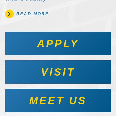
READ MORE
APPLY
VISIT
MEET US