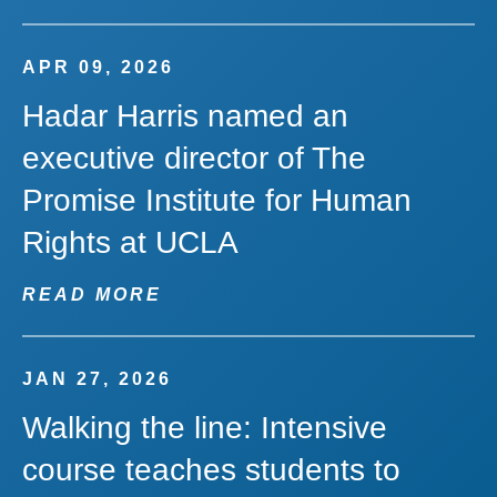
APR 09, 2026
Hadar Harris named an
executive director of The
Promise Institute for Human
Rights at UCLA
READ MORE
JAN 27, 2026
Walking the line: Intensive
course teaches students to