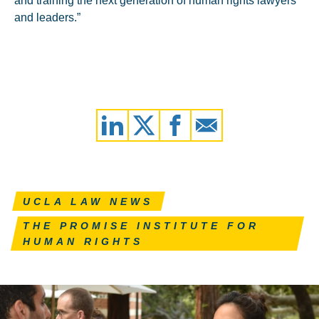
and training the next generation of human rights lawyers
and leaders.”
UCLA LAW NEWS
THE PROMISE INSTITUTE FOR
HUMAN RIGHTS