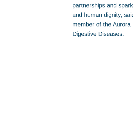
partnerships and spark
and human dignity, said
member of the Aurora I
Digestive Diseases.