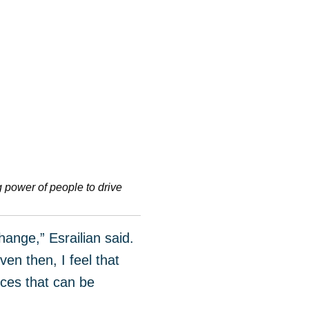
g power of people to drive
ange,” Esrailian said.
en then, I feel that
ances that can be