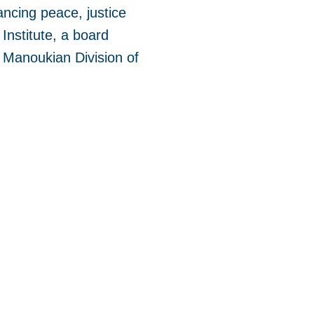
ncing peace, justice
Institute, a board
 Manoukian Division of