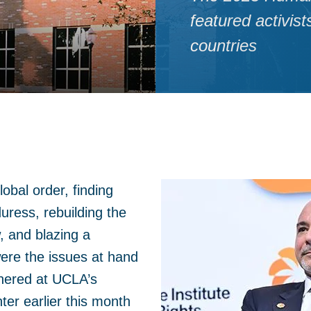
featured activis
countries
obal order, finding
uress, rebuilding the
w, and blazing a
were the issues at hand
thered at UCLA’s
er earlier this month