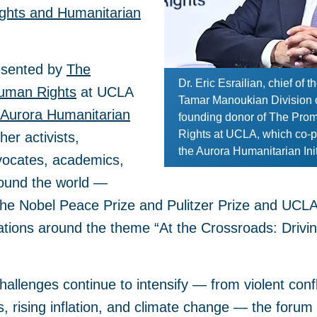
hts and Humanitarian
esented by
The
Dr. Eric Esrailian, chief of
Human Rights
at UCLA
Tamar Manoukian Division 
Aurora Humanitarian
founding donor of The Prom
Rights at UCLA, which co-p
er activists,
the Aurora Humanitarian Init
vocates, academics,
round the world —
f the Nobel Peace Prize and Pulitzer Prize and UC
ations around the theme “At the Crossroads: Drivin
challenges continue to intensify — from violent conf
 rising inflation, and climate change — the forum 