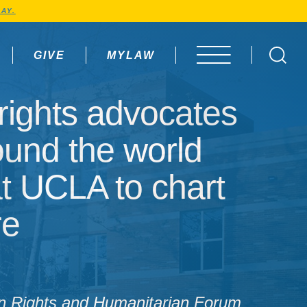
AY.
GIVE
MYLAW
OPEN MENU
ights advocates from 
ights advocates
ound the world
at UCLA to chart
re
 Rights and Humanitarian Forum