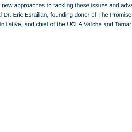
 new approaches to tackling these issues and adva
 Dr. Eric Esrailian, founding donor of The Promise 
nitiative, and chief of the UCLA Vatche and Tamar