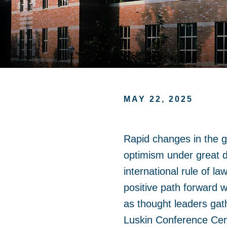
MAY 22, 2025
Rapid changes in the gl
optimism under great d
international rule of la
positive path forward 
as thought leaders ga
Luskin Conference Cent