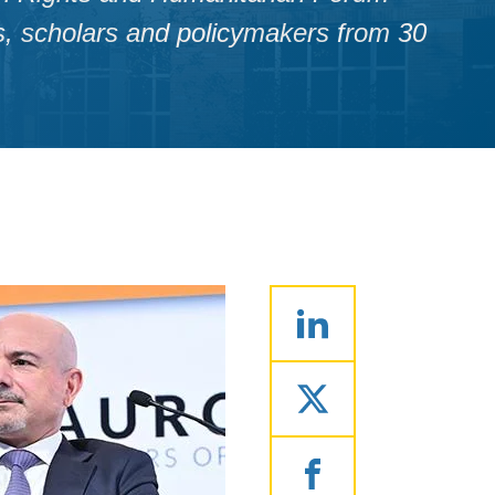
ts, scholars and policymakers from 30