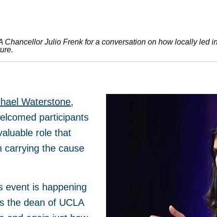
hancellor Julio Frenk for a conversation on how locally led init
ure.
hael Waterstone
,
elcomed participants
aluable role that
n carrying the cause
this event is happening
As the dean of UCLA