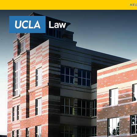
HE
Go to Home Page