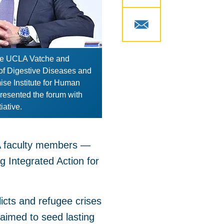
 the UCLA Vatche and
of Digestive Diseases and
ise Institute for Human
resented the forum with
iative.
LA faculty members —
g Integrated Action for
licts and refugee crises
aimed to seed lasting