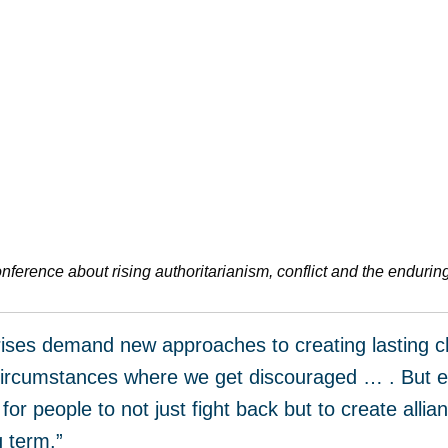
onference about rising authoritarianism, conflict and the endurin
crises demand new approaches to creating lasting ch
e circumstances where we get discouraged … . But ev
for people to not just fight back but to create alli
g term.”