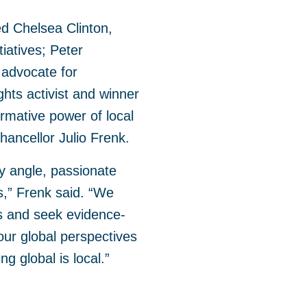
d Chelsea Clinton,
tiatives; Peter
 advocate for
hts activist and winner
rmative power of local
hancellor Julio Frenk.
y angle, passionate
ss,” Frenk said. “We
s and seek evidence-
our global perspectives
ng global is local.”