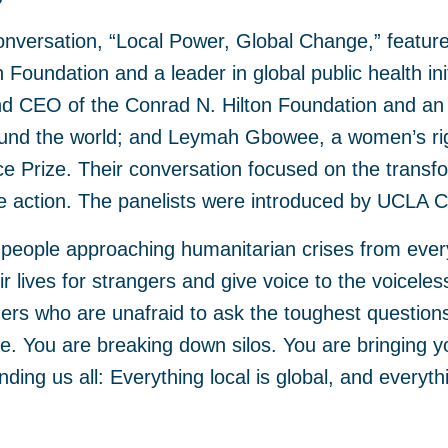
nversation, “Local Power, Global Change,” feature
n Foundation and a leader in global public health ini
nd CEO of the Conrad N. Hilton Foundation and an
ound the world; and Leymah Gbowee, a women’s rig
e Prize. Their conversation focused on the transfo
ve action. The panelists were introduced by UCLA C
 people approaching humanitarian crises from ever
r lives for strangers and give voice to the voicele
ers who are unafraid to ask the toughest question
. You are breaking down silos. You are bringing y
ding us all: Everything local is global, and everythi