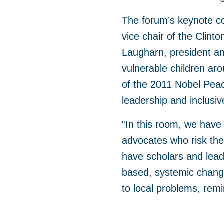
The forum’s keynote co
vice chair of the Clinto
Laugharn, president a
vulnerable children ar
of the 2011 Nobel Peac
leadership and inclusi
“In this room, we have
advocates who risk thei
have scholars and lead
based, systemic change
to local problems, remin