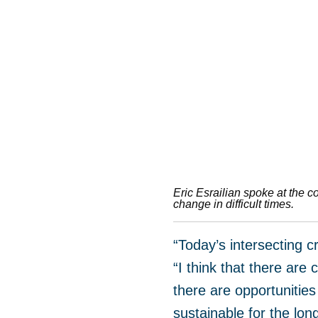
Eric Esrailian spoke at the c
change in difficult times.
“Today’s intersecting 
“I think that there ar
there are opportunities 
sustainable for the lon