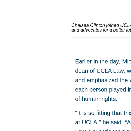
Chelsea Clinton joined UCLA C
and advocates for a better fut
Earlier in the day,
Mic
dean of UCLA Law, w
and emphasized the v
each person played i
of human rights.
“It is so fitting that 
at UCLA,” he said. “