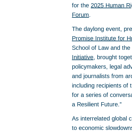
for the
2025 Human Rig
Forum
.
The daylong event, pr
Promise Institute for 
School of Law and the
Initiative,
brought togeth
policymakers, legal ad
and journalists from a
including recipients o
for a series of convers
a Resilient Future.”
As interrelated global 
to economic slowdowns,