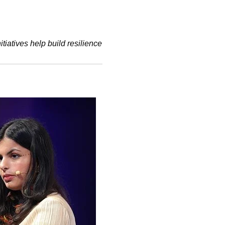
iatives help build resilience