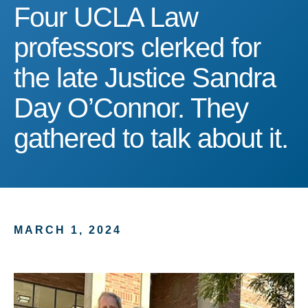
Four UCLA Law professors 
Four UCLA Law
professors clerked for
the late Justice Sandra
Day O’Connor. They
gathered to talk about it.
MARCH 1, 2024