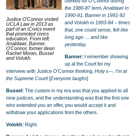
clerked for O’Connor during
the 1986-87 term, Anabtawi in
1990-91, Banner in 1991-92
Justice O'Connor visited
and Volokh in 1993-94 – times
UCLA Law in 2013 as
part of an iCivics event
that, one could sense, felt like
that promoted civics
long ago … and like
education. From left:
Anabtawi, Banner,
yesterday.
O'Connor, former dean
Rachel Moran, Bussel
Banner:
I remember showing
and Volokh.
up at the Court for my
interview with Justice O’Connor thinking,
Holy s---, I’m at
the Supreme Court!
[
Everyone laughs
]
Bussel:
The custom in my era was that you applied to all
nine justices, and the understanding was that the first one
who extended you an offer, you would accept it and
withdraw your applications from the others.
Volokh:
Right.