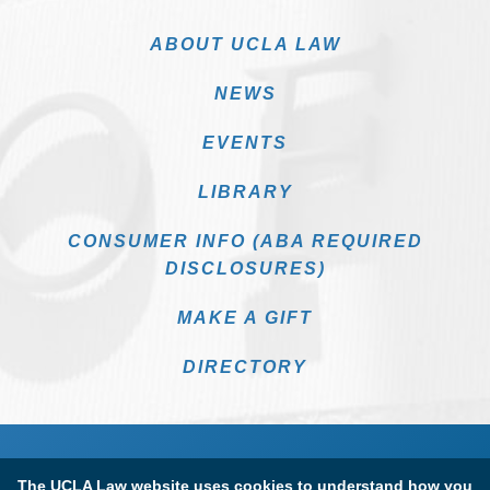
ABOUT UCLA LAW
NEWS
EVENTS
LIBRARY
CONSUMER INFO (ABA REQUIRED
DISCLOSURES)
MAKE A GIFT
DIRECTORY
The UCLA Law website uses cookies to understand how you