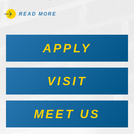
READ MORE
APPLY
VISIT
MEET US