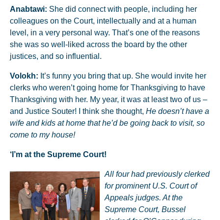
Anabtawi:
She did connect with people, including her
colleagues on the Court, intellectually and at a human
level, in a very personal way. That’s one of the reasons
she was so well-liked across the board by the other
justices, and so influential.
Volokh:
It’s funny you bring that up. She would invite her
clerks who weren’t going home for Thanksgiving to have
Thanksgiving with her. My year, it was at least two of us –
and Justice Souter! I think she thought,
He doesn’t have a
wife and kids at home that he’d be going back to visit, so
come to my house!
‘I’m at the Supreme Court!
All four had previously clerked
for prominent U.S. Court of
Appeals judges. At the
Supreme Court, Bussel