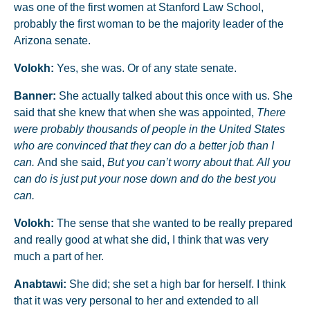
was one of the first women at Stanford Law School,
probably the first woman to be the majority leader of the
Arizona senate.
Volokh:
Yes, she was. Or of any state senate.
Banner:
She actually talked about this once with us. She
said that she knew that when she was appointed,
There
were probably thousands of people in the United States
who are convinced that they can do a better job than I
can.
And she said,
But you can’t worry about that. All you
can do is just put your nose down and do the best you
can.
Volokh:
The sense that she wanted to be really prepared
and really good at what she did, I think that was very
much a part of her.
Anabtawi:
She did; she set a high bar for herself. I think
that it was very personal to her and extended to all