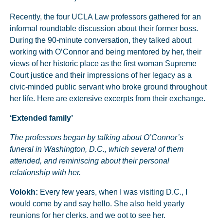
Recently, the four UCLA Law professors gathered for an
informal roundtable discussion about their former boss.
During the 90-minute conversation, they talked about
working with O’Connor and being mentored by her, their
views of her historic place as the first woman Supreme
Court justice and their impressions of her legacy as a
civic-minded public servant who broke ground throughout
her life. Here are extensive excerpts from their exchange.
‘Extended family’
The professors began by talking about O’Connor’s
funeral in Washington, D.C., which several of them
attended, and reminiscing about their personal
relationship with her.
Volokh:
Every few years, when I was visiting D.C., I
would come by and say hello. She also held yearly
reunions for her clerks, and we got to see her.