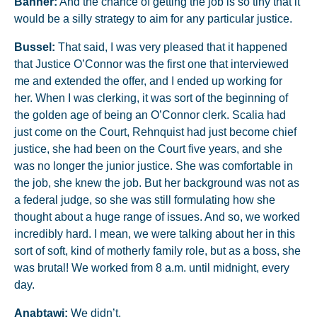
Banner:
And the chance of getting the job is so tiny that it
would be a silly strategy to aim for any particular justice.
Bussel:
That said, I was very pleased that it happened
that Justice O’Connor was the first one that interviewed
me and extended the offer, and I ended up working for
her. When I was clerking, it was sort of the beginning of
the golden age of being an O’Connor clerk. Scalia had
just come on the Court, Rehnquist had just become chief
justice, she had been on the Court five years, and she
was no longer the junior justice. She was comfortable in
the job, she knew the job. But her background was not as
a federal judge, so she was still formulating how she
thought about a huge range of issues. And so, we worked
incredibly hard. I mean, we were talking about her in this
sort of soft, kind of motherly family role, but as a boss, she
was brutal! We worked from 8 a.m. until midnight, every
day.
Anabtawi:
We didn’t.