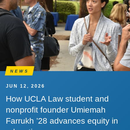
NEWS
JUN 12, 2026
How UCLA Law student and
nonprofit founder Umiemah
Farrukh ’28 advances equity in