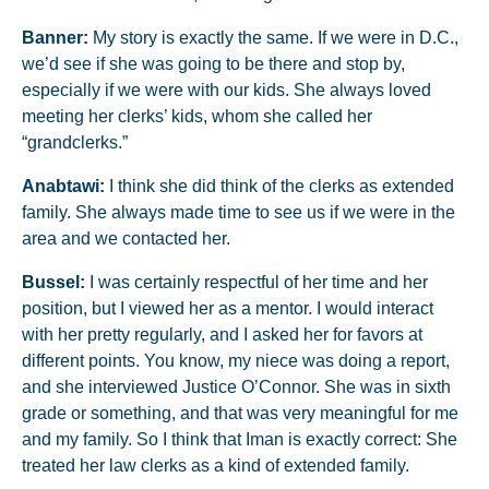
Banner:
My story is exactly the same. If we were in D.C.,
we’d see if she was going to be there and stop by,
especially if we were with our kids. She always loved
meeting her clerks’ kids, whom she called her
“grandclerks.”
Anabtawi:
I think she did think of the clerks as extended
family. She always made time to see us if we were in the
area and we contacted her.
Bussel:
I was certainly respectful of her time and her
position, but I viewed her as a mentor. I would interact
with her pretty regularly, and I asked her for favors at
different points. You know, my niece was doing a report,
and she interviewed Justice O’Connor. She was in sixth
grade or something, and that was very meaningful for me
and my family. So I think that Iman is exactly correct: She
treated her law clerks as a kind of extended family.