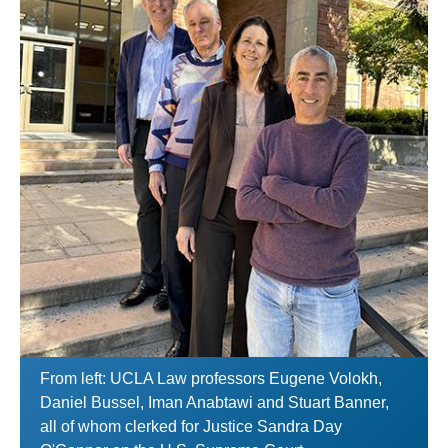
From left: UCLA Law professors Eugene Volokh,
Daniel Bussel, Iman Anabtawi and Stuart Banner,
all of whom clerked for Justice Sandra Day