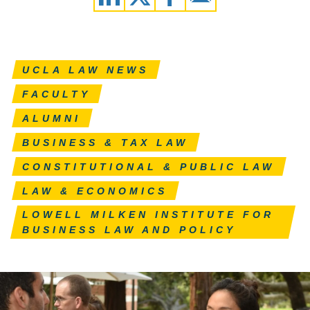
UCLA LAW NEWS
FACULTY
ALUMNI
BUSINESS & TAX LAW
CONSTITUTIONAL & PUBLIC LAW
LAW & ECONOMICS
LOWELL MILKEN INSTITUTE FOR
BUSINESS LAW AND POLICY