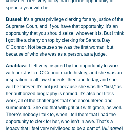
know her. I feel very lucky that I got the opportunity to
spend a year with her.
Bussel:
It’s a great privilege clerking for any justice of the
Supreme Court, and if you have that opportunity, it’s an
opportunity that you should seize, whoever it is. But I think
I got like a cherry on top by clerking for Sandra Day
O’Connor. Not because she was the first woman, but
because of who she was as a person, as a judge.
Anabtawi:
I felt very inspired by the opportunity to work
with her. Justice O’Connor made history, and she was an
inspiration to all law students, then and today, and she
will be forever. It’s not just because she was the “first,” as
her authorized biography is named. It’s also her life’s
work, all of the challenges that she encountered and
surmounted. She did that with grit but with grace, as well.
There’s nobody I talk to, when I tell them that I had the
opportunity to clerk for her, who isn’t in awe. That’s a
legacy that I feel very privileged to be a part of. [
All agree
]