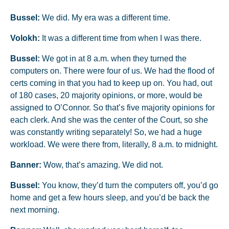
Bussel:
We did. My era was a different time.
Volokh:
It was a different time from when I was there.
Bussel:
We got in at 8 a.m. when they turned the
computers on. There were four of us. We had the flood of
certs coming in that you had to keep up on. You had, out
of 180 cases, 20 majority opinions, or more, would be
assigned to O’Connor. So that’s five majority opinions for
each clerk. And she was the center of the Court, so she
was constantly writing separately! So, we had a huge
workload. We were there from, literally, 8 a.m. to midnight.
Banner:
Wow, that’s amazing. We did not.
Bussel:
You know, they’d turn the computers off, you’d go
home and get a few hours sleep, and you’d be back the
next morning.