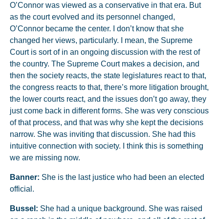
O’Connor was viewed as a conservative in that era. But
as the court evolved and its personnel changed,
O’Connor became the center. I don’t know that she
changed her views, particularly. I mean, the Supreme
Court is sort of in an ongoing discussion with the rest of
the country. The Supreme Court makes a decision, and
then the society reacts, the state legislatures react to that,
the congress reacts to that, there’s more litigation brought,
the lower courts react, and the issues don’t go away, they
just come back in different forms. She was very conscious
of that process, and that was why she kept the decisions
narrow. She was inviting that discussion. She had this
intuitive connection with society. I think this is something
we are missing now.
Banner:
She is the last justice who had been an elected
official.
Bussel:
She had a unique background. She was raised