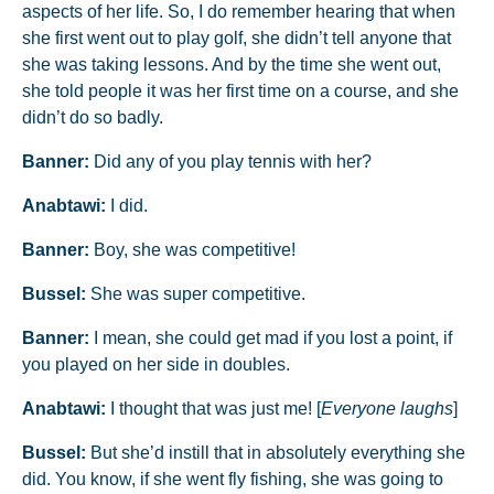
aspects of her life. So, I do remember hearing that when
she first went out to play golf, she didn’t tell anyone that
she was taking lessons. And by the time she went out,
she told people it was her first time on a course, and she
didn’t do so badly.
Banner:
Did any of you play tennis with her?
Anabtawi:
I did.
Banner:
Boy, she was competitive!
Bussel:
She was super competitive.
Banner:
I mean, she could get mad if you lost a point, if
you played on her side in doubles.
Anabtawi:
I thought that was just me! [
Everyone laughs
]
Bussel:
But she’d instill that in absolutely everything she
did. You know, if she went fly fishing, she was going to