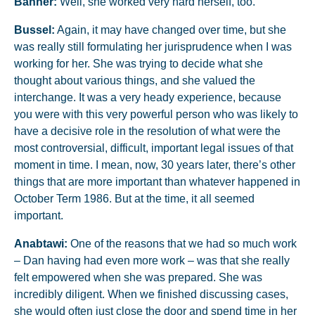
Banner:
Well, she worked very hard herself, too.
Bussel:
Again, it may have changed over time, but she
was really still formulating her jurisprudence when I was
working for her. She was trying to decide what she
thought about various things, and she valued the
interchange. It was a very heady experience, because
you were with this very powerful person who was likely to
have a decisive role in the resolution of what were the
most controversial, difficult, important legal issues of that
moment in time. I mean, now, 30 years later, there’s other
things that are more important than whatever happened in
October Term 1986. But at the time, it all seemed
important.
Anabtawi:
One of the reasons that we had so much work
– Dan having had even more work – was that she really
felt empowered when she was prepared. She was
incredibly diligent. When we finished discussing cases,
she would often just close the door and spend time in her