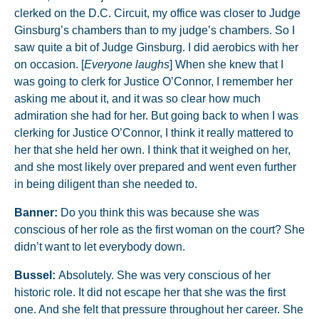
clerked on the D.C. Circuit, my office was closer to Judge
Ginsburg’s chambers than to my judge’s chambers. So I
saw quite a bit of Judge Ginsburg. I did aerobics with her
on occasion. [
Everyone laughs
] When she knew that I
was going to clerk for Justice O’Connor, I remember her
asking me about it, and it was so clear how much
admiration she had for her. But going back to when I was
clerking for Justice O’Connor, I think it really mattered to
her that she held her own. I think that it weighed on her,
and she most likely over prepared and went even further
in being diligent than she needed to.
Banner:
Do you think this was because she was
conscious of her role as the first woman on the court? She
didn’t want to let everybody down.
Bussel:
Absolutely. She was very conscious of her
historic role. It did not escape her that she was the first
one. And she felt that pressure throughout her career. She