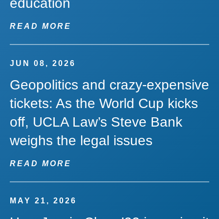
education
READ MORE
JUN 08, 2026
Geopolitics and crazy-expensive
tickets: As the World Cup kicks
off, UCLA Law’s Steve Bank
weighs the legal issues
READ MORE
MAY 21, 2026