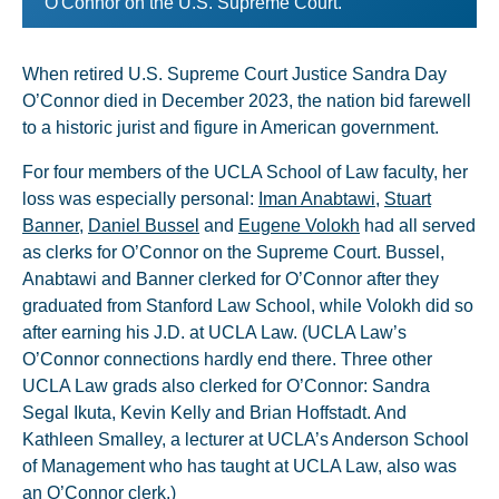
O'Connor on the U.S. Supreme Court.
When retired U.S. Supreme Court Justice Sandra Day
O’Connor died in December 2023, the nation bid farewell
to a historic jurist and figure in American government.
For four members of the UCLA School of Law faculty, her
loss was especially personal:
Iman Anabtawi
,
Stuart
Banner
,
Daniel Bussel
and
Eugene Volokh
had all served
as clerks for O’Connor on the Supreme Court. Bussel,
Anabtawi and Banner clerked for O’Connor after they
graduated from Stanford Law School, while Volokh did so
after earning his J.D. at UCLA Law. (UCLA Law’s
O’Connor connections hardly end there. Three other
UCLA Law grads also clerked for O’Connor: Sandra
Segal Ikuta, Kevin Kelly and Brian Hoffstadt. And
Kathleen Smalley, a lecturer at UCLA’s Anderson School
of Management who has taught at UCLA Law, also was
an O’Connor clerk.)