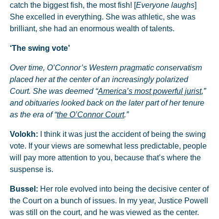
catch the biggest fish, the most fish! [
Everyone laughs
]
She excelled in everything. She was athletic, she was
brilliant, she had an enormous wealth of talents.
‘The swing vote’
Over time, O’Connor’s Western pragmatic conservatism
placed her at the center of an increasingly polarized
Court. She was deemed “
America’s most powerful jurist
,”
and obituaries looked back on the later part of her tenure
as the era of “
the O’Connor Court
.”
Volokh:
I think it was just the accident of being the swing
vote. If your views are somewhat less predictable, people
will pay more attention to you, because that’s where the
suspense is.
Bussel:
Her role evolved into being the decisive center of
the Court on a bunch of issues. In my year, Justice Powell
was still on the court, and he was viewed as the center.