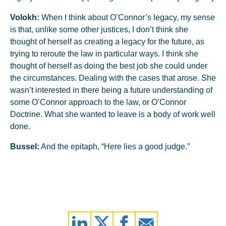
Volokh:
When I think about O’Connor’s legacy, my sense
is that, unlike some other justices, I don’t think she
thought of herself as creating a legacy for the future, as
trying to reroute the law in particular ways. I think she
thought of herself as doing the best job she could under
the circumstances. Dealing with the cases that arose. She
wasn’t interested in there being a future understanding of
some O’Connor approach to the law, or O’Connor
Doctrine. What she wanted to leave is a body of work well
done.
Bussel:
And the epitaph, “Here lies a good judge.”