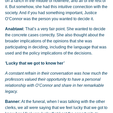
on a ranch in the middle of nowhere, and all of the rest of
it. But somehow, she had this intuitive connection with the
society. And if you had something important, Justice
O’Connor was the person you wanted to decide it.
Anabtawi:
That’s a very fair point. She wanted to decide
the concrete cases correctly. She also thought about the
broader implications of the opinions that she was
participating in deciding, including the language that was
used and the policy implications of the decisions.
‘Lucky that we got to know her’
A constant refrain in their conversation was how much the
professors valued their opportunity to have a personal
relationship with O’Connor and share in her remarkable
legacy.
Banner:
At the funeral, when I was talking with the other
clerks, we all were saying that we feel lucky that we got to