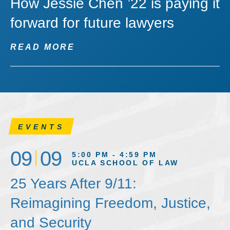
How Jessie Chen ’22 is paying it
forward for future lawyers
READ MORE
EVENTS
09
09
5:00 PM - 4:59 PM
UCLA SCHOOL OF LAW
25 Years After 9/11:
Reimagining Freedom, Justice,
and Security