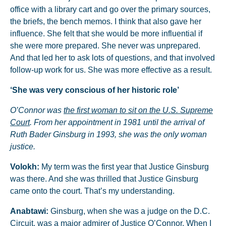
office with a library cart and go over the primary sources,
the briefs, the bench memos. I think that also gave her
influence. She felt that she would be more influential if
she were more prepared. She never was unprepared.
And that led her to ask lots of questions, and that involved
follow-up work for us. She was more effective as a result.
‘She was very conscious of her historic role’
O’Connor was
the first woman to sit on the U.S. Supreme
Court
. From her appointment in 1981 until the arrival of
Ruth Bader Ginsburg in 1993, she was the only woman
justice.
Volokh:
My term was the first year that Justice Ginsburg
was there. And she was thrilled that Justice Ginsburg
came onto the court. That’s my understanding.
Anabtawi:
Ginsburg, when she was a judge on the D.C.
Circuit, was a major admirer of Justice O’Connor. When I