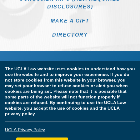
DISCLOSURES)
MAKE A GIFT
DIRECTORY
The UCLA Law website uses cookies to understand how you
use the website and to improve your experience. If you do
not store cookies from this website in your browser, you
may set your browser to refuse cookies or alert you when
cookies are being set. Please note that it is possible that
Terms of Use & Privacy Policy
Accessibility
some parts of the website will not function properly if
cookies are refused. By continuing to use the UCLA Law
Copyright Information
website, you accept the use of cookies and the UCLA
privacy policy.
Licensure & Certification Disclosures
UCLA Privacy Policy
© Copyright 2026 The Regents of the University of California.
UCLA School of Law. All Rights Reserved.