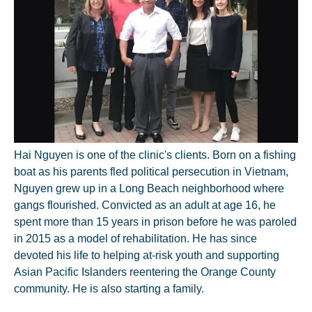
Hai Nguyen is one of the clinic's clients. Born on a fishing
boat as his parents fled political persecution in Vietnam,
Nguyen grew up in a Long Beach neighborhood where
gangs flourished. Convicted as an adult at age 16, he
spent more than 15 years in prison before he was paroled
in 2015 as a model of rehabilitation. He has since
devoted his life to helping at-risk youth and supporting
Asian Pacific Islanders reentering the Orange County
community. He is also starting a family.