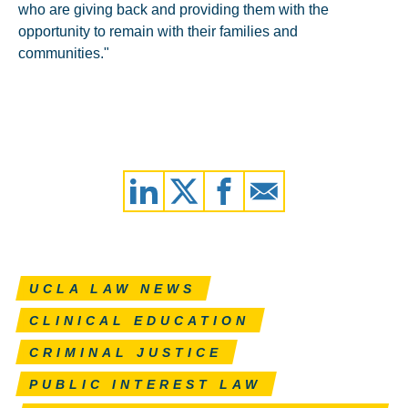
who are giving back and providing them with the
opportunity to remain with their families and
communities."
UCLA LAW NEWS
CLINICAL EDUCATION
CRIMINAL JUSTICE
PUBLIC INTEREST LAW