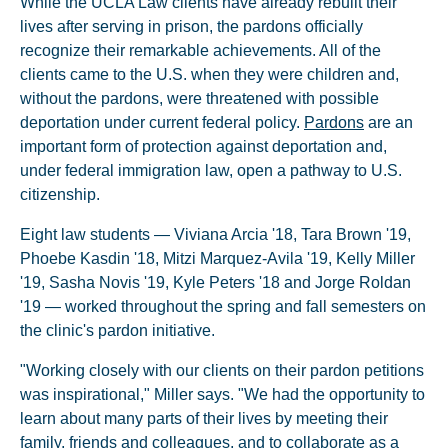
While the UCLA Law clients have already rebuilt their
lives after serving in prison, the pardons officially
recognize their remarkable achievements. All of the
clients came to the U.S. when they were children and,
without the pardons, were threatened with possible
deportation under current federal policy.
Pardons
are an
important form of protection against deportation and,
under federal immigration law, open a pathway to U.S.
citizenship.
Eight law students — Viviana Arcia '18, Tara Brown '19,
Phoebe Kasdin '18, Mitzi Marquez-Avila '19, Kelly Miller
'19, Sasha Novis '19, Kyle Peters '18 and Jorge Roldan
'19 — worked throughout the spring and fall semesters on
the clinic's pardon initiative.
"Working closely with our clients on their pardon petitions
was inspirational," Miller says. "We had the opportunity to
learn about many parts of their lives by meeting their
family, friends and colleagues, and to collaborate as a