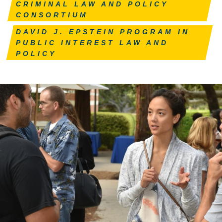
CRIMINAL LAW AND POLICY
CONSORTIUM
DAVID J. EPSTEIN PROGRAM IN
PUBLIC INTEREST LAW AND
POLICY