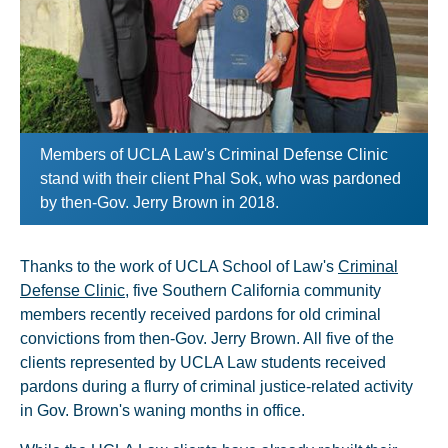
Members of UCLA Law's Criminal Defense Clinic
stand with their client Phal Sok, who was pardoned
by then-Gov. Jerry Brown in 2018.
Thanks to the work of UCLA School of Law's
Criminal
Defense Clinic
, five Southern California community
members recently received pardons for old criminal
convictions from then-Gov. Jerry Brown. All five of the
clients represented by UCLA Law students received
pardons during a flurry of criminal justice-related activity
in Gov. Brown's waning months in office.