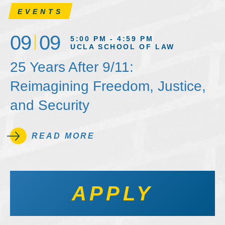
EVENTS
09
09
5:00 PM - 4:59 PM
UCLA SCHOOL OF LAW
25 Years After 9/11:
Reimagining Freedom, Justice,
and Security
READ MORE
APPLY