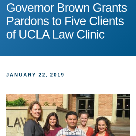
Governor Brown Grants Pa
Governor Brown Grants
Pardons to Five Clients
of UCLA Law Clinic
JANUARY 22, 2019