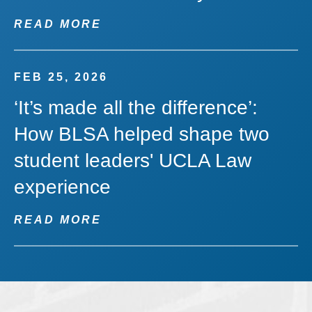
READ MORE
FEB 25, 2026
‘It’s made all the difference’:
How BLSA helped shape two
student leaders' UCLA Law
experience
READ MORE