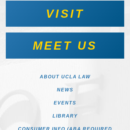
VISIT
MEET US
ABOUT UCLA LAW
NEWS
EVENTS
LIBRARY
CONSUMER INFO (ABA REQUIRED