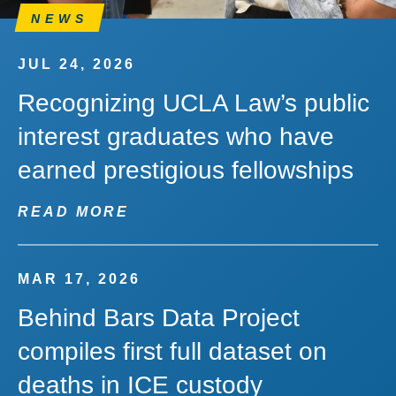
NEWS
JUL 24, 2026
Recognizing UCLA Law’s public
interest graduates who have
earned prestigious fellowships
READ MORE
MAR 17, 2026
Behind Bars Data Project
compiles first full dataset on
deaths in ICE custody