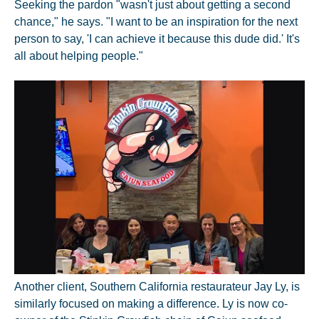
Seeking the pardon "wasn't just about getting a second
chance," he says. "I want to be an inspiration for the next
person to say, 'I can achieve it because this dude did.' It's
all about helping people."
Another client, Southern California restaurateur Jay Ly, is
similarly focused on making a difference. Ly is now co-