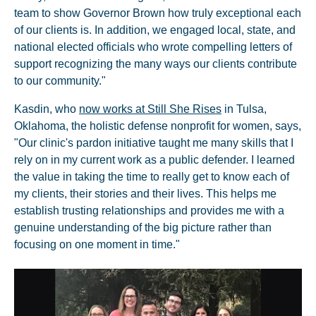
team to show Governor Brown how truly exceptional each
of our clients is. In addition, we engaged local, state, and
national elected officials who wrote compelling letters of
support recognizing the many ways our clients contribute
to our community."
Kasdin, who
now works at Still She Rises
in Tulsa,
Oklahoma, the holistic defense nonprofit for women, says,
"Our clinic's pardon initiative taught me many skills that I
rely on in my current work as a public defender. I learned
the value in taking the time to really get to know each of
my clients, their stories and their lives. This helps me
establish trusting relationships and provides me with a
genuine understanding of the big picture rather than
focusing on one moment in time."