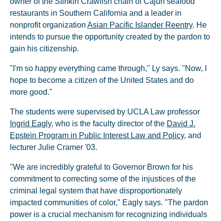
owner of the Stinkin Crawfish chain of Cajun seafood
restaurants in Southern California and a leader in
nonprofit organization
Asian Pacific Islander Reentry
. He
intends to pursue the opportunity created by the pardon to
gain his citizenship.
"I'm so happy everything came through," Ly says. "Now, I
hope to become a citizen of the United States and do
more good."
The students were supervised by UCLA Law professor
Ingrid Eagly
, who is the faculty director of the
David J.
Epstein Program in Public Interest Law and Policy
, and
lecturer Julie Cramer '03.
"We are incredibly grateful to Governor Brown for his
commitment to correcting some of the injustices of the
criminal legal system that have disproportionately
impacted communities of color," Eagly says. "The pardon
power is a crucial mechanism for recognizing individuals