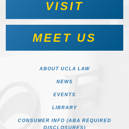
VISIT
MEET US
ABOUT UCLA LAW
NEWS
EVENTS
LIBRARY
CONSUMER INFO (ABA REQUIRED
DISCLOSURES)