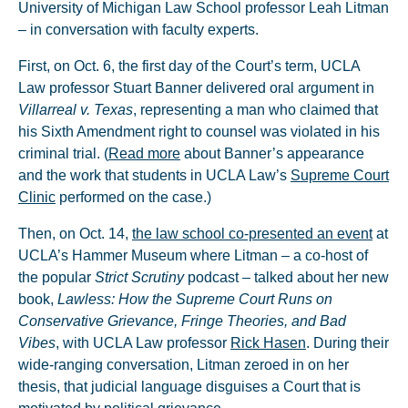
University of Michigan Law School professor Leah Litman
– in conversation with faculty experts.
First, on Oct. 6, the first day of the Court’s term, UCLA
Law professor Stuart Banner delivered oral argument in
Villarreal v. Texas
, representing a man who claimed that
his Sixth Amendment right to counsel was violated in his
criminal trial. (
Read more
about Banner’s appearance
and the work that students in UCLA Law’s
Supreme Court
Clinic
performed on the case.)
Then, on Oct. 14,
the law school co-presented an event
at
UCLA’s Hammer Museum where Litman – a co-host of
the popular
Strict Scrutiny
podcast – talked about her new
book,
Lawless: How the Supreme Court Runs on
Conservative Grievance, Fringe Theories, and Bad
Vibes
, with UCLA Law professor
Rick Hasen
. During their
wide-ranging conversation, Litman zeroed in on her
thesis, that judicial language disguises a Court that is