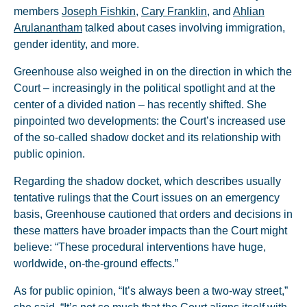
members
Joseph Fishkin
,
Cary Franklin
, and
Ahlian
Arulanantham
talked about cases involving immigration,
gender identity, and more.
Greenhouse also weighed in on the direction in which the
Court – increasingly in the political spotlight and at the
center of a divided nation – has recently shifted. She
pinpointed two developments: the Court’s increased use
of the so-called shadow docket and its relationship with
public opinion.
Regarding the shadow docket, which describes usually
tentative rulings that the Court issues on an emergency
basis, Greenhouse cautioned that orders and decisions in
these matters have broader impacts than the Court might
believe: “These procedural interventions have huge,
worldwide, on-the-ground effects.”
As for public opinion, “It’s always been a two-way street,”