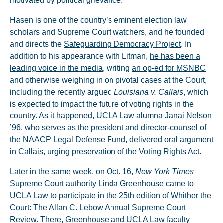
motivated by political grievance.
Hasen is one of the country’s eminent election law
scholars and Supreme Court watchers, and he founded
and directs the
Safeguarding Democracy Project
. In
addition to his appearance with Litman,
he has been a
leading voice in the media
, writing
an op-ed for MSNBC
and otherwise weighing in on pivotal cases at the Court,
including the recently argued
Louisiana v. Callais
, which
is expected to impact the future of voting rights in the
country. As it happened,
UCLA Law alumna Janai Nelson
’96
, who serves as the president and director-counsel of
the NAACP Legal Defense Fund, delivered oral argument
in Callais, urging preservation of the Voting Rights Act.
Later in the same week, on Oct. 16,
New York Times
Supreme Court authority Linda Greenhouse came to
UCLA Law to participate in the 25th edition of
Whither the
Court: The Allan C. Lebow Annual Supreme Court
Review
. There, Greenhouse and UCLA Law faculty