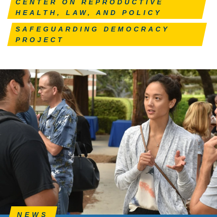
CENTER ON REPRODUCTIVE
HEALTH, LAW, AND POLICY
SAFEGUARDING DEMOCRACY
PROJECT
NEWS