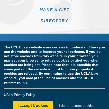
MAKE A GIFT
DIRECTORY
The UCLA Law website uses cookies to understand how you
use the website and to improve your experience. If you do
not store cookies from this website in your browser, you
may set your browser to refuse cookies or alert you when
cookies are being set. Please note that it is possible that
Terms of Use & Privacy Policy
Accessibility
some parts of the website will not function properly if
cookies are refused. By continuing to use the UCLA Law
Copyright Information
website, you accept the use of cookies and the UCLA
privacy policy.
Licensure & Certification Disclosures
UCLA Privacy Policy
© Copyright 2026 The Regents of the University of California.
UCLA School of Law. All Rights Reserved.
I accept Cookies
I do not accept cookies