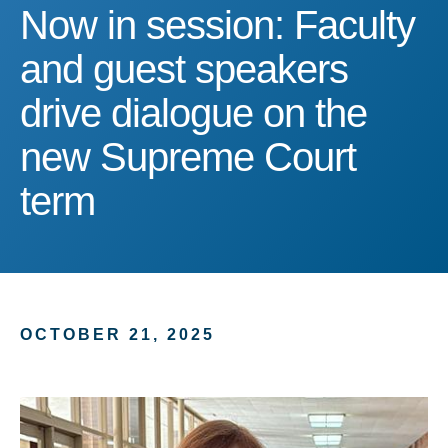
Now in session: Faculty 
Now in session: Faculty
and guest speakers
drive dialogue on the
new Supreme Court
term
OCTOBER 21, 2025