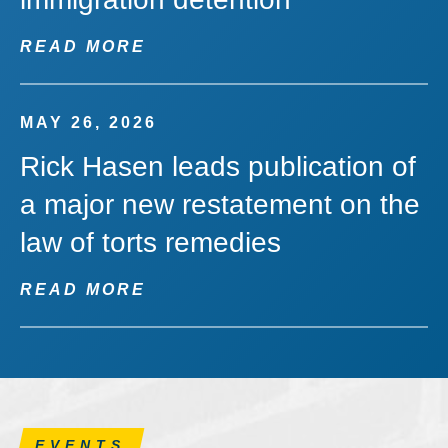
READ MORE
MAY 26, 2026
Rick Hasen leads publication of
a major new restatement on the
law of torts remedies
READ MORE
EVENTS