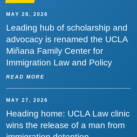
MAY 28, 2026
Leading hub of scholarship and
advocacy is renamed the UCLA
Miñana Family Center for
Immigration Law and Policy
READ MORE
MAY 27, 2026
Heading home: UCLA Law clinic
wins the release of a man from
immigration detention