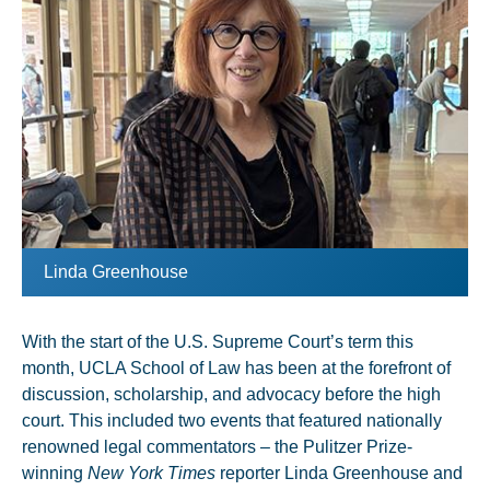
Linda Greenhouse
With the start of the U.S. Supreme Court’s term this
month, UCLA School of Law has been at the forefront of
discussion, scholarship, and advocacy before the high
court. This included two events that featured nationally
renowned legal commentators – the Pulitzer Prize-
winning
New York Times
reporter Linda Greenhouse and