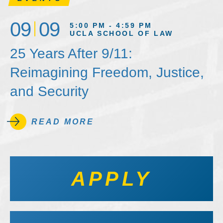
09
09
5:00 PM - 4:59 PM
UCLA SCHOOL OF LAW
25 Years After 9/11:
Reimagining Freedom, Justice,
and Security
READ MORE
APPLY