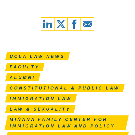
UCLA LAW NEWS
FACULTY
ALUMNI
CONSTITUTIONAL & PUBLIC LAW
IMMIGRATION LAW
LAW & SEXUALITY
MIÑANA FAMILY CENTER FOR
IMMIGRATION LAW AND POLICY