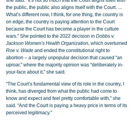
she said. “It’s not so much that the Court aligns itself with
the public, the public also aligns itself with the Court. …
What’s different now, I think, for one thing, the country is
on edge, the country is paying attention to the Court
because the Court has become a player in the culture
wars.” She pointed to the 2022 decision in
Dobbs v.
Jackson Women's Health Organization
, which overturned
Roe v. Wade
and ended the constitutional right to
abortion – a largely unpopular decision that caused “an
uproar,” where the majority opinion was “deliberately in-
your-face about it,” she said.
“The Court’s fundamental view of its role in the country, I
think, has diverged from what the public had come to
know and expect and feel pretty comfortable with,” she
said. “And the Court is paying a heavy price in terms of its
perceived legitimacy.”