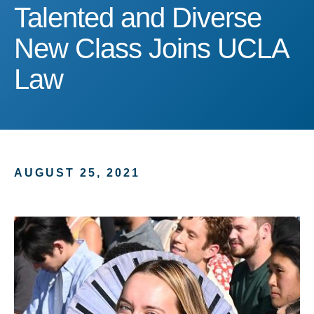
Talented and Diverse Ne
Talented and Diverse
New Class Joins UCLA
Law
AUGUST 25, 2021