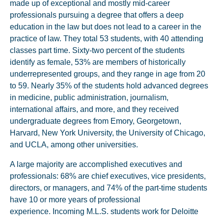
made up of exceptional and mostly mid-career
professionals pursuing a degree that offers a deep
education in the law but does not lead to a career in the
practice of law. They total 53 students, with 40 attending
classes part time. Sixty-two percent of the students
identify as female, 53% are members of historically
underrepresented groups, and they range in age from 20
to 59. Nearly 35% of the students hold advanced degrees
in medicine, public administration, journalism,
international affairs, and more, and they received
undergraduate degrees from Emory, Georgetown,
Harvard, New York University, the University of Chicago,
and UCLA, among other universities.
A large majority are accomplished executives and
professionals: 68% are chief executives, vice presidents,
directors, or managers, and 74% of the part-time students
have 10 or more years of professional
experience. Incoming M.L.S. students work for Deloitte