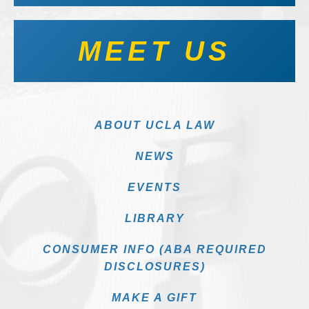
MEET US
ABOUT UCLA LAW
NEWS
EVENTS
LIBRARY
CONSUMER INFO (ABA REQUIRED
DISCLOSURES)
MAKE A GIFT