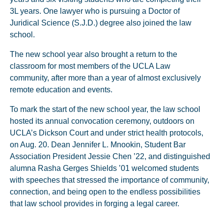
3L years. One lawyer who is pursuing a Doctor of
Juridical Science (S.J.D.) degree also joined the law
school.
The new school year also brought a return to the
classroom for most members of the UCLA Law
community, after more than a year of almost exclusively
remote education and events.
To mark the start of the new school year, the law school
hosted its annual convocation ceremony, outdoors on
UCLA’s Dickson Court and under strict health protocols,
on Aug. 20. Dean Jennifer L. Mnookin, Student Bar
Association President Jessie Chen ’22, and distinguished
alumna Rasha Gerges Shields ’01 welcomed students
with speeches that stressed the importance of community,
connection, and being open to the endless possibilities
that law school provides in forging a legal career.