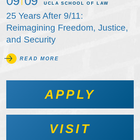
09
09
UCLA SCHOOL OF LAW
25 Years After 9/11:
Reimagining Freedom, Justice,
and Security
READ MORE
APPLY
VISIT