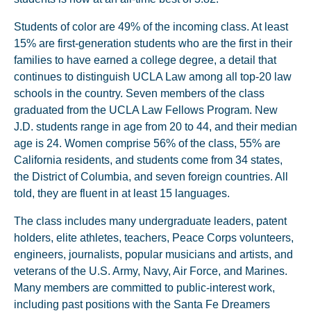
Students of color are 49% of the incoming class. At least
15% are first-generation students who are the first in their
families to have earned a college degree, a detail that
continues to distinguish UCLA Law among all top-20 law
schools in the country. Seven members of the class
graduated from the UCLA Law Fellows Program. New
J.D. students range in age from 20 to 44, and their median
age is 24. Women comprise 56% of the class, 55% are
California residents, and students come from 34 states,
the District of Columbia, and seven foreign countries. All
told, they are fluent in at least 15 languages.
The class includes many undergraduate leaders, patent
holders, elite athletes, teachers, Peace Corps volunteers,
engineers, journalists, popular musicians and artists, and
veterans of the U.S. Army, Navy, Air Force, and Marines.
Many members are committed to public-interest work,
including past positions with the Santa Fe Dreamers