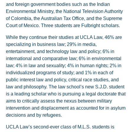
and foreign government bodies such as the Indian
Environmental Ministry, the National Television Authority
of Colombia, the Australian Tax Office, and the Supreme
Court of Mexico. Three students are Fulbright scholars.
While they continue their studies at UCLA Law, 46% are
specializing in business law; 29% in media,
entertainment, and technology law and policy; 6% in
international and comparative law; 6% in environmental
law; 4% in law and sexuality; 4% in human rights; 2% in
individualized programs of study; and 1% in each of
public interest law and policy, critical race studies, and
law and philosophy. The law school’s new S.J.D. student
is a leading scholar who is pursuing a legal doctorate that
aims to critically assess the nexus between military
intervention and displacement as accounted for in asylum
decisions and by refugees.
UCLA Law’s second-ever class of M.L.S. students is