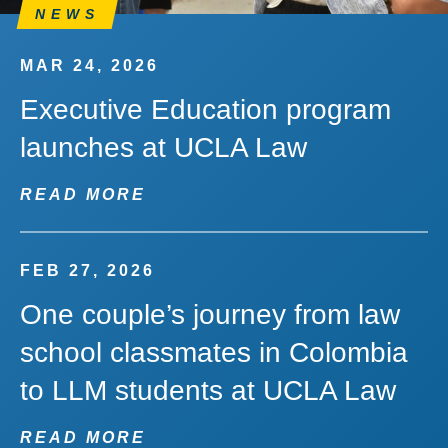
NEWS
MAR 24, 2026
Executive Education program
launches at UCLA Law
READ MORE
FEB 27, 2026
One couple’s journey from law
school classmates in Colombia
to LLM students at UCLA Law
READ MORE