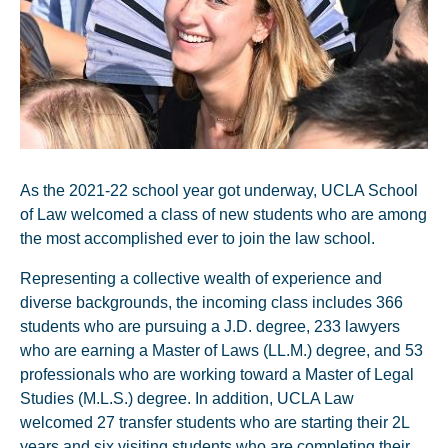
As the 2021-22 school year got underway, UCLA School
of Law welcomed a class of new students who are among
the most accomplished ever to join the law school.
Representing a collective wealth of experience and
diverse backgrounds, the incoming class includes 366
students who are pursuing a J.D. degree, 233 lawyers
who are earning a Master of Laws (LL.M.) degree, and 53
professionals who are working toward a Master of Legal
Studies (M.L.S.) degree. In addition, UCLA Law
welcomed 27 transfer students who are starting their 2L
years and six visiting students who are completing their