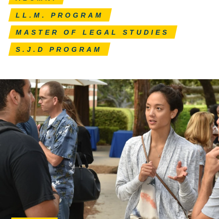
LL.M. PROGRAM
MASTER OF LEGAL STUDIES
S.J.D PROGRAM