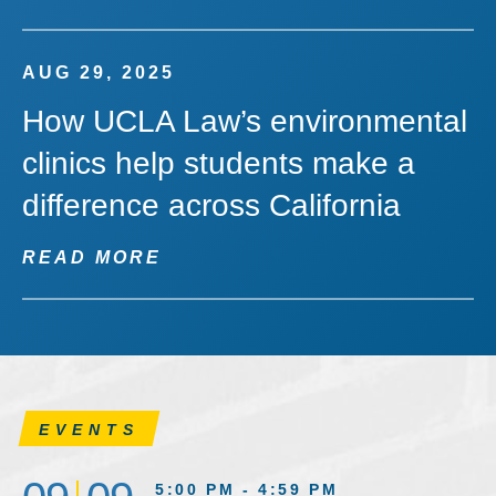
AUG 29, 2025
How UCLA Law’s environmental
clinics help students make a
difference across California
READ MORE
EVENTS
5:00 PM - 4:59 PM