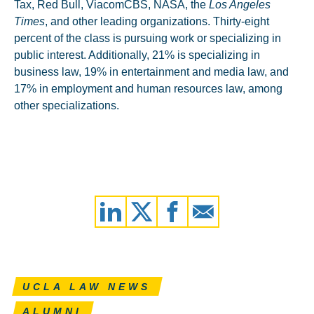
Tax, Red Bull, ViacomCBS, NASA, the
Los Angeles
Times
, and other leading organizations. Thirty-eight
percent of the class is pursuing work or specializing in
public interest. Additionally, 21% is specializing in
business law, 19% in entertainment and media law, and
17% in employment and human resources law, among
other specializations.
UCLA LAW NEWS
ALUMNI