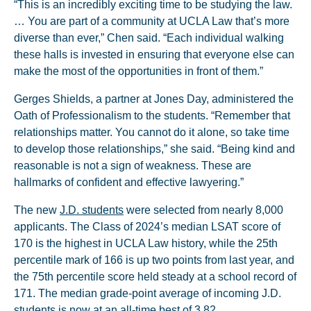
“This is an incredibly exciting time to be studying the law.
… You are part of a community at UCLA Law that’s more
diverse than ever,” Chen said. “Each individual walking
these halls is invested in ensuring that everyone else can
make the most of the opportunities in front of them.”
Gerges Shields, a partner at Jones Day, administered the
Oath of Professionalism to the students. “Remember that
relationships matter. You cannot do it alone, so take time
to develop those relationships,” she said. “Being kind and
reasonable is not a sign of weakness. These are
hallmarks of confident and effective lawyering.”
The new
J.D. students
were selected from nearly 8,000
applicants. The Class of 2024’s median LSAT score of
170 is the highest in UCLA Law history, while the 25th
percentile mark of 166 is up two points from last year, and
the 75th percentile score held steady at a school record of
171. The median grade-point average of incoming J.D.
students is now at an all-time best of 3.82.