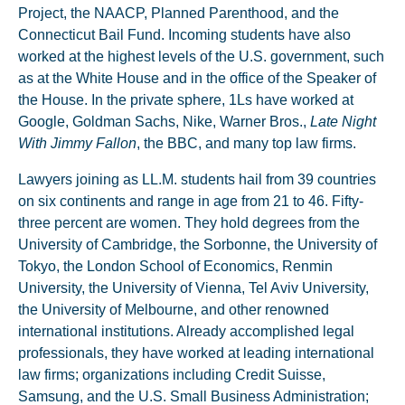
Project, the NAACP, Planned Parenthood, and the
Connecticut Bail Fund. Incoming students have also
worked at the highest levels of the U.S. government, such
as at the White House and in the office of the Speaker of
the House. In the private sphere, 1Ls have worked at
Google, Goldman Sachs, Nike, Warner Bros.,
Late Night
With Jimmy Fallon
, the BBC, and many top law firms.
Lawyers joining as LL.M. students hail from 39 countries
on six continents and range in age from 21 to 46. Fifty-
three percent are women. They hold degrees from the
University of Cambridge, the Sorbonne, the University of
Tokyo, the London School of Economics, Renmin
University, the University of Vienna, Tel Aviv University,
the University of Melbourne, and other renowned
international institutions. Already accomplished legal
professionals, they have worked at leading international
law firms; organizations including Credit Suisse,
Samsung, and the U.S. Small Business Administration;