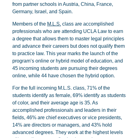
from partner schools in Austria, China, France,
Germany, Israel, and Spain.
Members of the
M.L.S.
class are accomplished
professionals who are attending UCLA Law to earn
a degree that allows them to master legal principles
and advance their careers but does not qualify them
to practice law. This year marks the launch of the
program’s online or hybrid model of education, and
45 incoming students are pursuing their degrees
online, while 44 have chosen the hybrid option.
For the full incoming M.L.S. class, 71% of the
students identify as female, 69% identify as students
of color, and their average age is 35. As
accomplished professionals and leaders in their
fields, 46% are chief executives or vice presidents,
14% are directors or managers, and 43% hold
advanced degrees. They work at the highest levels