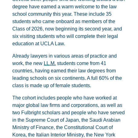
degree have earned a warm welcome to the law
school community this year. These include 35
students who came onboard as members of the
Class of 2026, now beginning its second year, and
six visiting students who will complete their legal
education at UCLA Law.
Already lawyers in various areas of practice and
work, the new
LL.M.
students come from 41
countries, having earned their law degrees from
leading schools on six continents. A full 60% of the
class is made up of female students.
The cohort includes people who have worked at
major global law firms and corporations, as well as
two Fulbright scholars and people who have served
in the Supreme Court of Japan, the Saudi Arabian
Ministry of Finance, the Constitutional Court of
Korea, the Italian Interior Ministry, the New York