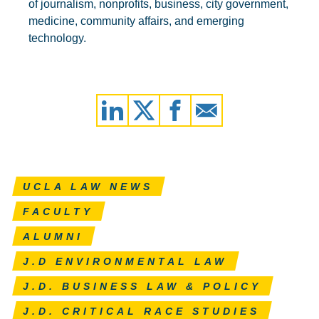
of journalism, nonprofits, business, city government,
medicine, community affairs, and emerging
technology.
UCLA LAW NEWS
FACULTY
ALUMNI
J.D ENVIRONMENTAL LAW
J.D. BUSINESS LAW & POLICY
J.D. CRITICAL RACE STUDIES