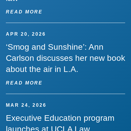
READ MORE
APR 20, 2026
‘Smog and Sunshine’: Ann
Carlson discusses her new book
about the air in L.A.
READ MORE
MAR 24, 2026
Executive Education program
launches at UCLA Law