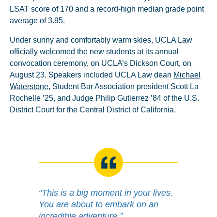
LSAT score of 170 and a record-high median grade point
average of 3.95.
Under sunny and comfortably warm skies, UCLA Law
officially welcomed the new students at its annual
convocation ceremony, on UCLA’s Dickson Court, on
August 23. Speakers included UCLA Law dean
Michael
Waterstone
, Student Bar Association president Scott La
Rochelle ’25, and Judge Philip Gutierrez ’84 of the U.S.
District Court for the Central District of California.
“This is a big moment in your lives.
You are about to embark on an
incredible adventure.”