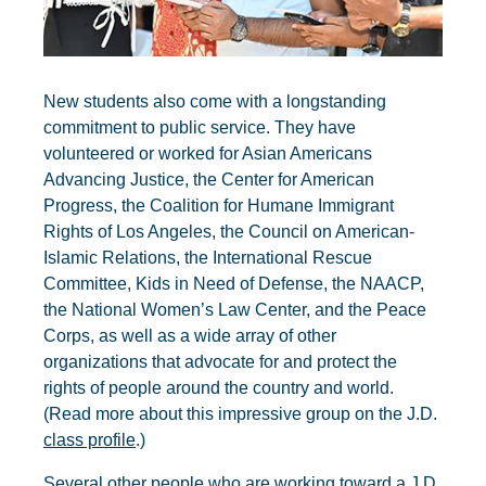
New students also come with a longstanding
commitment to public service. They have
volunteered or worked for Asian Americans
Advancing Justice, the Center for American
Progress, the Coalition for Humane Immigrant
Rights of Los Angeles, the Council on American-
Islamic Relations, the International Rescue
Committee, Kids in Need of Defense, the NAACP,
the National Women’s Law Center, and the Peace
Corps, as well as a wide array of other
organizations that advocate for and protect the
rights of people around the country and world.
(Read more about this impressive group on the J.D.
class profile
.)
Several other people who are working toward a J.D.