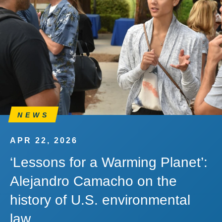
NEWS
APR 22, 2026
‘Lessons for a Warming Planet’:
Alejandro Camacho on the
history of U.S. environmental
law