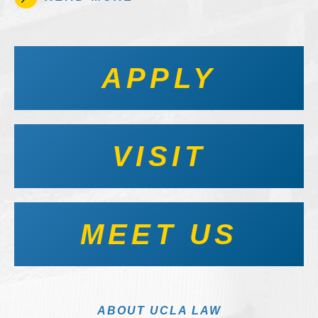
APPLY
VISIT
MEET US
ABOUT UCLA LAW