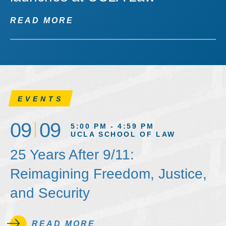
READ MORE
EVENTS
09
09
5:00 PM - 4:59 PM
UCLA SCHOOL OF LAW
25 Years After 9/11:
Reimagining Freedom, Justice,
and Security
READ MORE