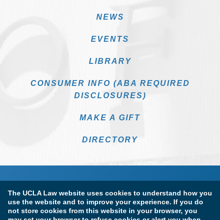
NEWS
EVENTS
LIBRARY
CONSUMER INFO (ABA REQUIRED
DISCLOSURES)
MAKE A GIFT
DIRECTORY
The UCLA Law website uses cookies to understand how you
use the website and to improve your experience. If you do
not store cookies from this website in your browser, you
may set your browser to refuse cookies or alert you when