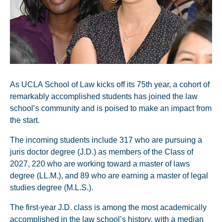
As UCLA School of Law kicks off its 75th year, a cohort of
remarkably accomplished students has joined the law
school’s community and is poised to make an impact from
the start.
The incoming students include 317 who are pursuing a
juris doctor degree (J.D.) as members of the Class of
2027, 220 who are working toward a master of laws
degree (LL.M.), and 89 who are earning a master of legal
studies degree (M.L.S.).
The first-year J.D. class is among the most academically
accomplished in the law school’s history, with a median