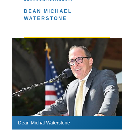
DEAN MICHAEL
WATERSTONE
Dean Michal Waterstone