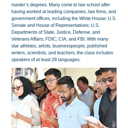
master’s degrees. Many come to law school after
having worked at leading companies, law firms, and
government offices, including the White House; U.S.
Senate and House of Representatives; U.S.
Departments of State, Justice, Defense, and
Veterans Affairs; FDIC; CIA; and FBI. With many
star athletes, artists, businesspeople, published
writers, scientists, and teachers, the class includes
speakers of at least 28 languages.