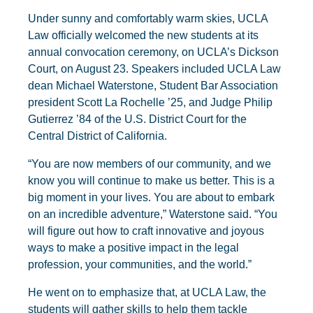
Under sunny and comfortably warm skies, UCLA
Law officially welcomed the new students at its
annual convocation ceremony, on UCLA’s Dickson
Court, on August 23. Speakers included UCLA Law
dean Michael Waterstone, Student Bar Association
president Scott La Rochelle ’25, and Judge Philip
Gutierrez ’84 of the U.S. District Court for the
Central District of California.
“You are now members of our community, and we
know you will continue to make us better. This is a
big moment in your lives. You are about to embark
on an incredible adventure,” Waterstone said. “You
will figure out how to craft innovative and joyous
ways to make a positive impact in the legal
profession, your communities, and the world.”
He went on to emphasize that, at UCLA Law, the
students will gather skills to help them tackle