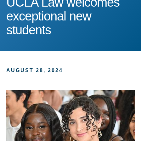
UCLA Law welcomes
exceptional new
students
AUGUST 28, 2024