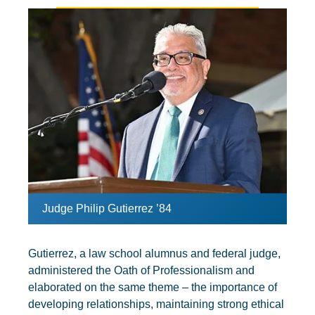
Judge Philip Gutierrez ’84
Gutierrez, a law school alumnus and federal judge,
administered the Oath of Professionalism and
elaborated on the same theme – the importance of
developing relationships, maintaining strong ethical