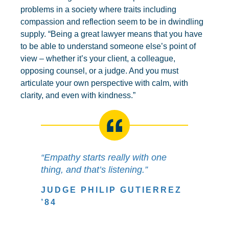
problems in a society where traits including
compassion and reflection seem to be in dwindling
supply. “Being a great lawyer means that you have
to be able to understand someone else’s point of
view – whether it’s your client, a colleague,
opposing counsel, or a judge. And you must
articulate your own perspective with calm, with
clarity, and even with kindness.”
“Empathy starts really with one
thing, and that’s listening.”
JUDGE PHILIP GUTIERREZ
’84