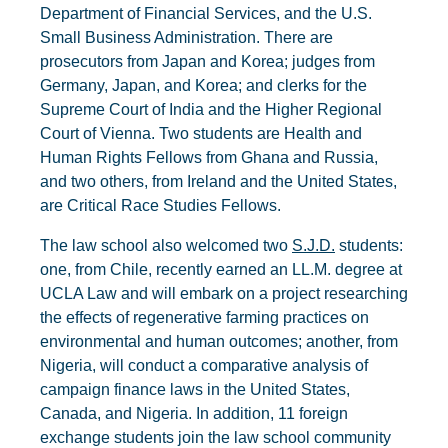
Department of Financial Services, and the U.S.
Small Business Administration. There are
prosecutors from Japan and Korea; judges from
Germany, Japan, and Korea; and clerks for the
Supreme Court of India and the Higher Regional
Court of Vienna. Two students are Health and
Human Rights Fellows from Ghana and Russia,
and two others, from Ireland and the United States,
are Critical Race Studies Fellows.
The law school also welcomed two
S.J.D.
students:
one, from Chile, recently earned an LL.M. degree at
UCLA Law and will embark on a project researching
the effects of regenerative farming practices on
environmental and human outcomes; another, from
Nigeria, will conduct a comparative analysis of
campaign finance laws in the United States,
Canada, and Nigeria. In addition, 11 foreign
exchange students join the law school community