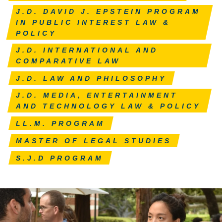
J.D. DAVID J. EPSTEIN PROGRAM
IN PUBLIC INTEREST LAW &
POLICY
J.D. INTERNATIONAL AND
COMPARATIVE LAW
J.D. LAW AND PHILOSOPHY
J.D. MEDIA, ENTERTAINMENT
AND TECHNOLOGY LAW & POLICY
LL.M. PROGRAM
MASTER OF LEGAL STUDIES
S.J.D PROGRAM