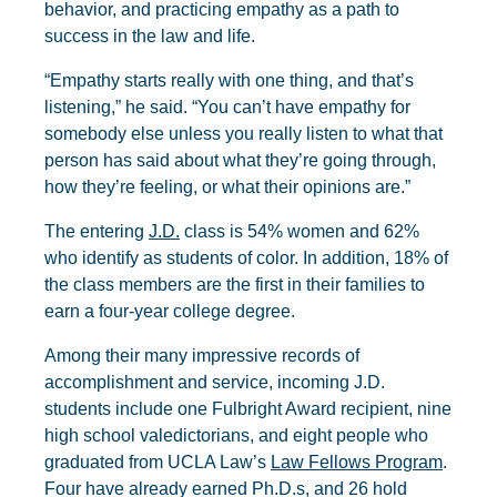
behavior, and practicing empathy as a path to
success in the law and life.
“Empathy starts really with one thing, and that’s
listening,” he said. “You can’t have empathy for
somebody else unless you really listen to what that
person has said about what they’re going through,
how they’re feeling, or what their opinions are.”
The entering
J.D.
class is 54% women and 62%
who identify as students of color. In addition, 18% of
the class members are the first in their families to
earn a four-year college degree.
Among their many impressive records of
accomplishment and service, incoming J.D.
students include one Fulbright Award recipient, nine
high school valedictorians, and eight people who
graduated from UCLA Law’s
Law Fellows Program
.
Four have already earned Ph.D.s, and 26 hold