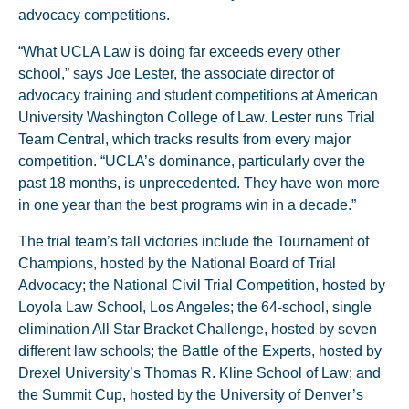
advocacy competitions.
“What UCLA Law is doing far exceeds every other
school,” says Joe Lester, the associate director of
advocacy training and student competitions at American
University Washington College of Law. Lester runs Trial
Team Central, which tracks results from every major
competition. “UCLA’s dominance, particularly over the
past 18 months, is unprecedented. They have won more
in one year than the best programs win in a decade.”
The trial team’s fall victories include the Tournament of
Champions, hosted by the National Board of Trial
Advocacy; the National Civil Trial Competition, hosted by
Loyola Law School, Los Angeles; the 64-school, single
elimination All Star Bracket Challenge, hosted by seven
different law schools; the Battle of the Experts, hosted by
Drexel University’s Thomas R. Kline School of Law; and
the Summit Cup, hosted by the University of Denver’s