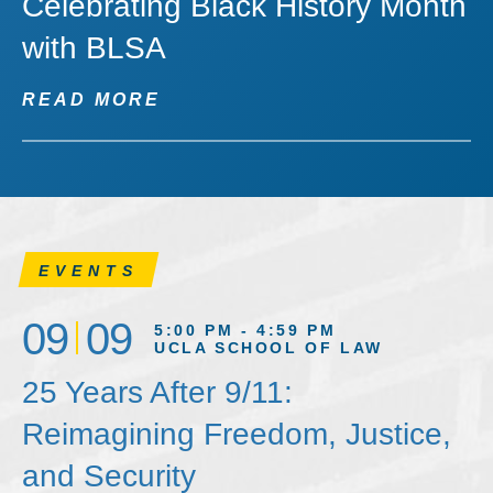
Celebrating Black History Month
with BLSA
READ MORE
EVENTS
09
09
5:00 PM - 4:59 PM
UCLA SCHOOL OF LAW
25 Years After 9/11:
Reimagining Freedom, Justice,
and Security