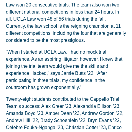
Law won 20 consecutive trials. The team also won two
different national competitions in less than 24 hours. In
all, UCLA Law won 48 of 56 trials during the fall.
Currently, the law school is the reigning champion at 11
different competitions, including the four that are generally
considered to be the most prestigious.
“When I started at UCLA Law, I had no mock trial
experience. As an aspiring litigator, however, I knew that
joining the trial team would give me the skills and
experience I lacked,” says Jamie Butts ’22. “After
participating in three trials, my confidence in the
courtroom has grown exponentially.”
Twenty-eight students contributed to the Cappello Trial
Team’s success: Alex Greer ’23, Alexandria Ellison ’23,
Amanda Boyd ’23, Amber Dean ’23, Andrew Gordon ’22,
Andrew Hill ’22, Brady Schoenlein ’22, Bryn Evans ’22,
Celebre Fouka-Nganga ’23, Christian Cotter ’23, Enrico