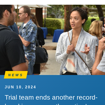
NEWS
JUN 10, 2024
Trial team ends another record-