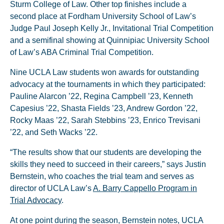
Sturm College of Law. Other top finishes include a
second place at Fordham University School of Law’s
Judge Paul Joseph Kelly Jr., Invitational Trial Competition
and a semifinal showing at Quinnipiac University School
of Law’s ABA Criminal Trial Competition.
Nine UCLA Law students won awards for outstanding
advocacy at the tournaments in which they participated:
Pauline Alarcon ’22, Regina Campbell ’23, Kenneth
Capesius ’22, Shasta Fields ’23, Andrew Gordon ’22,
Rocky Maas ’22, Sarah Stebbins ’23, Enrico Trevisani
’22, and Seth Wacks ’22.
“The results show that our students are developing the
skills they need to succeed in their careers,” says Justin
Bernstein, who coaches the trial team and serves as
director of UCLA Law’s
A. Barry Cappello Program in
Trial Advocacy
.
At one point during the season, Bernstein notes, UCLA