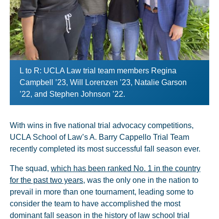
L to R: UCLA Law trial team members Regina
Campbell ’23, Will Lorenzen ’23, Natalie Garson
’22, and Stephen Johnson ’22.
With wins in five national trial advocacy competitions,
UCLA School of Law’s A. Barry Cappello Trial Team
recently completed its most successful fall season ever.
The squad,
which has been ranked No. 1 in the country
for the past two years
, was the only one in the nation to
prevail in more than one tournament, leading some to
consider the team to have accomplished the most
dominant fall season in the history of law school trial