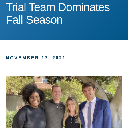
Trial Team Dominates Fa
Trial Team Dominates
Fall Season
NOVEMBER 17, 2021