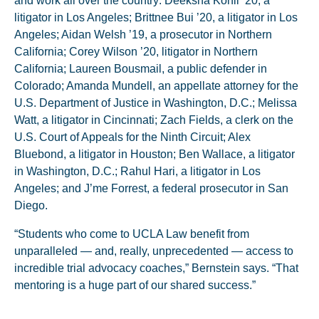
and work all over the country: Deeksha Kohli ’20, a
litigator in Los Angeles; Brittnee Bui ’20, a litigator in Los
Angeles; Aidan Welsh ’19, a prosecutor in Northern
California; Corey Wilson ’20, litigator in Northern
California; Laureen Bousmail, a public defender in
Colorado; Amanda Mundell, an appellate attorney for the
U.S. Department of Justice in Washington, D.C.; Melissa
Watt, a litigator in Cincinnati; Zach Fields, a clerk on the
U.S. Court of Appeals for the Ninth Circuit; Alex
Bluebond, a litigator in Houston; Ben Wallace, a litigator
in Washington, D.C.; Rahul Hari, a litigator in Los
Angeles; and J’me Forrest, a federal prosecutor in San
Diego.
“Students who come to UCLA Law benefit from
unparalleled — and, really, unprecedented — access to
incredible trial advocacy coaches,” Bernstein says. “That
mentoring is a huge part of our shared success.”