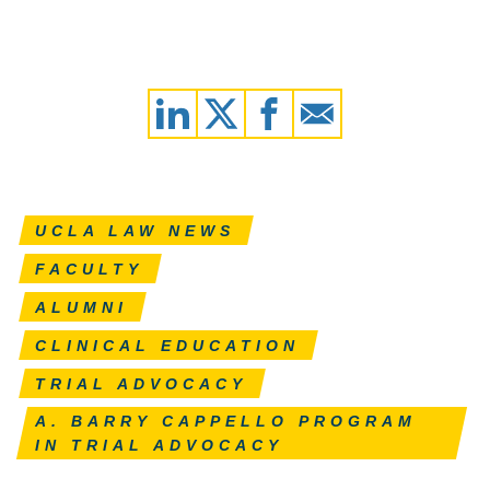
UCLA LAW NEWS
FACULTY
ALUMNI
CLINICAL EDUCATION
TRIAL ADVOCACY
A. BARRY CAPPELLO PROGRAM
IN TRIAL ADVOCACY