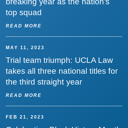
breaking year as the nation’s
top squad
READ MORE
MAY 11, 2023
Trial team triumph: UCLA Law
takes all three national titles for
the third straight year
READ MORE
FEB 21, 2023