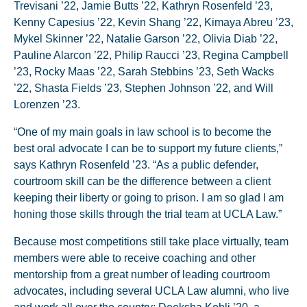
Trevisani ’22, Jamie Butts ’22, Kathryn Rosenfeld ’23,
Kenny Capesius ’22, Kevin Shang ’22, Kimaya Abreu ’23,
Mykel Skinner ’22, Natalie Garson ’22, Olivia Diab ’22,
Pauline Alarcon ’22, Philip Raucci ’23, Regina Campbell
’23, Rocky Maas ’22, Sarah Stebbins ’23, Seth Wacks
’22, Shasta Fields ’23, Stephen Johnson ’22, and Will
Lorenzen ’23.
“One of my main goals in law school is to become the
best oral advocate I can be to support my future clients,”
says Kathryn Rosenfeld ’23. “As a public defender,
courtroom skill can be the difference between a client
keeping their liberty or going to prison. I am so glad I am
honing those skills through the trial team at UCLA Law.”
Because most competitions still take place virtually, team
members were able to receive coaching and other
mentorship from a great number of leading courtroom
advocates, including several UCLA Law alumni, who live