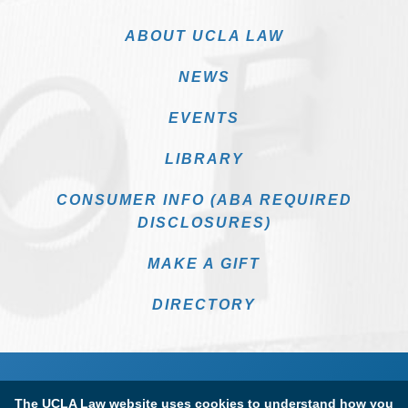
ABOUT UCLA LAW
NEWS
EVENTS
LIBRARY
CONSUMER INFO (ABA REQUIRED
DISCLOSURES)
MAKE A GIFT
DIRECTORY
The UCLA Law website uses cookies to understand how you