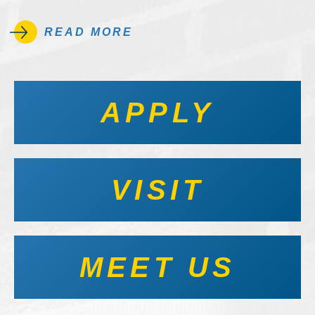
READ MORE
APPLY
VISIT
MEET US