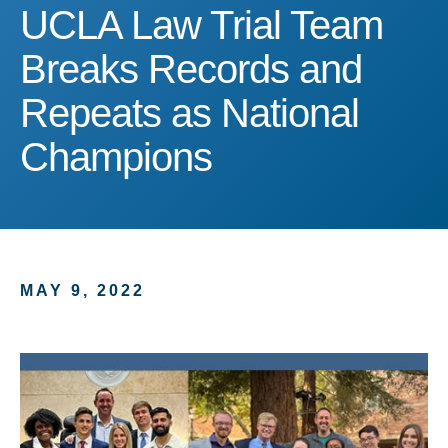
UCLA Law Trial Team Br
UCLA Law Trial Team
Breaks Records and
Repeats as National
Champions
MAY 9, 2022