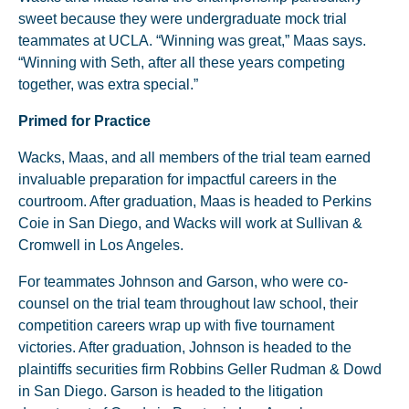
sweet because they were undergraduate mock trial
teammates at UCLA. “Winning was great,” Maas says.
“Winning with Seth, after all these years competing
together, was extra special.”
Primed for Practice
Wacks, Maas, and all members of the trial team earned
invaluable preparation for impactful careers in the
courtroom. After graduation, Maas is headed to Perkins
Coie in San Diego, and Wacks will work at Sullivan &
Cromwell in Los Angeles.
For teammates Johnson and Garson, who were co-
counsel on the trial team throughout law school, their
competition careers wrap up with five tournament
victories. After graduation, Johnson is headed to the
plaintiffs securities firm Robbins Geller Rudman & Dowd
in San Diego. Garson is headed to the litigation