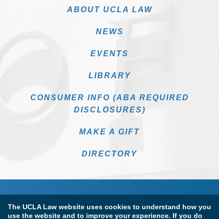
ABOUT UCLA LAW
NEWS
EVENTS
LIBRARY
CONSUMER INFO (ABA REQUIRED
DISCLOSURES)
MAKE A GIFT
DIRECTORY
The UCLA Law website uses cookies to understand how you
use the website and to improve your experience. If you do