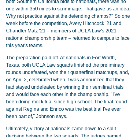
both Southern California bids to nationals, there was no
one within 350 miles to scrimmage. That gave us an idea:
Why not practice against the defending champs?" So one
week before the competition, Avery Hitchcock '21 and
Chandler Matz '21 – members of UCLA Law's 2021
national championship team – returned to campus to face
this year's teams.
The preparation paid off. At nationals in Fort Worth,
Texas, both UCLA Law squads finished the preliminary
rounds undefeated, won their quarterfinal matchups, and,
on April 2, celebrated when it was announced that they
had stayed undefeated by winning their semifinal trials
and would face each other in the championship. "I've
been doing mock trial since high school. The final round
against Regina and Enrico was the best trial I've ever
been part of," Johnson says.
Ultimately, victory at nationals came down to a split
decision between the two squads: The judges named