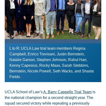
L to R: UCLA Law trial team members Regina
Campbell, Enrico Trevisani, Justin Bernstein,
Natalie Garson, Stephen Johnson, Rahul Hari,
Kenny Capesius, Rocky Maas, Sarah Stebbins,
Bernstein, Nicole Powell, Seth Wacks, and Shasta
Fields.
UCLA School of Law’s
A. Barry Cappello Trial Team
is
the national champion for a second straight year. The
squad secured victory while repeating a previously