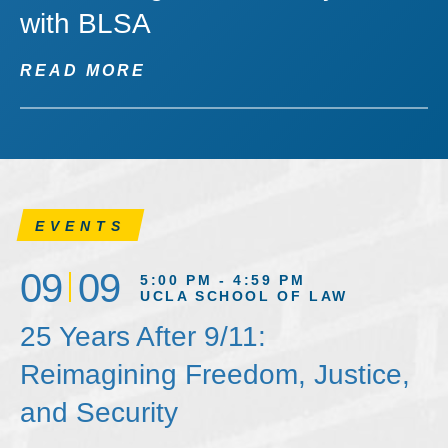
with BLSA
READ MORE
EVENTS
09
09
5:00 PM - 4:59 PM
UCLA SCHOOL OF LAW
25 Years After 9/11:
Reimagining Freedom, Justice,
and Security