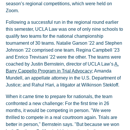
season’s regional competitions, which were held on
Zoom.
Following a successful run in the regional round earlier
this semester, UCLA Law was one of only nine schools to
qualify two teams for the national championship
tournament of 30 teams. Natalie Garson '22 and Stephen
Johnson '22 comprised one team. Regina Campbell '23
and Enrico Trevisani '22 were the other. The teams were
coached by Justin Bernstein, director of UCLA Law’s
A.
Barry Cappello Program in Trial Advocacy
; Amanda
Mundell, an appellate attorney in the U.S. Department of
Justice; and Rahul Hari, a litigator at Wilkinson Stekloff.
When it came time to prepare for nationals, the team
confronted a new challenge: For the first time in 26
months, it would be competing in person. "We were
thrilled to compete in a real courtroom again. Trials are
better in person," Bernstein says. "But because we won