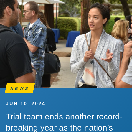
NEWS
JUN 10, 2024
Trial team ends another record-
breaking year as the nation’s