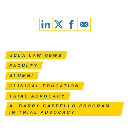
UCLA LAW NEWS
FACULTY
ALUMNI
CLINICAL EDUCATION
TRIAL ADVOCACY
A. BARRY CAPPELLO PROGRAM
IN TRIAL ADVOCACY