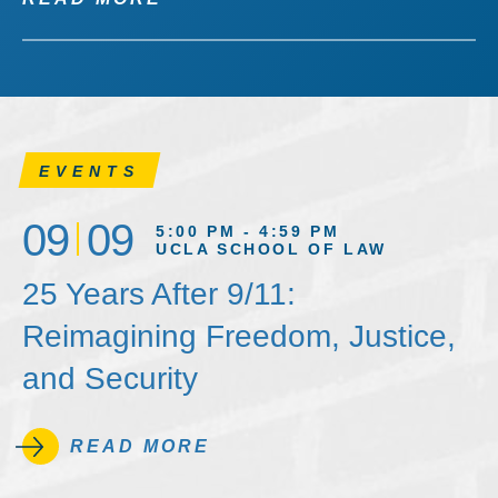
EVENTS
09
09
5:00 PM - 4:59 PM
UCLA SCHOOL OF LAW
25 Years After 9/11:
Reimagining Freedom, Justice,
and Security
READ MORE