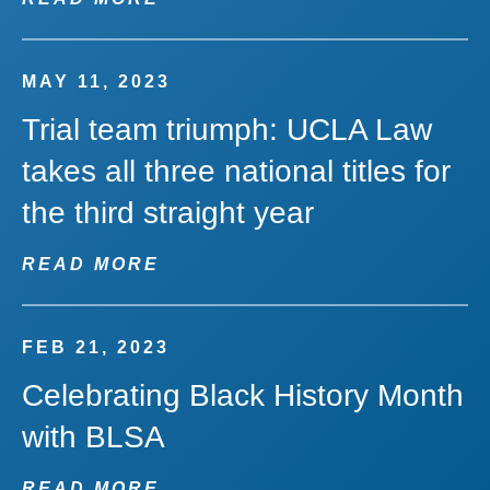
MAY 11, 2023
Trial team triumph: UCLA Law
takes all three national titles for
the third straight year
READ MORE
FEB 21, 2023
Celebrating Black History Month
with BLSA
READ MORE