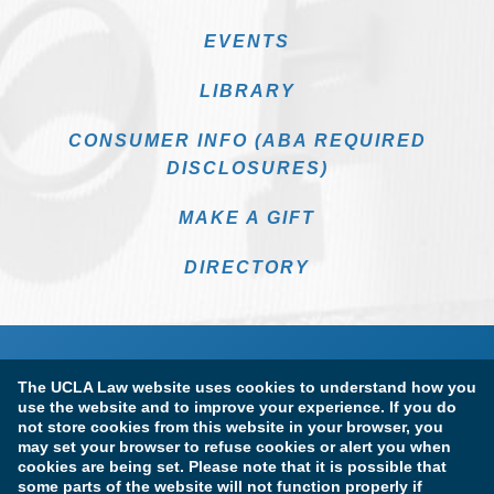
EVENTS
LIBRARY
CONSUMER INFO (ABA REQUIRED
DISCLOSURES)
MAKE A GIFT
DIRECTORY
The UCLA Law website uses cookies to understand how you
use the website and to improve your experience. If you do
not store cookies from this website in your browser, you
may set your browser to refuse cookies or alert you when
cookies are being set. Please note that it is possible that
Terms of Use & Privacy Policy
Accessibility
some parts of the website will not function properly if