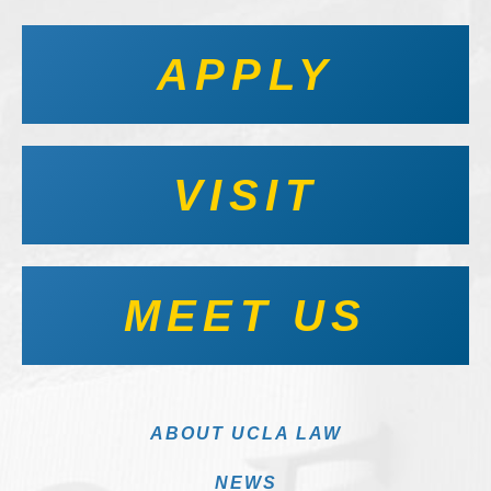
APPLY
VISIT
MEET US
ABOUT UCLA LAW
NEWS