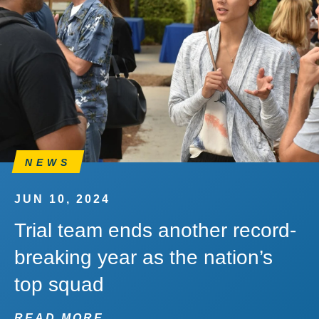
NEWS
JUN 10, 2024
Trial team ends another record-
breaking year as the nation’s
top squad
READ MORE