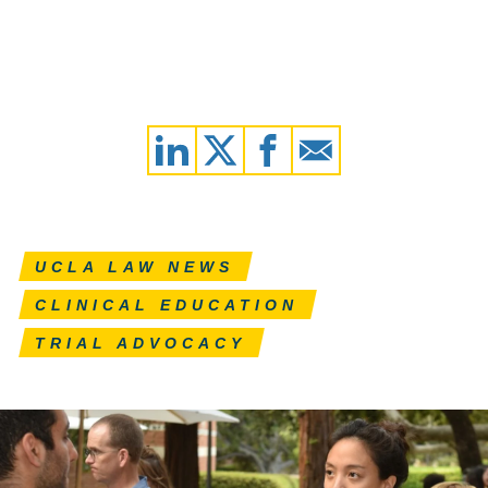
UCLA LAW NEWS
CLINICAL EDUCATION
TRIAL ADVOCACY