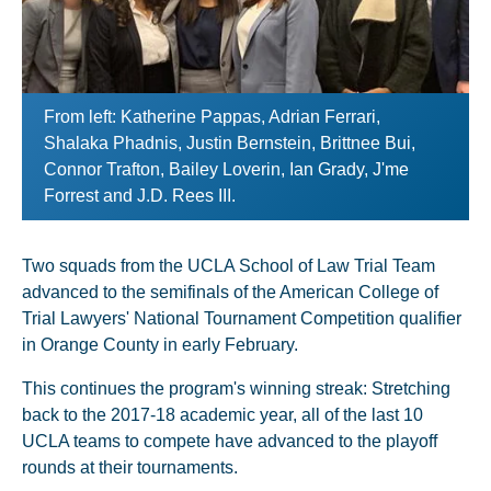
From left: Katherine Pappas, Adrian Ferrari,
Shalaka Phadnis, Justin Bernstein, Brittnee Bui,
Connor Trafton, Bailey Loverin, Ian Grady, J'me
Forrest and J.D. Rees III.
Two squads from the UCLA School of Law Trial Team
advanced to the semifinals of the American College of
Trial Lawyers' National Tournament Competition qualifier
in Orange County in early February.
This continues the program's winning streak: Stretching
back to the 2017-18 academic year, all of the last 10
UCLA teams to compete have advanced to the playoff
rounds at their tournaments.