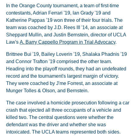
In the Orange County tournament, a team of first-time
contestants, Adrian Ferrari '19, Ian Grady '19 and
Katherine Pappas '19 won three of their four trials. The
team was coached by J.D. Rees III '14, an associate at
Sheppard Mullin, and Justin Bernstein, director of UCLA
Law's
A. Barry Cappello Program in Trial Advocacy
.
Brittnee Bui '19, Bailey Loverin '19, Shalaka Phadnis '19
and Connor Trafton '19 comprised the other team.
Heading into the playoff rounds, they had an undefeated
record and the tournament's largest margin of victory.
They were coached by J'me Forrest, an associate at
Munger Tolles & Olson, and Bernstein.
The case involved a homicide prosecution following a car
crash that ejected all three occupants of a vehicle and
killed two. The central questions were whether the
defendant was the driver and whether she was
intoxicated. The UCLA teams represented both sides.