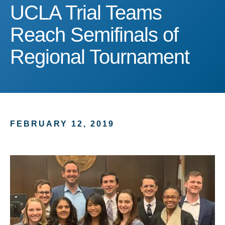
UCLA Trial Teams Reach 
UCLA Trial Teams
Reach Semifinals of
Regional Tournament
FEBRUARY 12, 2019