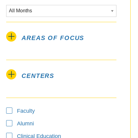
AREAS OF FOCUS
CENTERS
Type
Faculty
Alumni
Clinical Education