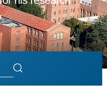
for his research