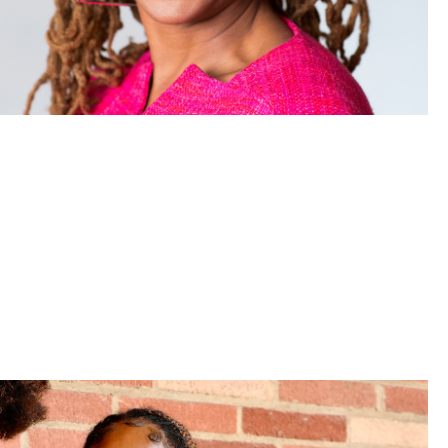
aw shares insights from her