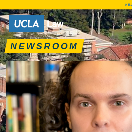
HE
News articles, journa
Go to Home Page
NEWSROOM