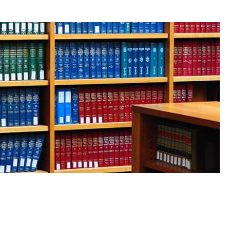
robust new rankings of