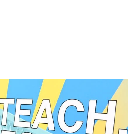
rgan, a leader in disability