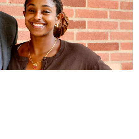
: How BLSA helped shape two
perience