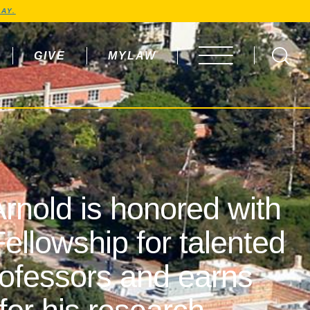
AY.
GIVE
MYLAW
OPEN MENU
rnold is honored with
ellowship for talented
rofessors and earns