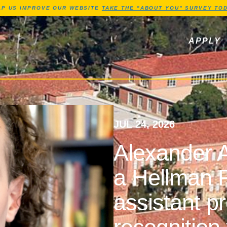
Jump to Header
Jump to Main Content
Jump to Footer
LP US IMPROVE OUR WEBSITE
TAKE THE "ABOUT YOU" SURVEY TOD
ls, newsletters
APPLY
JUL 24, 2026
Alexander A
a Hellman F
assistant p