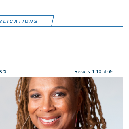
BLICATIONS
ters
Results: 1-10 of 69