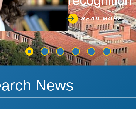
recognition 
READ MORE
News