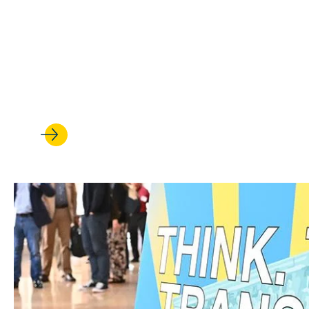
DEC 19, 2025
UCLA Law welcomes Jamelia Mo
rights scholarship