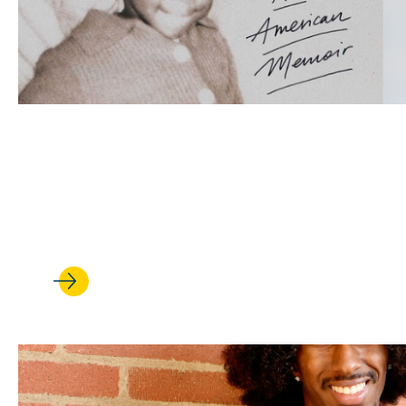
APR 24, 2026
‘Backtalker’: Kimberlé Crensh
new memoir