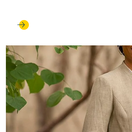
scholarly impact