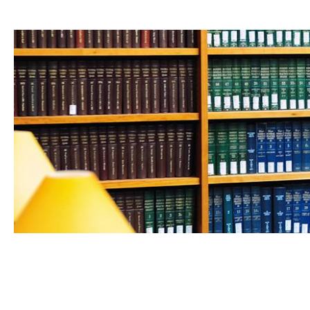
FEB 24, 2026
UCLA Law professors shine in 