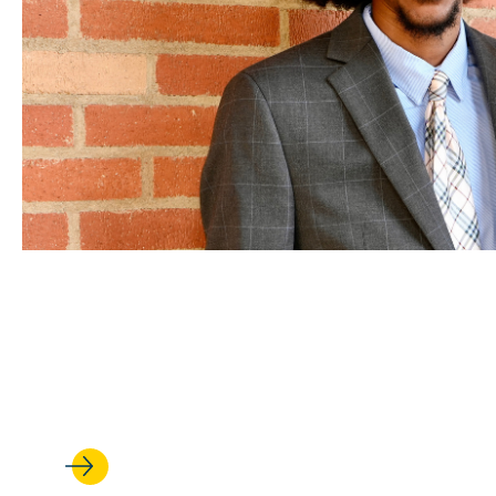
FEB 25, 2026
‘It’s made all the difference’
student leaders' UCLA Law ex