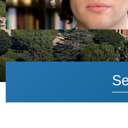
Search News
Search 