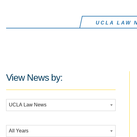
UCLA LAW 
View News by:
Additional Filters:
Date Filtering