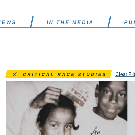
NEWS
IN THE MEDIA
PU
Remove this filter
Clear Fil
CRITICAL RACE STUDIES