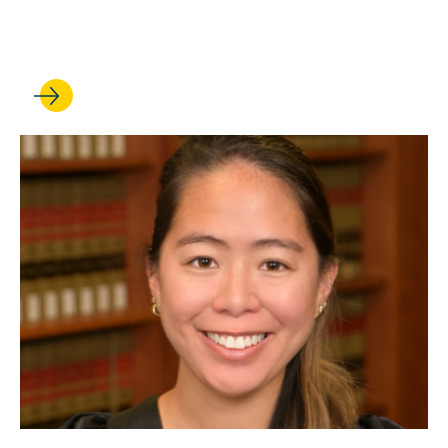
of a major new restatement
on the law of torts remedies