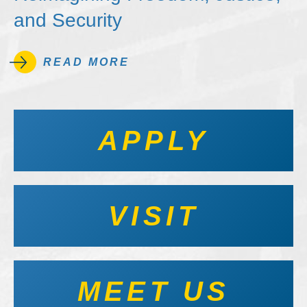
and Security
READ MORE
APPLY
VISIT
MEET US