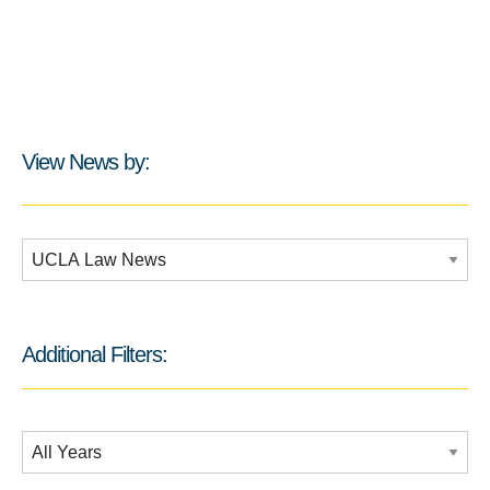
View News by:
Additional Filters:
Additional Filters:
Date Filtering