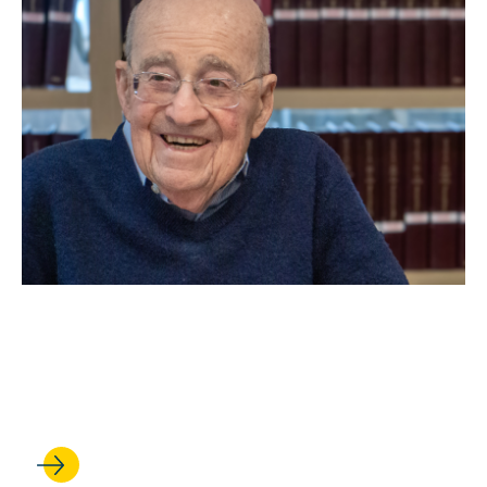
MAY 06, 2026
Remembering Arthur
Greenberg ’52