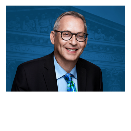
MAY 04, 2026
Rick Hasen is cited in a
Supreme Court opinion on