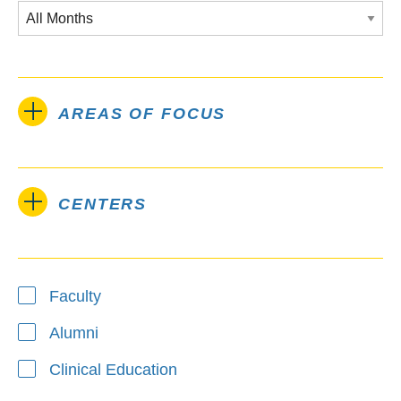
AREAS OF FOCUS
CENTERS
Type
Faculty
Alumni
Clinical Education