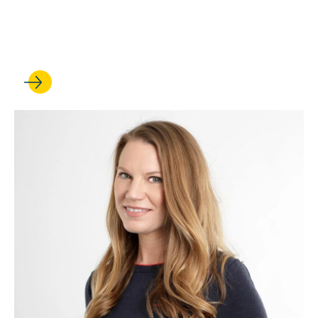
Law’s Steve Bank weighs
the legal issues