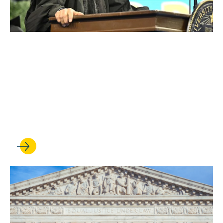
MAY 19, 2026
Graduates embark on
careers of impact at UCLA
Law’s 75th commencement
ceremony