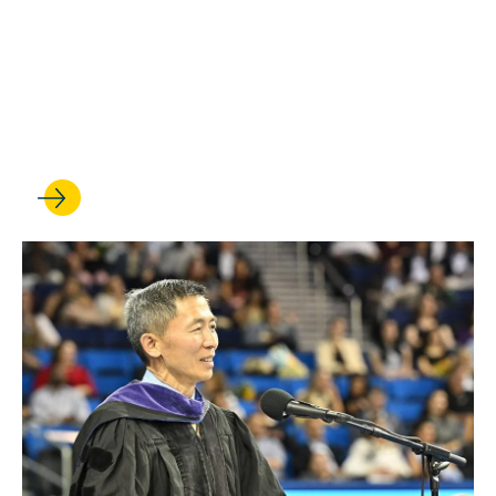
MAY 21, 2026
How Jessie Chen ’22 is
paying it forward for future
lawyers