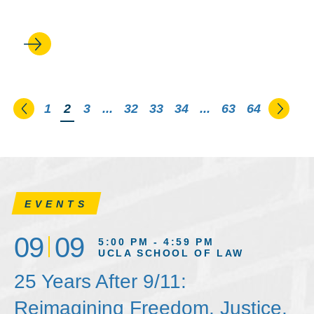
voting rights
Go to the previous page
Go to
1
You're on page
2
3
...
32
33
34
...
63
64
EVENTS
09
09
5:00 PM - 4:59 PM
UCLA SCHOOL OF LAW
25 Years After 9/11:
Reimagining Freedom, Justice,