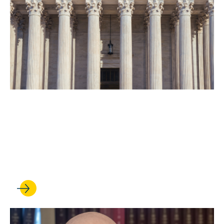
MAY 07, 2026
UCLA Law experts shed light
on the abortion pill case that
is making news