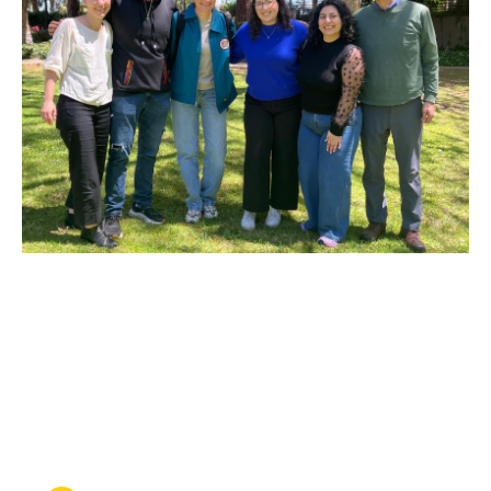
MAY 27, 2026
Heading home: UCLA Law
clinic wins the release of a
man from immigration
detention