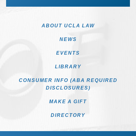
ABOUT UCLA LAW
NEWS
EVENTS
LIBRARY
CONSUMER INFO (ABA REQUIRED
DISCLOSURES)
MAKE A GIFT
DIRECTORY