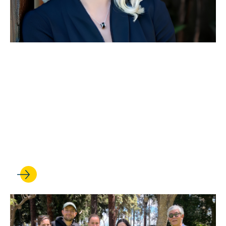
MAY 28, 2026
Leading hub of scholarship
and advocacy is renamed
the UCLA Miñana Family
Center for Immigration Law
and Policy