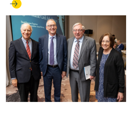
MAY 26, 2026
Rick Hasen leads publication