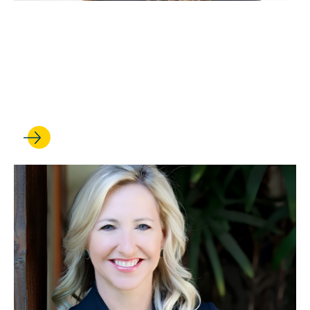
JUN 05, 2026
Christy Mallory is named
executive director of the
Williams Institute