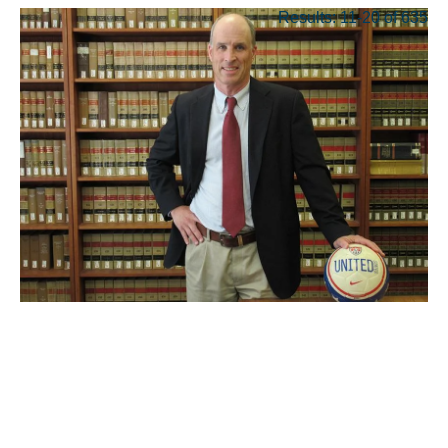
Results: 11-20 of 635
JUN 08, 2026
Geopolitics and crazy-
expensive tickets: As the
World Cup kicks off, UCLA