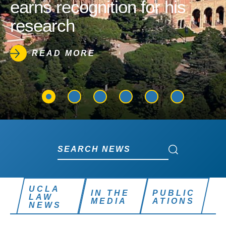
earns recognition for his
research
READ MORE
Search News
Search News
UCLA
IN THE
PUBLIC
LAW
MEDIA
ATIONS
NEWS