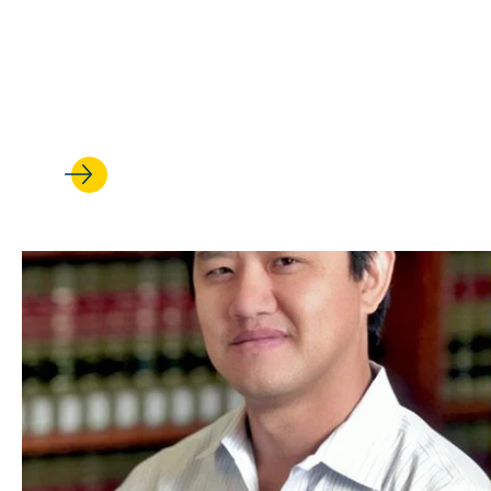
FEB 27, 2026
One couple’s journey from law
Colombia to LLM students at