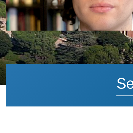
Search News
Search 