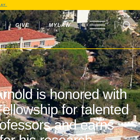
AY.
GIVE
MYLAW
OPEN MENU
rnold is honored with
ellowship for talented
rofessors and earns