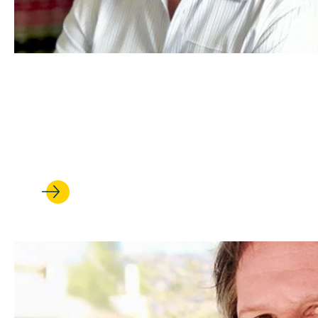
FEB 13, 2026
Is China an environmental sav
complicated