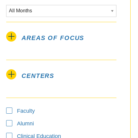
AREAS OF FOCUS
CENTERS
Type
Faculty
Alumni
Clinical Education