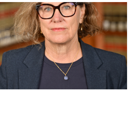
lson discusses her new book