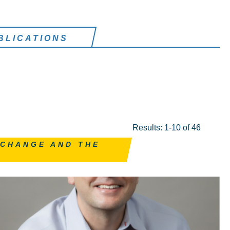
BLICATIONS
Results: 1-10 of 46
 CHANGE AND THE