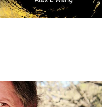
ior? Alex Wang says it’s