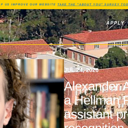
Jump to Header
Jump to Main Content
Jump to Footer
LP US IMPROVE OUR WEBSITE
TAKE THE "ABOUT YOU" SURVEY TOD
ls, newsletters
APPLY
JUL 24, 2026
Alexander A
a Hellman F
assistant p