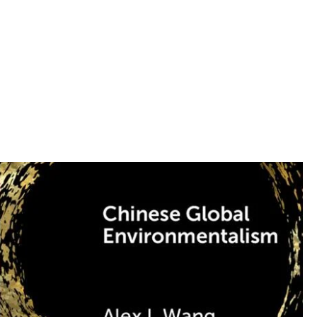
 school classmates in
 UCLA Law