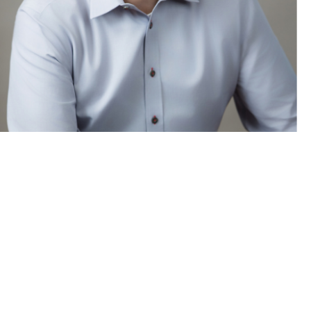
t’: Alejandro Camacho on the
law