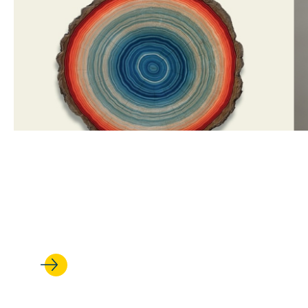
APR 22, 2026
‘Lessons for a Warming Plane
history of U.S. environmental 