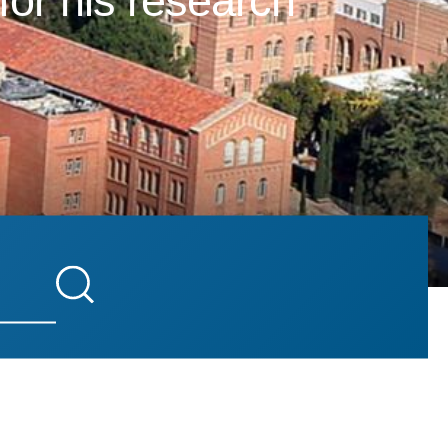
for his research