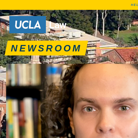
HE
News articles, journa
Go to Home Page
NEWSROOM