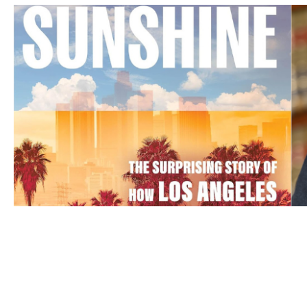
APR 20, 2026
‘Smog and Sunshine’: Ann Car
about the air in L.A.