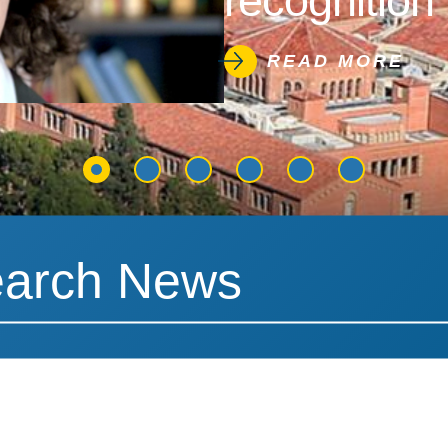
recognition 
READ MORE
News