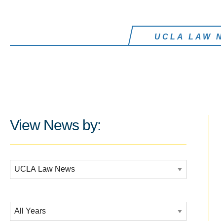
UCLA LAW 
View News by:
Additional Filters:
Date Filtering