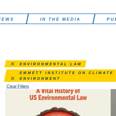
NEWS
IN THE MEDIA
PU
Remove this filter
ENVIRONMENTAL LAW
Remove this filter
EMMETT INSTITUTE ON CLIMATE
ENVIRONMENT
Clear Filters