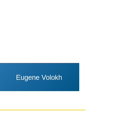
Eugene Volokh