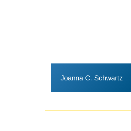
Joanna C. Schwartz