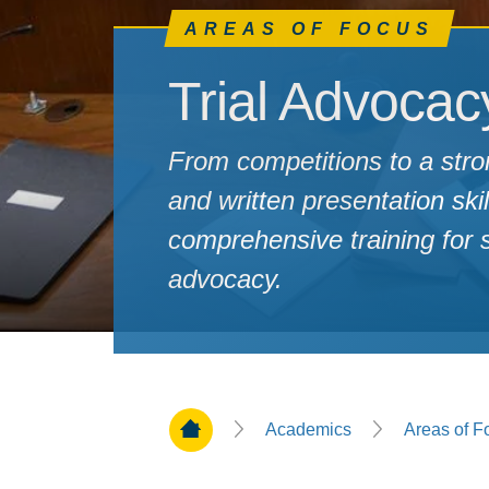
AREAS OF FOCUS
Trial Advocac
From competitions to a stro
and written presentation ski
comprehensive training for st
advocacy.
Home Page
Academics
Areas of F