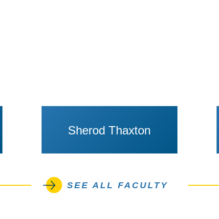
Sherod Thaxton
SEE ALL FACULTY