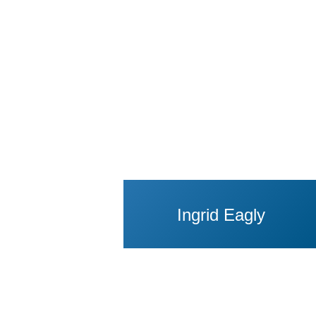
Ingrid Eagly
View Profile of Jo