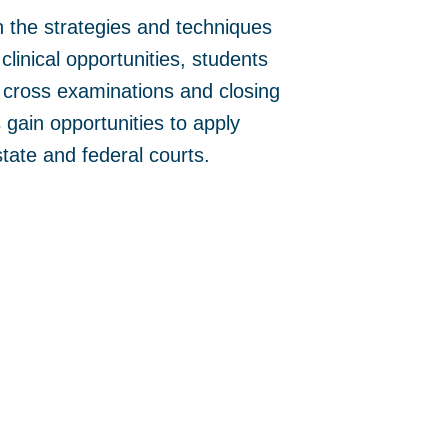
 the strategies and techniques
clinical opportunities, students
d cross examinations and closing
gain opportunities to apply
state and federal courts.