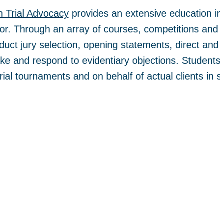
n Trial Advocacy
provides an extensive education in
tor. Through an array of courses, competitions and 
duct jury selection, opening statements, direct an
e and respond to evidentiary objections. Students 
 trial tournaments and on behalf of actual clients in 