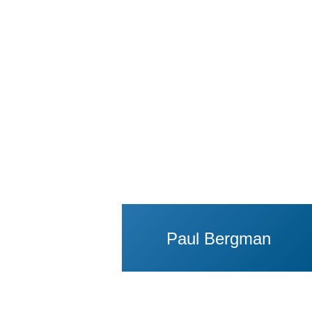
View Profile of P
Paul Bergman
View Profile of Ing