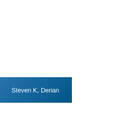
View Profile of Steven K. Derian
Steven K. Derian
View Profile of Eileen A. Scallen