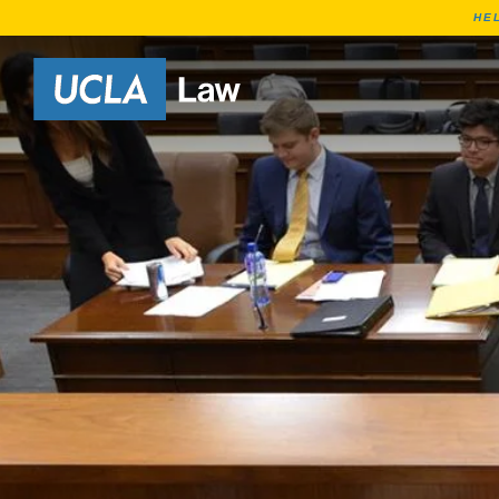
HE
Go to Home Page