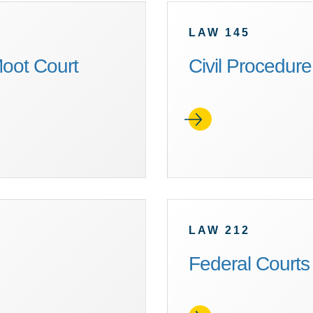
LAW 145
oot Court
Civil Procedure
LAW 212
Federal Courts