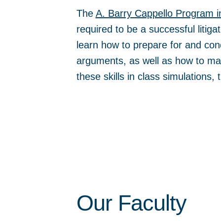
The
A. Barry Cappello Program i
required to be a successful litiga
learn how to prepare for and con
arguments, as well as how to mak
these skills in class simulations,
Our Faculty