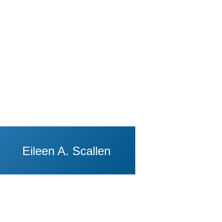
Eileen A. Scallen
View Profile of Eugene Volokh