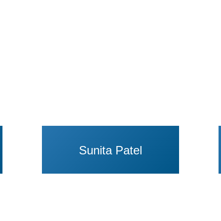
Sunita Patel
anna C. Schwartz
View Profile of Sherod Thaxton