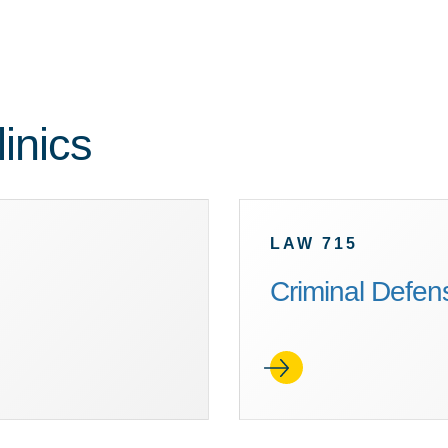
inics
LAW 715
Criminal Defens