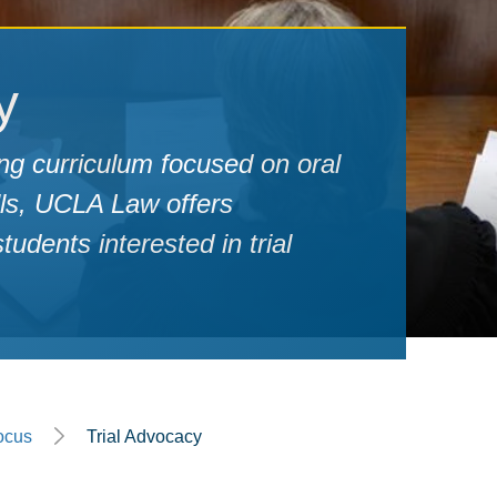
y
ng curriculum focused on oral
lls, UCLA Law offers
udents interested in trial
ocus
Trial Advocacy