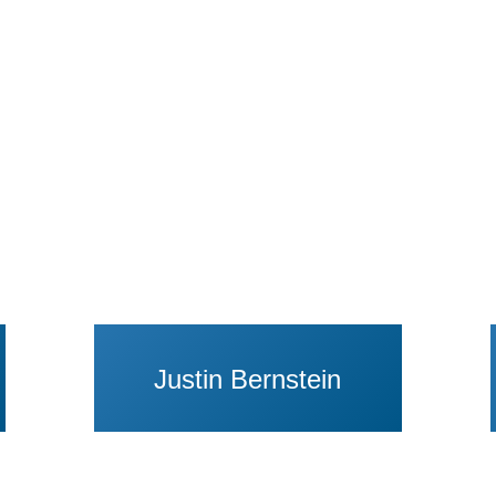
aul Bergman
View Profile of Justin Bernstein
Justin Bernstein
rid Eagly
View Profile of Sunita Patel