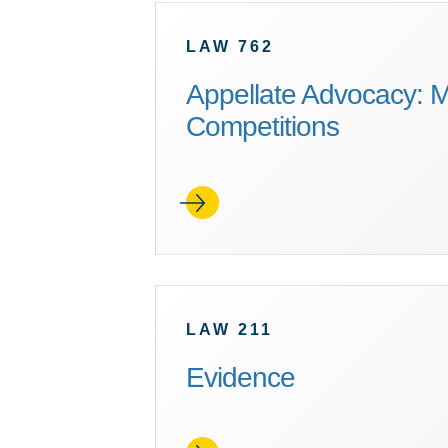
LAW 762
Appellate Advocacy: M
Competitions
LAW 211
Evidence