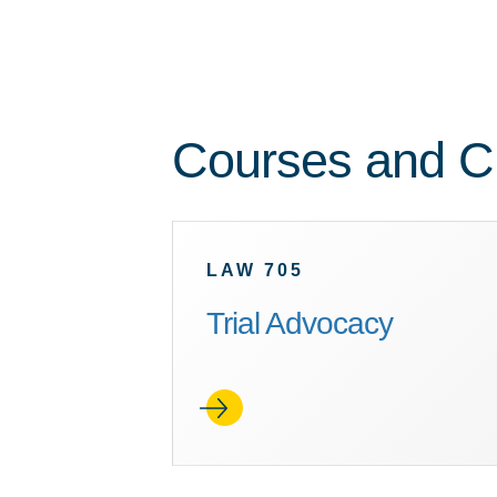
Courses and Cl
LAW 705
Trial Advocacy