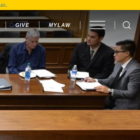
AY.
GIVE
MYLAW
OPEN MENU