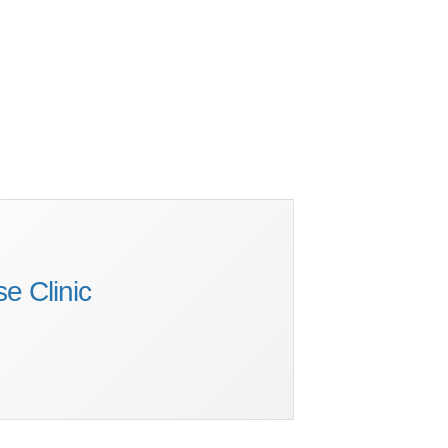
e Clinic