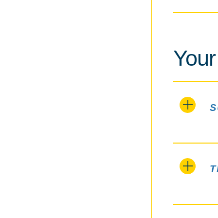
Your
S
T