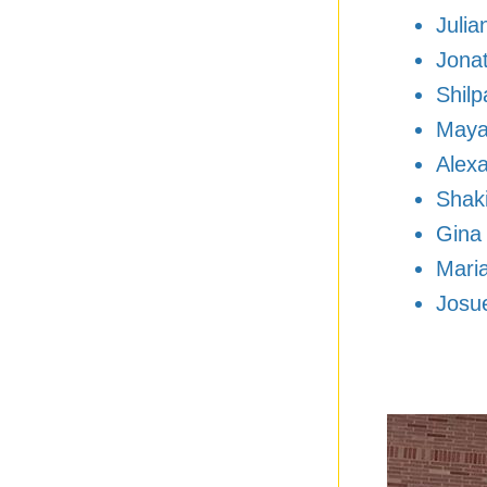
Julia
Jonat
Shilp
Maya
Alex
Shak
Gina
Mari
Josu