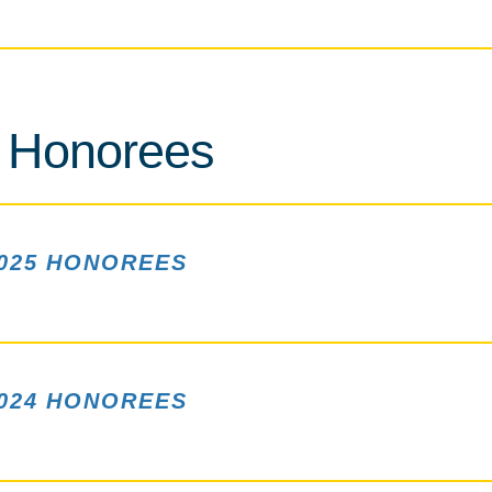
 Honorees
025 HONOREES
024 HONOREES