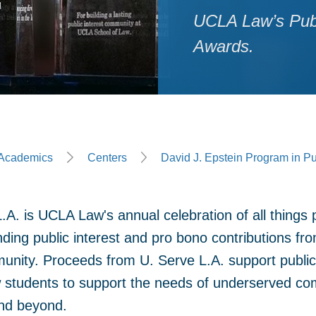
UCLA Law’s Publi
Awards.
ge
Academics
Centers
David J. Epstein Program in Pu
.A. is UCLA Law's annual celebration of all things 
nding public interest and pro bono contributions f
unity. Proceeds from U. Serve L.A. support public i
students to support the needs of underserved co
nd beyond.