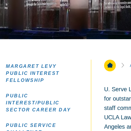
Home Pa
MARGARET LEVY
PUBLIC INTEREST
FELLOWSHIP
U. Serve L
PUBLIC
for outsta
INTEREST/PUBLIC
staff comm
SECTOR CAREER DAY
UCLA Law 
PUBLIC SERVICE
Angeles a