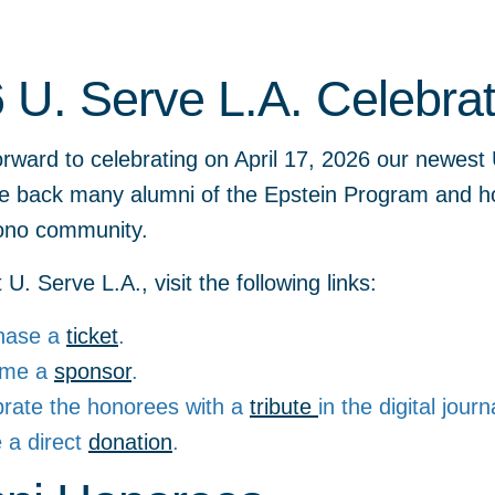
 U. Serve L.A. Celebrat
rward to celebrating on April 17, 2026 our newest 
e back many alumni of the Epstein Program and h
ono community.
U. Serve L.A., visit the following links:
hase a
ticket
.
ome a
sponsor
.
brate the honorees with a
tribute
in the digital journ
 a direct
donation
.