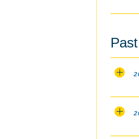
Past
2
2