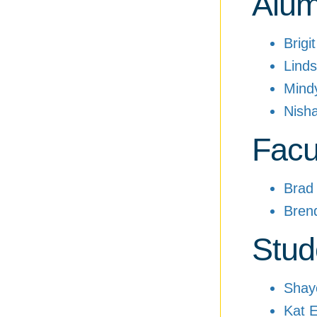
Alum
Brigi
Linds
Mind
Nish
Facu
Brad
Bren
Stud
Shay
Kat E