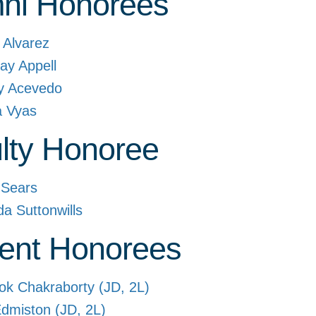
ni Honorees
t Alvarez
ay Appell
y Acevedo
a Vyas
lty Honoree
 Sears
da Suttonwills
ent Honorees
ok Chakraborty (JD, 2L)
dmiston (JD, 2L)