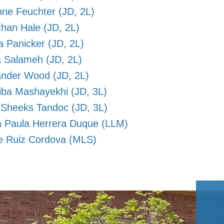
nne Feuchter (JD, 2L)
han Hale (JD, 2L)
a Panicker (JD, 2L)
 Salameh (JD, 2L)
ander Wood (JD, 2L)
iba Mashayekhi (JD, 3L)
 Sheeks Tandoc (JD, 3L)
a Paula Herrera Duque (LLM)
e Ruiz Cordova (MLS)