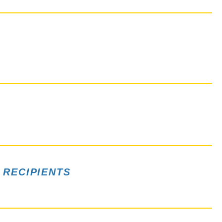
 RECIPIENTS