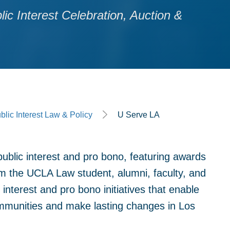
c Interest Celebration, Auction &
blic Interest Law & Policy
U Serve LA
public interest and pro bono, featuring awards
rom the UCLA Law student, alumni, faculty, and
nterest and pro bono initiatives that enable
mmunities and make lasting changes in Los