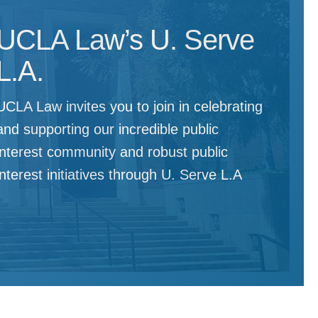
UCLA Law’s U. Serve
L.A.
UCLA Law invites you to join in celebrating
and supporting our incredible public
interest community and robust public
interest initiatives through U. Serve L.A