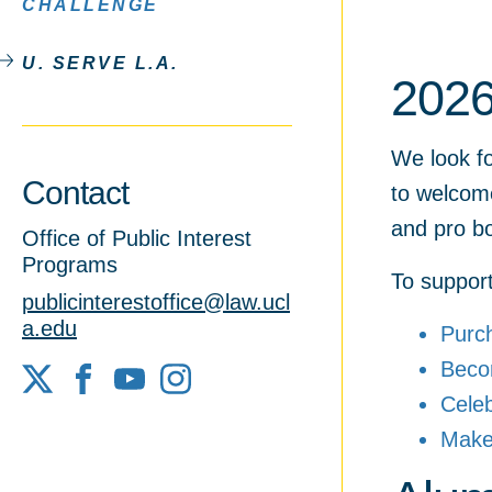
CHALLENGE
U. SERVE L.A.
2026
We look fo
Contact
to welcom
and pro b
Office of Public Interest
Programs
To support 
publicinterestoffice@law.ucl
a.edu
Purc
Bec
X
Facebook
YouTube
Cele
Make