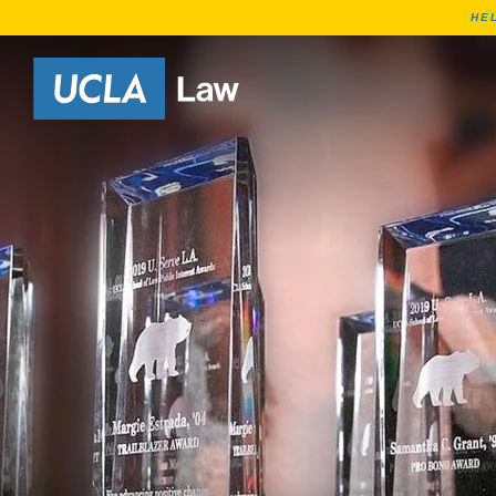
HE
Go to Home Page