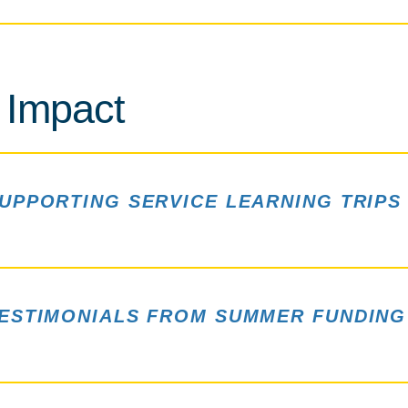
 Impact
UPPORTING SERVICE LEARNING TRIPS
ESTIMONIALS FROM SUMMER FUNDING