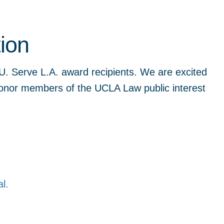
ion
U. Serve L.A. award recipients. We are excited
onor members of the UCLA Law public interest
al.