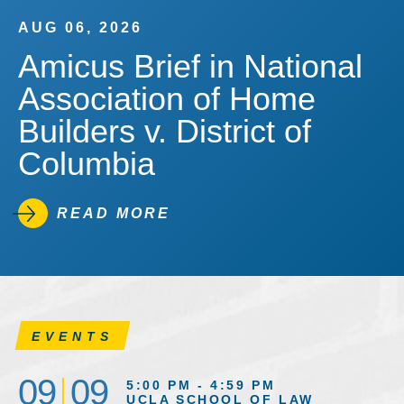
AUG 06, 2026
Amicus Brief in National
Association of Home
Builders v. District of
Columbia
READ MORE
EVENTS
09
09
5:00 PM - 4:59 PM
UCLA SCHOOL OF LAW