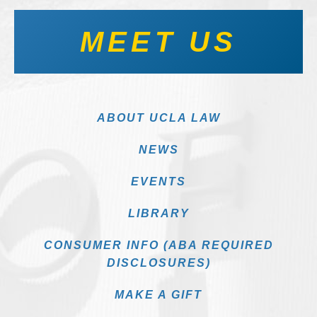
MEET US
ABOUT UCLA LAW
NEWS
EVENTS
LIBRARY
CONSUMER INFO (ABA REQUIRED
DISCLOSURES)
MAKE A GIFT