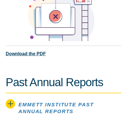
Download the PDF
Past Annual Reports
EMMETT INSTITUTE PAST
ANNUAL REPORTS