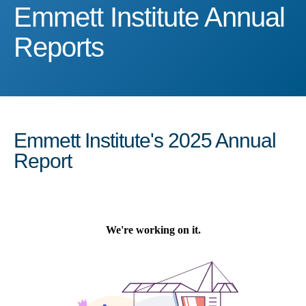
Emmett Institute Annual 
Emmett Institute Annual
Reports
Emmett Institute's 2025 Annual
Report