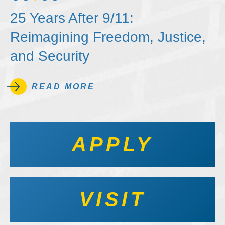
25 Years After 9/11:
Reimagining Freedom, Justice,
and Security
READ MORE
APPLY
VISIT