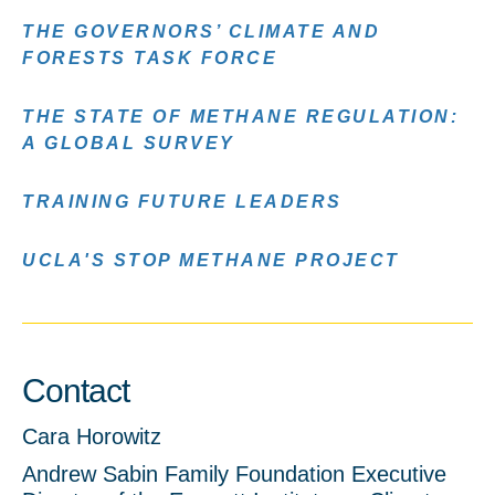
THE GOVERNORS’ CLIMATE AND
FORESTS TASK FORCE
THE STATE OF METHANE REGULATION:
A GLOBAL SURVEY
TRAINING FUTURE LEADERS
UCLA'S STOP METHANE PROJECT
Contact
Cara Horowitz
Andrew Sabin Family Foundation Executive