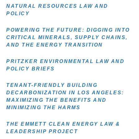
NATURAL RESOURCES LAW AND
POLICY
POWERING THE FUTURE: DIGGING INTO
CRITICAL MINERALS, SUPPLY CHAINS,
AND THE ENERGY TRANSITION
PRITZKER ENVIRONMENTAL LAW AND
POLICY BRIEFS
TENANT-FRIENDLY BUILDING
DECARBONIZATION IN LOS ANGELES:
MAXIMIZING THE BENEFITS AND
MINIMIZING THE HARMS
THE EMMETT CLEAN ENERGY LAW &
LEADERSHIP PROJECT