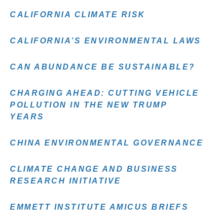
CALIFORNIA CLIMATE RISK
CALIFORNIA’S ENVIRONMENTAL LAWS
CAN ABUNDANCE BE SUSTAINABLE?
CHARGING AHEAD: CUTTING VEHICLE
POLLUTION IN THE NEW TRUMP
YEARS
CHINA ENVIRONMENTAL GOVERNANCE
CLIMATE CHANGE AND BUSINESS
RESEARCH INITIATIVE
EMMETT INSTITUTE AMICUS BRIEFS