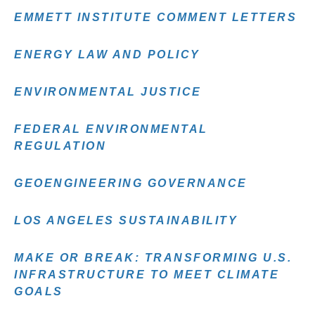
EMMETT INSTITUTE COMMENT LETTERS
ENERGY LAW AND POLICY
ENVIRONMENTAL JUSTICE
FEDERAL ENVIRONMENTAL
REGULATION
GEOENGINEERING GOVERNANCE
LOS ANGELES SUSTAINABILITY
MAKE OR BREAK: TRANSFORMING U.S.
INFRASTRUCTURE TO MEET CLIMATE
GOALS