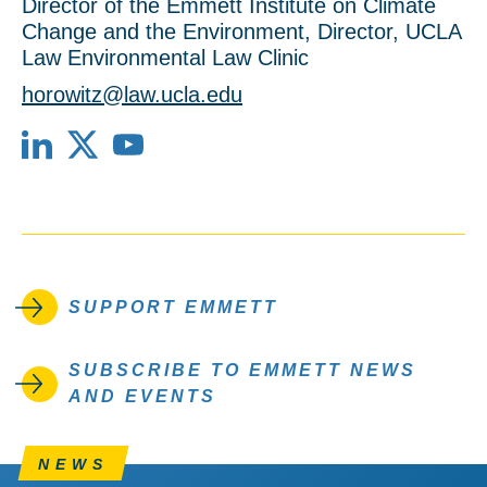
Director of the Emmett Institute on Climate
Change and the Environment, Director, UCLA
Law Environmental Law Clinic
horowitz@law.ucla.edu
LinkedIn
X
YouTube
SUPPORT EMMETT
SUBSCRIBE TO EMMETT NEWS
AND EVENTS
NEWS