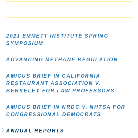
2021 EMMETT INSTITUTE SPRING
SYMPOSIUM
ADVANCING METHANE REGULATION
AMICUS BRIEF IN CALIFORNIA
RESTAURANT ASSOCIATION V.
BERKELEY FOR LAW PROFESSORS
AMICUS BRIEF IN NRDC V. NHTSA FOR
CONGRESSIONAL DEMOCRATS
ANNUAL REPORTS