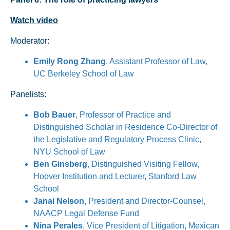
Watch video
Moderator:
Emily Rong Zhang
, Assistant Professor of Law,
UC Berkeley School of Law
Panelists:
Bob Bauer
, Professor of Practice and
Distinguished Scholar in Residence Co-Director of
the Legislative and Regulatory Process Clinic,
NYU School of Law
Ben Ginsberg
, Distinguished Visiting Fellow,
Hoover Institution and Lecturer, Stanford Law
School
Janai Nelson
, President and Director-Counsel,
NAACP Legal Defense Fund
Nina Perales
, Vice President of Litigation, Mexican