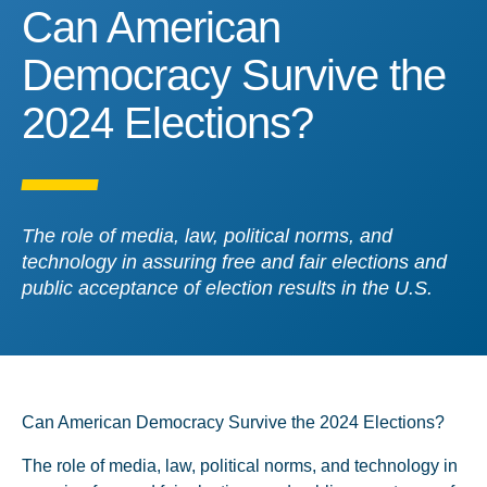
Can American Democracy 
Can American
Democracy Survive the
2024 Elections?
The role of media, law, political norms, and
technology in assuring free and fair elections and
public acceptance of election results in the U.S.
Can American Democracy Survive the 2024 Elections?
The role of media, law, political norms, and technology in