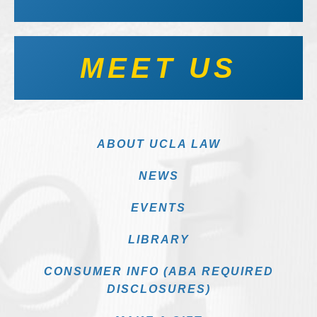
MEET US
ABOUT UCLA LAW
NEWS
EVENTS
LIBRARY
CONSUMER INFO (ABA REQUIRED
DISCLOSURES)