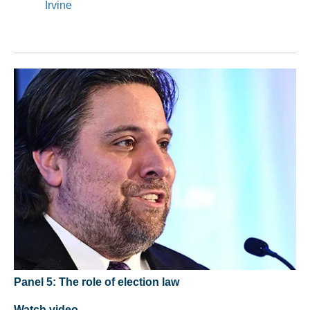
Irvine
Panel 5: The role of election law
Watch video