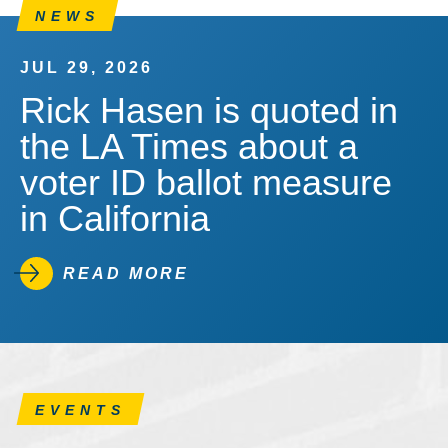
NEWS
JUL 29, 2026
Rick Hasen is quoted in
the LA Times about a
voter ID ballot measure
in California
READ MORE
EVENTS