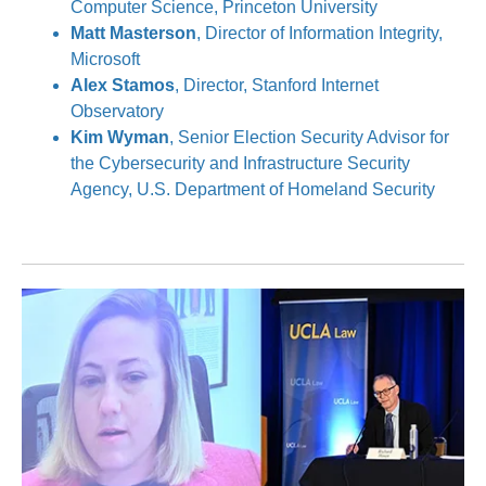
Computer Science, Princeton University
Matt Masterson
, Director of Information Integrity,
Microsoft
Alex Stamos
, Director, Stanford Internet
Observatory
Kim Wyman
, Senior Election Security Advisor for
the Cybersecurity and Infrastructure Security
Agency, U.S. Department of Homeland Security