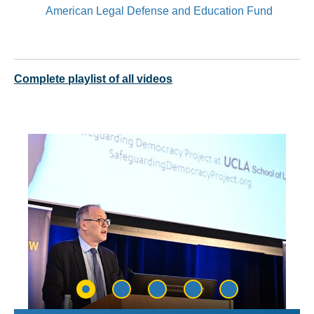
American Legal Defense and Education Fund
Complete playlist of all videos