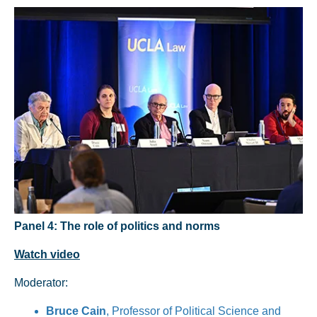
Panel 4: The role of politics and norms
Watch video
Moderator:
Bruce Cain
, Professor of Political Science and