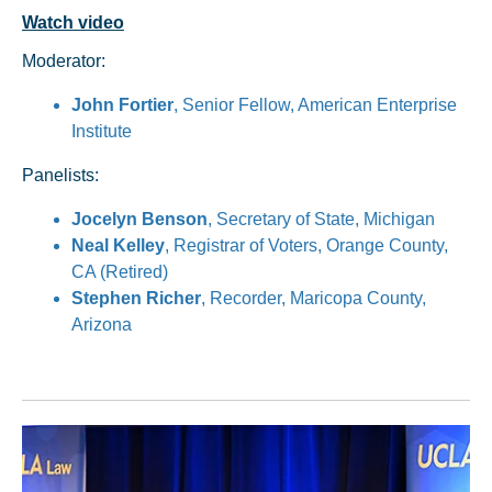
Watch video
Moderator:
John Fortier
, Senior Fellow, American Enterprise
Institute
Panelists:
Jocelyn Benson
, Secretary of State, Michigan
Neal Kelley
, Registrar of Voters, Orange County,
CA (Retired)
Stephen Richer
, Recorder, Maricopa County,
Arizona