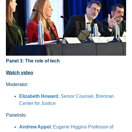
Panel 3: The role of tech
Watch video
Moderator:
Elizabeth Howard
, Senior Counsel, Brennan
Center for Justice
Panelists:
Andrew Appel
, Eugene Higgins Professor of