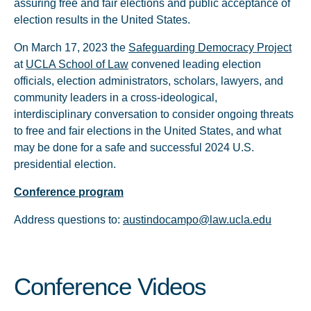
assuring free and fair elections and public acceptance of
election results in the United States.
On March 17, 2023 the
Safeguarding Democracy Project
at
UCLA School of Law
convened leading election
officials, election administrators, scholars, lawyers, and
community leaders in a cross-ideological,
interdisciplinary conversation to consider ongoing threats
to free and fair elections in the United States, and what
may be done for a safe and successful 2024 U.S.
presidential election.
Conference program
Address questions to:
austindocampo@law.ucla.edu
Conference Videos