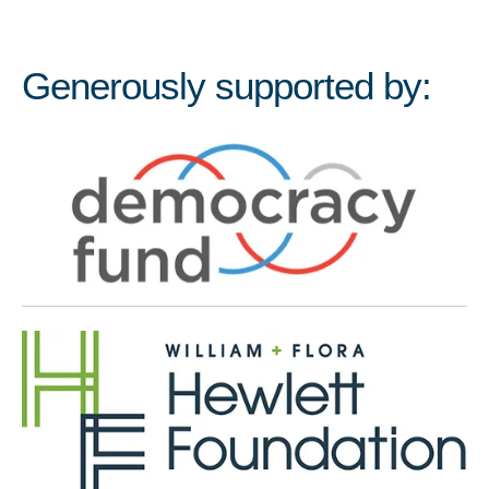
Generously supported by: