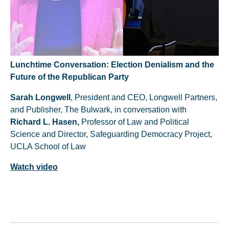
Lunchtime Conversation: Election Denialism and the
Future of the Republican Party
Sarah Longwell
, President and CEO, Longwell Partners,
and Publisher, The Bulwark, in conversation with
Richard L. Hasen,
Professor of Law and Political
Science and Director, Safeguarding Democracy Project,
UCLA School of Law
Watch video