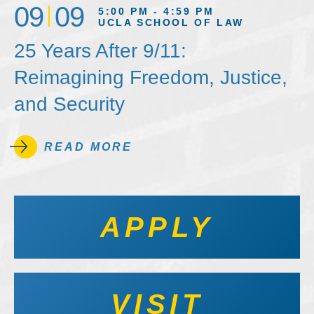
09
09
5:00 PM - 4:59 PM
UCLA SCHOOL OF LAW
25 Years After 9/11:
Reimagining Freedom, Justice,
and Security
READ MORE
APPLY
VISIT