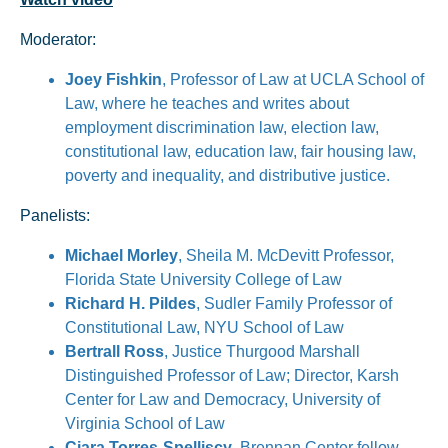
Moderator:
Joey Fishkin
, Professor of Law at UCLA School of
Law, where he teaches and writes about
employment discrimination law, election law,
constitutional law, education law, fair housing law,
poverty and inequality, and distributive justice.
Panelists:
Michael Morley
, Sheila M. McDevitt Professor,
Florida State University College of Law
Richard H. Pildes
, Sudler Family Professor of
Constitutional Law, NYU School of Law
Bertrall Ross
, Justice Thurgood Marshall
Distinguished Professor of Law; Director, Karsh
Center for Law and Democracy, University of
Virginia School of Law
Ciara Torres-Spelliscy
, Brennan Center fellow