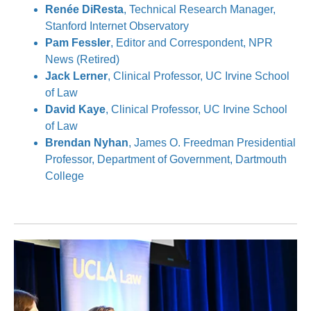
Renée DiResta
, Technical Research Manager,
Stanford Internet Observatory
Pam Fessler
, Editor and Correspondent, NPR
News (Retired)
Jack Lerner
, Clinical Professor, UC Irvine School
of Law
David Kaye
, Clinical Professor, UC Irvine School
of Law
Brendan Nyhan
, James O. Freedman Presidential
Professor, Department of Government, Dartmouth
College