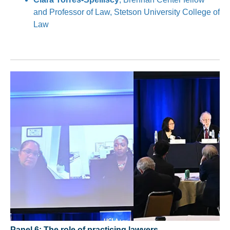
and Professor of Law, Stetson University College of
Law
Panel 6: The role of practicing lawyers