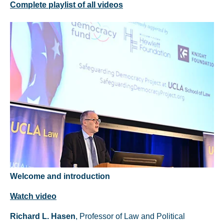
Complete playlist of all videos
Welcome and introduction
Watch video
Richard L. Hasen
, Professor of Law and Political