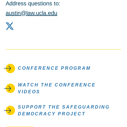
Address questions to:
austin@law.ucla.edu
X
CONFERENCE PROGRAM
WATCH THE CONFERENCE
VIDEOS
SUPPORT THE SAFEGUARDING
DEMOCRACY PROJECT