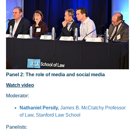
Panel 2: The role of media and social media
Watch video
Moderator:
Nathaniel Persily,
James B. McClatchy Professor
of Law, Stanford Law School
Panelists: