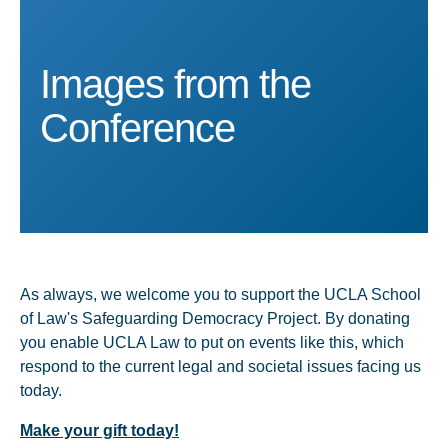
Images from the
Images from the
Images from the
Images from the
Images from the
Conference
Conference
Conference
Conference
Conference
As always, we welcome you to support the UCLA School
of Law's Safeguarding Democracy Project. By donating
you enable UCLA Law to put on events like this, which
respond to the current legal and societal issues facing us
today.
Make your gift today!