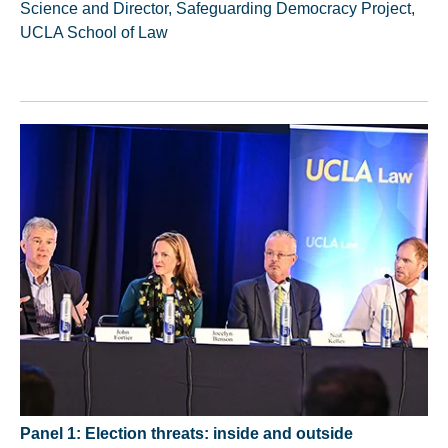
Science and Director, Safeguarding Democracy Project,
UCLA School of Law
Panel 1: Election threats: inside and outside