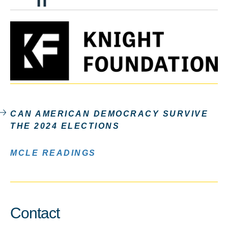
CAN AMERICAN DEMOCRACY SURVIVE
THE 2024 ELECTIONS
MCLE READINGS
Contact