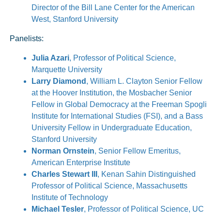
Director of the Bill Lane Center for the American
West, Stanford University
Panelists:
Julia Azari
, Professor of Political Science,
Marquette University
Larry Diamond
, William L. Clayton Senior Fellow
at the Hoover Institution, the Mosbacher Senior
Fellow in Global Democracy at the Freeman Spogli
Institute for International Studies (FSI), and a Bass
University Fellow in Undergraduate Education,
Stanford University
Norman Ornstein
, Senior Fellow Emeritus,
American Enterprise Institute
Charles Stewart III
, Kenan Sahin Distinguished
Professor of Political Science, Massachusetts
Institute of Technology
Michael Tesler
, Professor of Political Science, UC