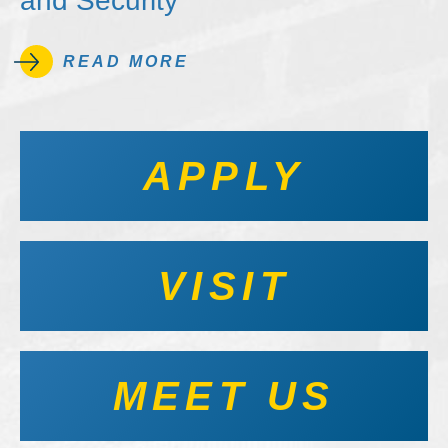
and Security
READ MORE
APPLY
VISIT
MEET US