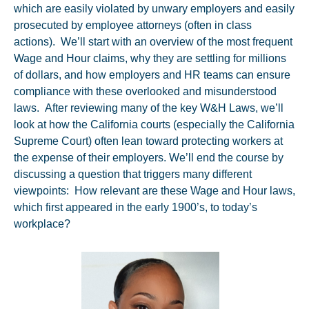
which are easily violated by unwary employers and easily
prosecuted by employee attorneys (often in class
actions). We’ll start with an overview of the most frequent
Wage and Hour claims, why they are settling for millions
of dollars, and how employers and HR teams can ensure
compliance with these overlooked and misunderstood
laws. After reviewing many of the key W&H Laws, we’ll
look at how the California courts (especially the California
Supreme Court) often lean toward protecting workers at
the expense of their employers. We’ll end the course by
discussing a question that triggers many different
viewpoints: How relevant are these Wage and Hour laws,
which first appeared in the early 1900’s, to today’s
workplace?