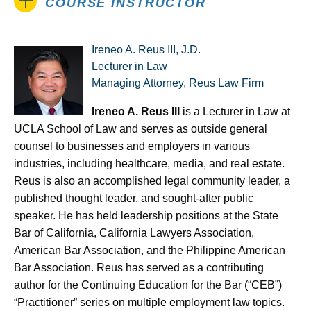
COURSE INSTRUCTOR
Ireneo A. Reus III, J.D.
Lecturer in Law
Managing Attorney, Reus Law Firm
Ireneo A. Reus III
is a Lecturer in Law at
UCLA School of Law and serves as outside general
counsel to businesses and employers in various
industries, including healthcare, media, and real estate.
Reus is also an accomplished legal community leader, a
published thought leader, and sought-after public
speaker. He has held leadership positions at the State
Bar of California, California Lawyers Association,
American Bar Association, and the Philippine American
Bar Association. Reus has served as a contributing
author for the Continuing Education for the Bar (“CEB”)
“Practitioner” series on multiple employment law topics.