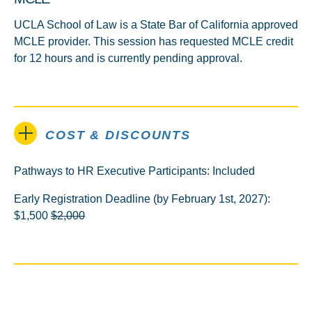
UCLA School of Law is a State Bar of California approved
MCLE provider. This session has requested MCLE credit
for 12 hours and is currently pending approval.
COST & DISCOUNTS
Pathways to HR Executive Participants: Included
Early Registration Deadline (by February 1st, 2027):
$1,500
$2,000