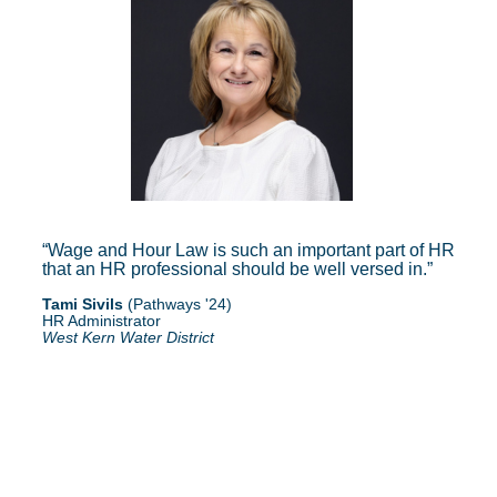
Wage and Hour Law is such an important part of HR
that an HR professional should be well versed in.
Tami Sivils
(Pathways '24)
HR Administrator
West Kern Water District