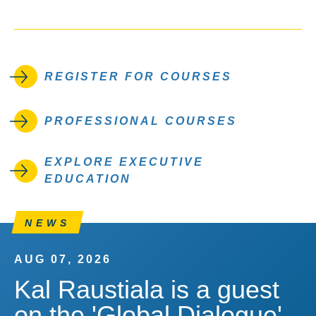
REGISTER FOR COURSES
PROFESSIONAL COURSES
EXPLORE EXECUTIVE
EDUCATION
NEWS
AUG 07, 2026
Kal Raustiala is a guest
on the 'Global Dialogue'