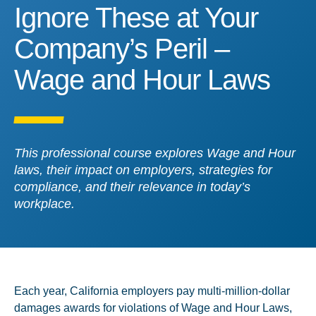
Ignore These at Your Co
Ignore These at Your
Company’s Peril –
Wage and Hour Laws
This professional course explores Wage and Hour
laws, their impact on employers, strategies for
compliance, and their relevance in today’s
workplace.
Each year, California employers pay multi-million-dollar
damages awards for violations of Wage and Hour Laws,