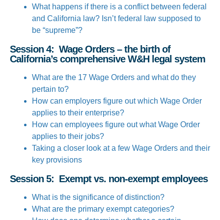
What happens if there is a conflict between federal
and California law? Isn’t federal law supposed to
be “supreme”?
Session 4: Wage Orders – the birth of
California’s comprehensive W&H legal system
What are the 17 Wage Orders and what do they
pertain to?
How can employers figure out which Wage Order
applies to their enterprise?
How can employees figure out what Wage Order
applies to their jobs?
Taking a closer look at a few Wage Orders and their
key provisions
Session 5: Exempt vs. non-exempt employees
What is the significance of distinction?
What are the primary exempt categories?