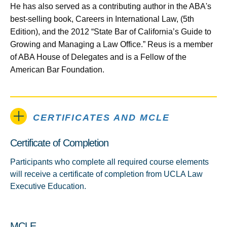
He has also served as a contributing author in the ABA's
best-selling book, Careers in International Law, (5th
Edition), and the 2012 “State Bar of California’s Guide to
Growing and Managing a Law Office.” Reus is a member
of ABA House of Delegates and is a Fellow of the
American Bar Foundation.
CERTIFICATES AND MCLE
Certificate of Completion
Participants who complete all required course elements
will receive a certificate of completion from UCLA Law
Executive Education.
MCLE