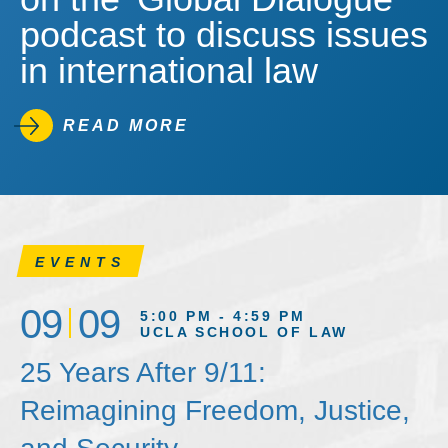
podcast to discuss issues
in international law
READ MORE
EVENTS
09
09
5:00 PM - 4:59 PM
UCLA SCHOOL OF LAW
25 Years After 9/11:
Reimagining Freedom, Justice,