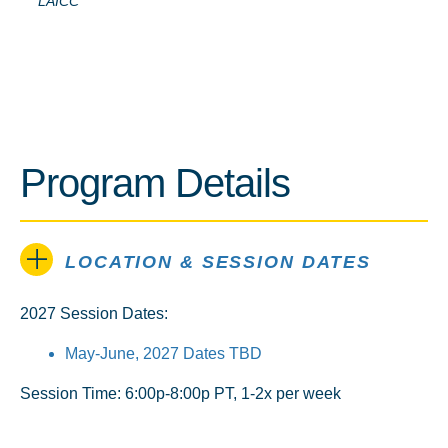
LAICC
Program Details
LOCATION & SESSION DATES
2027 Session Dates:
May-June, 2027 Dates TBD
Session Time: 6:00p-8:00p PT, 1-2x per week