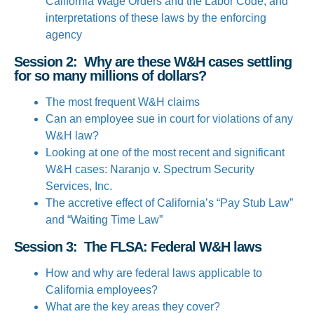
California Wage Orders and the Labor Code; and
interpretations of these laws by the enforcing
agency
Session 2: Why are these W&H cases settling
for so many millions of dollars?
The most frequent W&H claims
Can an employee sue in court for violations of any
W&H law?
Looking at one of the most recent and significant
W&H cases: Naranjo v. Spectrum Security
Services, Inc.
The accretive effect of California’s “Pay Stub Law”
and “Waiting Time Law”
Session 3: The FLSA: Federal W&H laws
How and why are federal laws applicable to
California employees?
What are the key areas they cover?