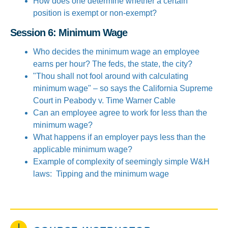
How does one determine whether a certain
position is exempt or non-exempt?
Session 6: Minimum Wage
Who decides the minimum wage an employee
earns per hour? The feds, the state, the city?
"Thou shall not fool around with calculating
minimum wage" – so says the California Supreme
Court in Peabody v. Time Warner Cable
Can an employee agree to work for less than the
minimum wage?
What happens if an employer pays less than the
applicable minimum wage?
Example of complexity of seemingly simple W&H
laws: Tipping and the minimum wage