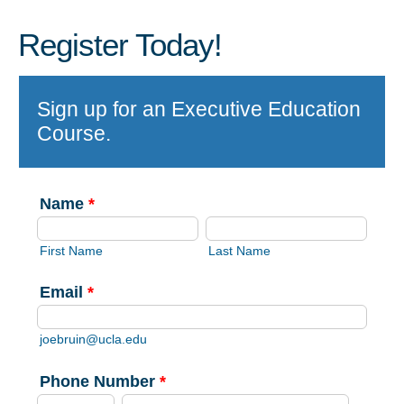
Register Today!