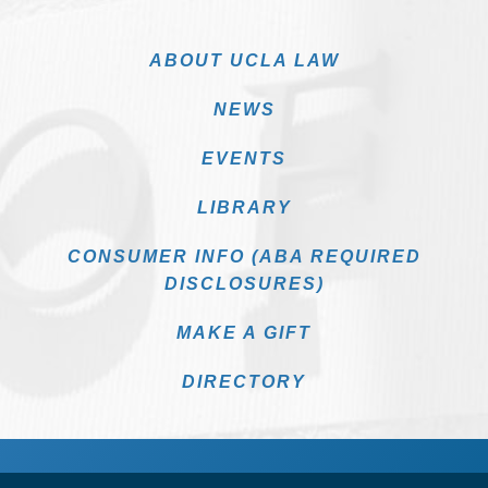
ABOUT UCLA LAW
NEWS
EVENTS
LIBRARY
CONSUMER INFO (ABA REQUIRED
DISCLOSURES)
MAKE A GIFT
DIRECTORY