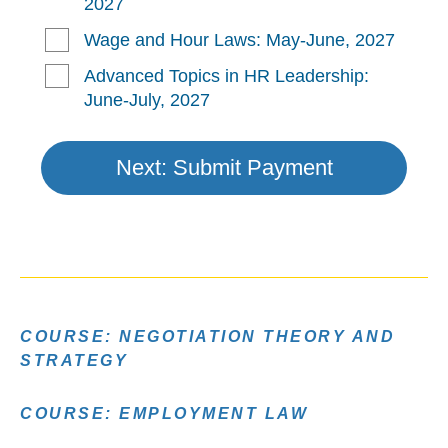
COURSE: NEGOTIATION THEORY AND
STRATEGY
COURSE: EMPLOYMENT LAW