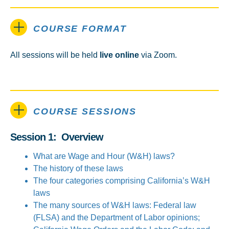
COURSE FORMAT
All sessions will be held
live online
via Zoom.
COURSE SESSIONS
Session 1: Overview
What are Wage and Hour (W&H) laws?
The history of these laws
The four categories comprising California’s W&H
laws
The many sources of W&H laws: Federal law
(FLSA) and the Department of Labor opinions;