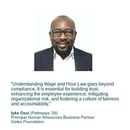
Understanding Wage and Hour Law goes beyond
compliance. It is essential for building trust,
enhancing the employee experience, mitigating
organizational risk, and fostering a culture of fairness
and accountability.
Iyke Ossi
(Pathways '26)
Principal Human Resources Business Partner
Gates Foundation