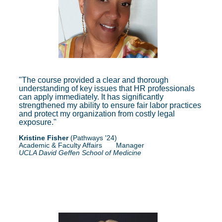
"The course provided a clear and thorough
understanding of key issues that HR professionals
can apply immediately. It has significantly
strengthened my ability to ensure fair labor practices
and protect my organization from costly legal
exposure."
Kristine Fisher
(Pathways '24)
Academic
& Faculty Affairs Manager
UCLA David Geffen School of Medicine