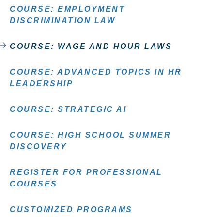
COURSE: EMPLOYMENT
DISCRIMINATION LAW
COURSE: WAGE AND HOUR LAWS
COURSE: ADVANCED TOPICS IN HR
LEADERSHIP
COURSE: STRATEGIC AI
COURSE: HIGH SCHOOL SUMMER
DISCOVERY
REGISTER FOR PROFESSIONAL
COURSES
CUSTOMIZED PROGRAMS