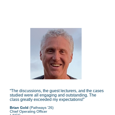
The discussions, the guest lecturers, and the cases
studied were all engaging and outstanding. The
class greatly exceeded my expectations!
Brian Gold
(Pathways '26)
Chief Operating Officer